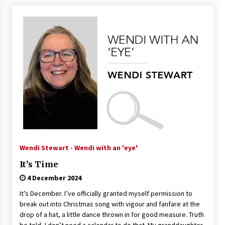
Wendi Stewart - Wendi with an 'eye'
It’s Time
4 December 2024
It’s December. I’ve officially granted myself permission to
break out into Christmas song with vigour and fanfare at the
drop of a hat, a little dance thrown in for good measure. Truth