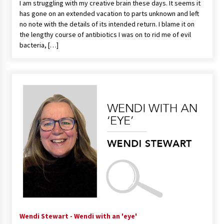
I am struggling with my creative brain these days. It seems it
has gone on an extended vacation to parts unknown and left
no note with the details of its intended return. I blame it on
the lengthy course of antibiotics I was on to rid me of evil
bacteria, […]
Wendi Stewart - Wendi with an 'eye'