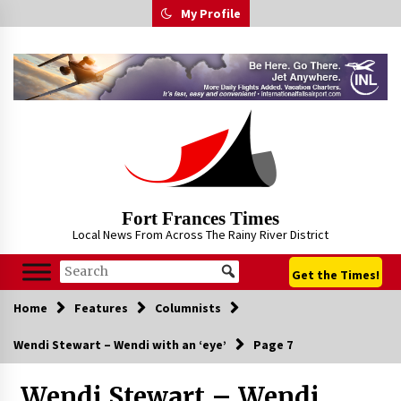
Skip
My Profile
to
content
Fort Frances Times
Local News From Across The Rainy River District
Get the Times!
Home
Features
Columnists
Wendi Stewart – Wendi with an ‘eye’
Page 7
Wendi Stewart – Wendi