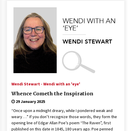
Wendi Stewart - Wendi with an 'eye'
Whence Cometh the Inspiration
29 January 2025
“Once upon a midnight dreary, while I pondered weak and
weary …” If you don’t recognize those words, they form the
opening line of Edgar Allan Poe’s poem “The Raven”, first
published on this date in 1845, 180 years ago. Poe penned