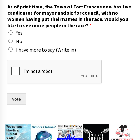
As of print time, the Town of Fort Frances now has two
candidates for mayor and six for council, with no
women having put their names in the race. Would you
like to see more people in the race?
*
Yes
No
I have more to say (Write in)
f
o
r
*
(
W
r
Vote
i
t
e