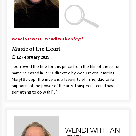
Wendi Stewart - Wendi with an 'eye'
Music of the Heart
12 February 2025
I borrowed the title for this piece from the film of the same
name released in 1999, directed by Wes Craven, starring
Meryl Streep. The movie is a favourite of mine, due to its
supports of the power of the arts. I suspect it could have
something to do with […]