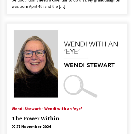
be told, I don’t need a calendar to do that. My granddaughter
was born April 4th and the […]
Wendi Stewart - Wendi with an 'eye'
The Power Within
27 November 2024