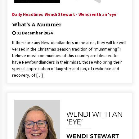
Daily Headlines
Wendi Stewart - Wendi with an 'eye'
What’s A Mummer
31 December 2024
If there are any Newfoundlanders in the area, they will be well
versed in the Christmas season tradition of “mummering”. I
believe most communities of this country are blessed to
have Newfoundlanders in their midst, those who bring their
special appreciation of laughter and fun, of resilience and
recovery, of […]