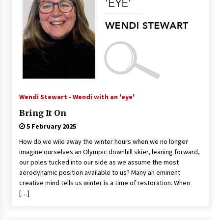
Wendi Stewart - Wendi with an 'eye'
Bring It On
5 February 2025
How do we wile away the winter hours when we no longer
imagine ourselves an Olympic downhill skier, leaning forward,
our poles tucked into our side as we assume the most
aerodynamic position available to us? Many an eminent
creative mind tells us winter is a time of restoration. When
[…]