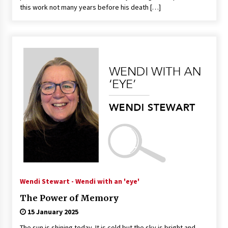
this work not many years before his death […]
Wendi Stewart - Wendi with an 'eye'
The Power of Memory
15 January 2025
The sun is shining today. It is cold but the sky is bright and