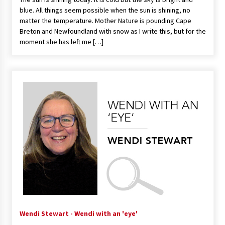
blue. All things seem possible when the sun is shining, no
matter the temperature. Mother Nature is pounding Cape
Breton and Newfoundland with snow as I write this, but for the
moment she has left me […]
Wendi Stewart - Wendi with an 'eye'