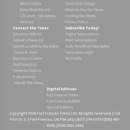
Who’s Online
Times Web Design
Rainy River Record
Where to Buy the Times
100 years, 100 stories
Creating the Times
Archives
Privacy Policy
Contact the Times
Subscribe Today!
Advertise With Us
Digital Subscriptions
Submit a News Tip
Print Subscriptions
Submit a Letter to the Editor
Daily Headlines Newsletter
Cheers & Jeers
Subscriber Login
Become a Carrier!
My Profile
Staff Directory
Where to Find Us
Post an Event
Jobs @ The Times
Digital Editions
Fort Frances Times
Fort Frances Bulletin
Special Editions
Copyright 2026 Fort Frances Times Ltd. All rights reserved. | 116
First St. E. | Fort Frances, ON P9A 1K2 | (807) 274-5373 | (800) 465-
8508 | ISSN 1911-3862