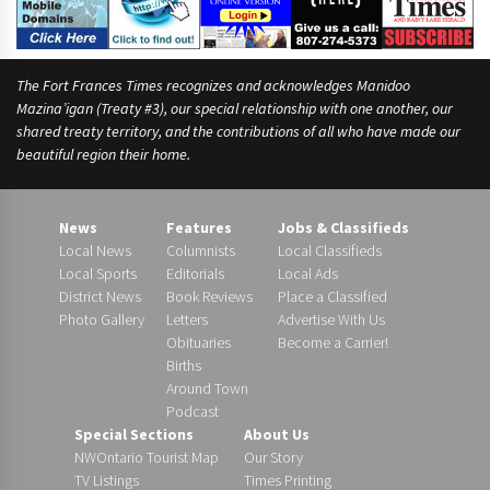
The Fort Frances Times recognizes and acknowledges Manidoo
Mazina’igan (Treaty #3), our special relationship with one another, our
shared treaty territory, and the contributions of all who have made our
beautiful region their home.
News
Features
Jobs & Classifieds
Local News
Columnists
Local Classifieds
Local Sports
Editorials
Local Ads
District News
Book Reviews
Place a Classified
Photo Gallery
Letters
Advertise With Us
Obituaries
Become a Carrier!
Births
Around Town
Podcast
Special Sections
About Us
NWOntario Tourist Map
Our Story
TV Listings
Times Printing