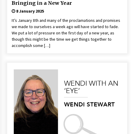
Bringing in a New Year
8 January 2025
It’s January 8th and many of the proclamations and promises
we made to ourselves a week ago will have started to fade.
We put a lot of pressure on the first day of a new year, as
though this might be the time we get things together to
accomplish some […]