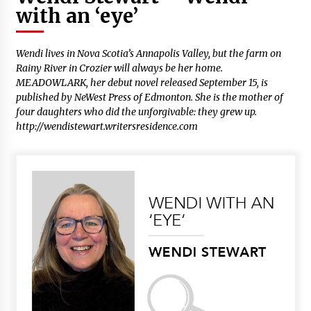
with an ‘eye’
Wendi lives in Nova Scotia’s Annapolis Valley, but the farm on
Rainy River in Crozier will always be her home.
MEADOWLARK
, her debut novel released September 15, is
published by NeWest Press of Edmonton. She is the mother of
four daughters who did the unforgivable: they grew up.
http://wendistewart.writersresidence.com