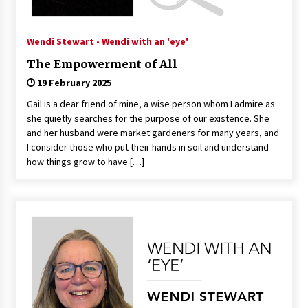
Wendi Stewart - Wendi with an 'eye'
The Empowerment of All
19 February 2025
Gail is a dear friend of mine, a wise person whom I admire as
she quietly searches for the purpose of our existence. She
and her husband were market gardeners for many years, and
I consider those who put their hands in soil and understand
how things grow to have […]