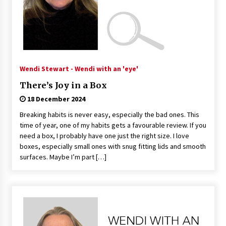
Wendi Stewart - Wendi with an 'eye'
There’s Joy in a Box
18 December 2024
Breaking habits is never easy, especially the bad ones. This
time of year, one of my habits gets a favourable review. If you
need a box, I probably have one just the right size. I love
boxes, especially small ones with snug fitting lids and smooth
surfaces. Maybe I’m part […]