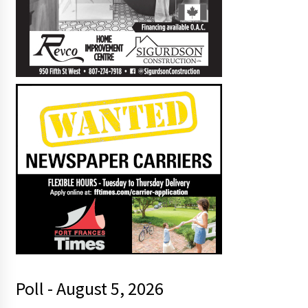
Poll - August 5, 2026