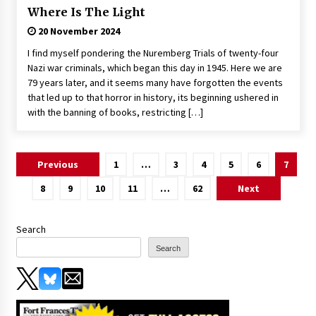
Where Is The Light
20 November 2024
I find myself pondering the Nuremberg Trials of twenty-four
Nazi war criminals, which began this day in 1945. Here we are
79 years later, and it seems many have forgotten the events
that led up to that horror in history, its beginning ushered in
with the banning of books, restricting […]
Posts
Previous
1
…
3
4
5
6
7
pagination
8
9
10
11
…
62
Next
Search
Search