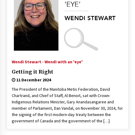
Wendi Stewart - Wendi with an 'eye'
Getting it Right
11 December 2024
The President of the Manitoba Metis Federation, David
Chartrand, and Chief of Staff, Al Benoit, sat with Crown-
Indigenous Relations Minister, Gary Anandasangaree and
member of Parliament, Dan Vandal, on November 30, 2024, for
the signing of the first modern-day treaty between the
government of Canada and the government of the […]