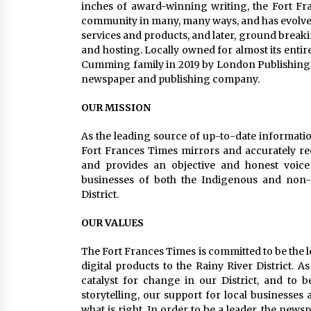
inches of award-winning writing, the Fort Fr
community in many, many ways, and has evolved 
services and products, and later, ground brea
and hosting. Locally owned for almost its enti
Cumming family in 2019 by London Publishing,
newspaper and publishing company.
OUR MISSION
As the leading source of up-to-date informatio
Fort Frances Times mirrors and accurately reco
and provides an objective and honest voice 
businesses of both the Indigenous and non-
District.
OUR VALUES
The Fort Frances Times is committed to be the 
digital products to the Rainy River District. As
catalyst for change in our District, and t
storytelling, our support for local businesses
what is right. In order to be a leader, the news