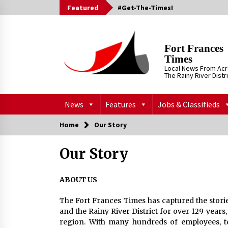
Skip
Featured
#Get-The-Times!
to
content
Fort Frances
Times
Local News From Ac
The Rainy River Distr
News
Features
Jobs & Classifieds
Home
Our Story
Our Story
ABOUT US
The Fort Frances Times has captured the storie
and the Rainy River District for over 129 years
region. With many hundreds of employees, te