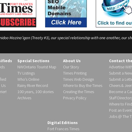
o Mazina’igan (Treaty #3), our special relationship with one another, our shar
sifieds
Special Sections
About Us
Contact th
eds
NWOntario Tourist Map
Our Story
Advertise Wit
TV Listings
Times Printing
Submit a New
fied
Who’s Online
Times Web Design
Submit a Lette
h Us
Rainy River Record
Where to Buy the Times
Cheers & Jeer
ier!
100 years, 100 stories
Creating the Times
Become a Carr
Archives
Privacy Policy
Staff Director
Where to Fin
Post an Event
Jobs @ The T
Digital Editions
Fort Frances Times