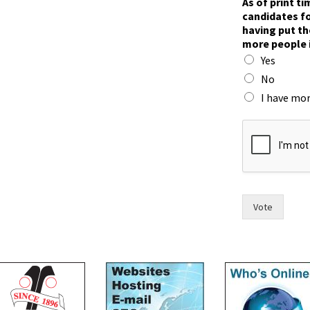
As of print t
candidates fo
having put th
more people 
Yes
No
I have mor
F
o
r
t
t
i
m
Vote
e
,
F
o
r
t