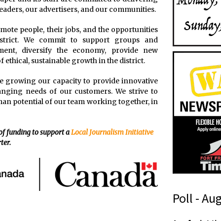
 readers, our advertisers, and our communities.
romote people, their jobs, and the opportunities
istrict. We commit to support groups and
ment, diversify the economy, provide new
 ethical, sustainable growth in the district.
nue growing our capacity to provide innovative
anging needs of our customers. We strive to
an potential of our team working together, in
 of funding to support a
Local Journalism Initiative
ter.
Poll - Au