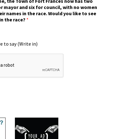
ime, the Town of Fort Frances now has two
r mayor and six for council, with no women
eir names in the race. Would you like to see
in the race?
*
e to say (Write in)