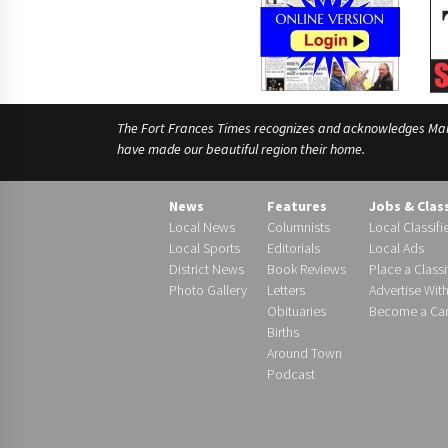
The Fort Frances Times recognizes and acknowledges Manido
have made our beautiful region their home.
News
Features
Jobs & Clas
Local News
Columnists
Local Classifi
Local Sports
Editorials
Local Ads
District News
Book Reviews
Place a Classi
Photo Gallery
Letters
Advertise Wit
Obituaries
Become a Carr
Births
Around Town
Podcast