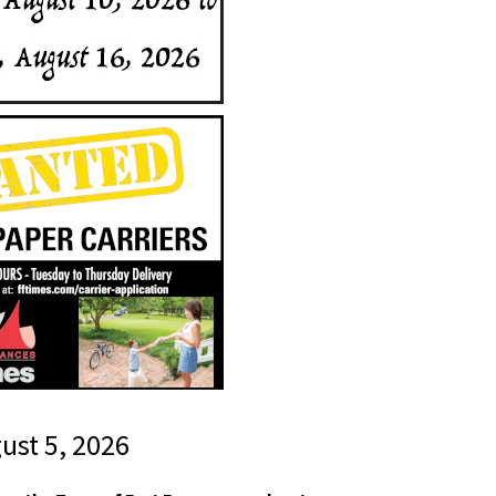
gust 5, 2026