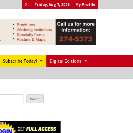
Friday, Aug 7, 2026
My Profile
Subscribe Today!
Digital Editions
Search