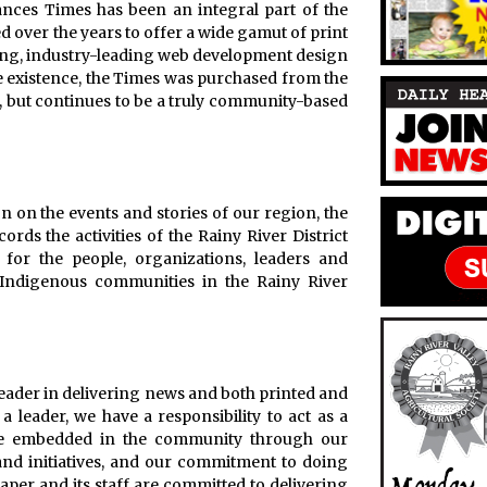
ances Times has been an integral part of the
over the years to offer a wide gamut of print
king, industry-leading web development design
re existence, the Times was purchased from the
 but continues to be a truly community-based
n on the events and stories of our region, the
rds the activities of the Rainy River District
for the people, organizations, leaders and
Indigenous communities in the Rainy River
leader in delivering news and both printed and
 a leader, we have a responsibility to act as a
o be embedded in the community through our
 and initiatives, and our commitment to doing
paper and its staff are committed to delivering