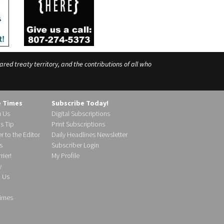
ed treaty territory, and the contributions of all who
e Times
Subscribe Today!
h Us
Digital Subscriptions
s Tip
Print Subscriptions
r to the Editor
Daily Headlines Newsletter
s
Subscriber Login
ier!
My Profile
y
d Us
imes