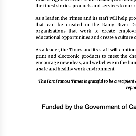
the finest stories, products and services to our
As a leader, the Times and its staff will help p
that can be created in the Rainy River D
organizations that work to create employ
educational opportunities and create a culture of
As a leader, the Times and its staff will conti
print and electronic products to meet the ch
encourage new ideas, and we believe in the hum
a safe and healthy work environment.
The Fort Frances Times is grateful to be a recipient
repor