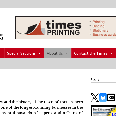
ross
ict
Special Sections
About Us
Contact the Times
Search
s and the history of the town of Fort Frances
, one of the longest-running businesses in the
ns of thousands of papers, and millions of