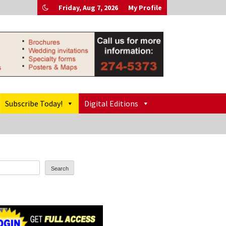
Friday, Aug 7, 2026
My Profile
Subscribe Today!
Digital Editions
Search