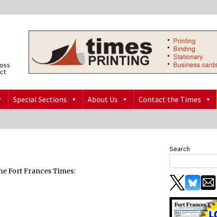
ross
ict
Special Sections
About Us
Contact the Times
Search
 the Fort Frances Times: