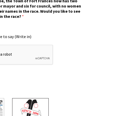
ime, the Town of Fort Frances now has two
r mayor and six for council, with no women
eir names in the race. Would you like to see
in the race?
*
e to say (Write in)