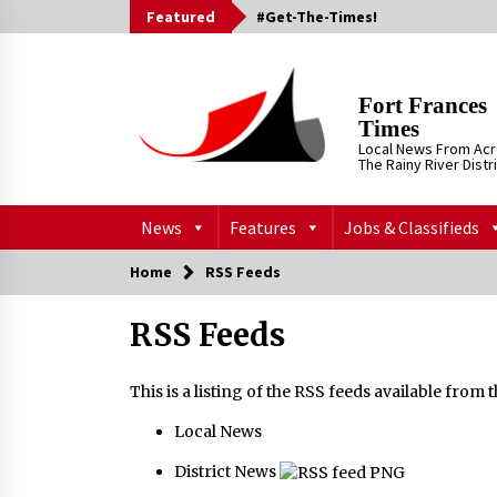
Skip
Featured
#Get-The-Times!
to
content
Fort Frances
Times
Local News From Ac
The Rainy River Distr
News
Features
Jobs & Classifieds
Home
RSS Feeds
RSS Feeds
This is a listing of the RSS feeds available from
Local News
District News