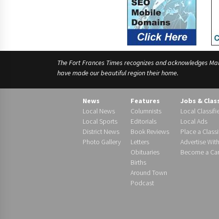
The Fort Frances Times recognizes and acknowledges Manido
have made our beautiful region their home.
News
Features
Jobs & Clas
Local News
Columnists
Local Classifi
Local Sports
Editorials
Local Ads
District News
Book Reviews
Place a Classi
Photo Gallery
Letters
Advertise Wit
Obituaries
Become a Carr
Births
Around Town
Podcast