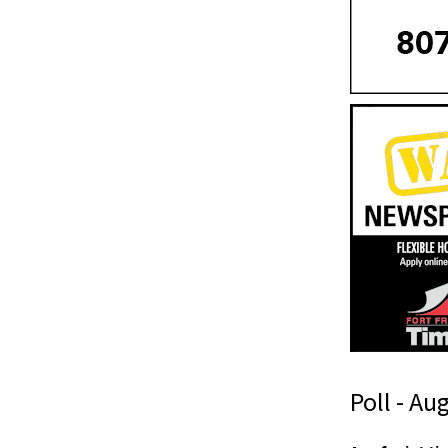
Poll - Au
T