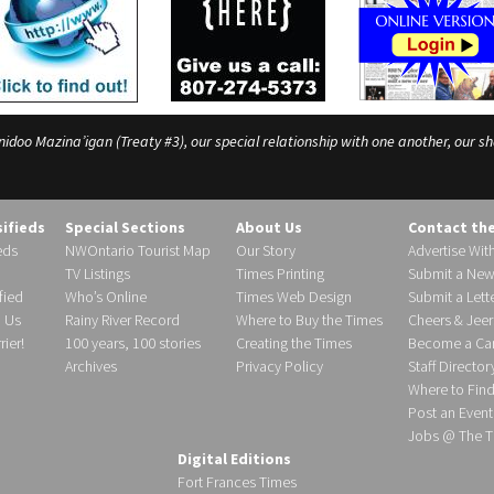
o Mazina’igan (Treaty #3), our special relationship with one another, our shar
sifieds
Special Sections
About Us
Contact th
eds
NWOntario Tourist Map
Our Story
Advertise Wit
TV Listings
Times Printing
Submit a New
fied
Who’s Online
Times Web Design
Submit a Lette
h Us
Rainy River Record
Where to Buy the Times
Cheers & Jeer
ier!
100 years, 100 stories
Creating the Times
Become a Carr
Archives
Privacy Policy
Staff Director
Where to Fin
Post an Event
Jobs @ The T
Digital Editions
Fort Frances Times