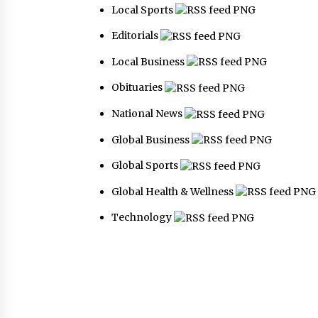
Local Sports
Editorials
Local Business
Obituaries
National News
Global Business
Global Sports
Global Health & Wellness
Technology