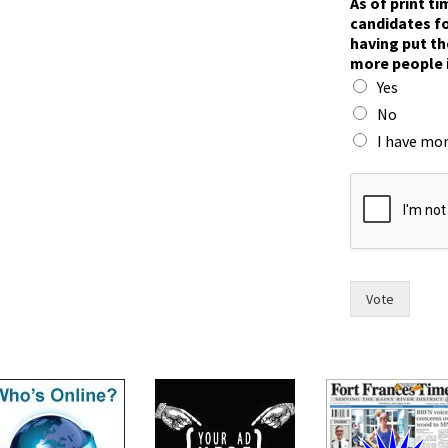
As of print t
o
candidates fo
w
having put th
n
more people 
p
Yes
r
i
No
n
I have mor
t
a
n
d
Vote