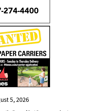
gust 5, 2026