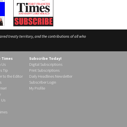
ed treaty territory, and the contributions of all who
e Times
Subscribe Today!
h Us
Digital Subscriptions
s Tip
Print Subscriptions
r to the Editor
Daily Headlines Newsletter
s
Subscriber Login
ier!
My Profile
y
d Us
imes