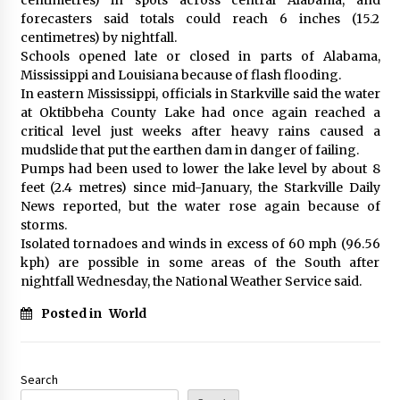
forecasters said totals could reach 6 inches (15.2
centimetres) by nightfall.
Schools opened late or closed in parts of Alabama,
Mississippi and Louisiana because of flash flooding.
In eastern Mississippi, officials in Starkville said the water
at Oktibbeha County Lake had once again reached a
critical level just weeks after heavy rains caused a
mudslide that put the earthen dam in danger of failing.
Pumps had been used to lower the lake level by about 8
feet (2.4 metres) since mid-January, the Starkville Daily
News reported, but the water rose again because of
storms.
Isolated tornadoes and winds in excess of 60 mph (96.56
kph) are possible in some areas of the South after
nightfall Wednesday, the National Weather Service said.
Posted in
World
Search