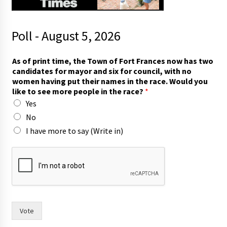
Poll - August 5, 2026
t
As of print time, the Town of Fort Frances now has two
h
candidates for mayor and six for council, with no
e
women having put their names in the race. Would you
W
like to see more people in the race?
*
o
Yes
u
l
No
d
I have more to say (Write in)
i
n
)
Vote