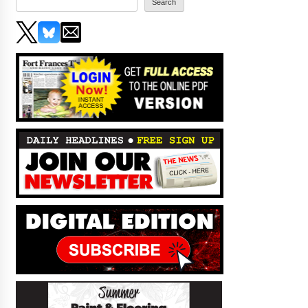
Search