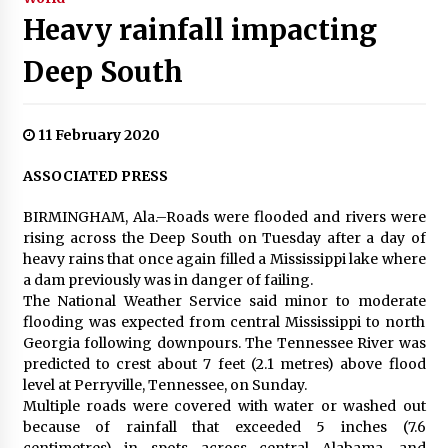
Heavy rainfall impacting
Deep South
11 February 2020
ASSOCIATED PRESS
BIRMINGHAM, Ala.–Roads were flooded and rivers were
rising across the Deep South on Tuesday after a day of
heavy rains that once again filled a Mississippi lake where
a dam previously was in danger of failing.
The National Weather Service said minor to moderate
flooding was expected from central Mississippi to north
Georgia following downpours. The Tennessee River was
predicted to crest about 7 feet (2.1 metres) above flood
level at Perryville, Tennessee, on Sunday.
Multiple roads were covered with water or washed out
because of rainfall that exceeded 5 inches (7.6
centimetres) in spots across central Alabama, and