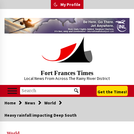
Skip
My Profile
to
content
Fort Frances Times
Local News From Across The Rainy River District
Get the Times!
Home
News
World
Heavy rainfall impacting Deep South
World