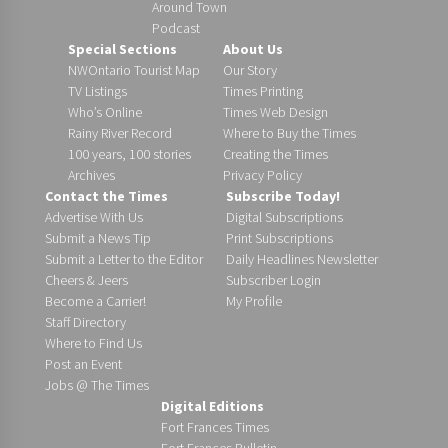
Around Town
Podcast
Special Sections
About Us
NWOntario Tourist Map
Our Story
TV Listings
Times Printing
Who’s Online
Times Web Design
Rainy River Record
Where to Buy the Times
100 years, 100 stories
Creating the Times
Archives
Privacy Policy
Contact the Times
Subscribe Today!
Advertise With Us
Digital Subscriptions
Submit a News Tip
Print Subscriptions
Submit a Letter to the Editor
Daily Headlines Newsletter
Cheers & Jeers
Subscriber Login
Become a Carrier!
My Profile
Staff Directory
Where to Find Us
Post an Event
Jobs @ The Times
Digital Editions
Fort Frances Times
Fort Frances Bulletin