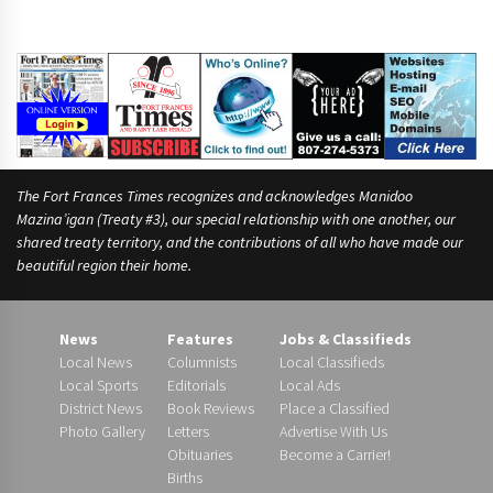
The Fort Frances Times recognizes and acknowledges Manidoo
Mazina’igan (Treaty #3), our special relationship with one another, our
shared treaty territory, and the contributions of all who have made our
beautiful region their home.
News
Features
Jobs & Classifieds
Local News
Columnists
Local Classifieds
Local Sports
Editorials
Local Ads
District News
Book Reviews
Place a Classified
Photo Gallery
Letters
Advertise With Us
Obituaries
Become a Carrier!
Births