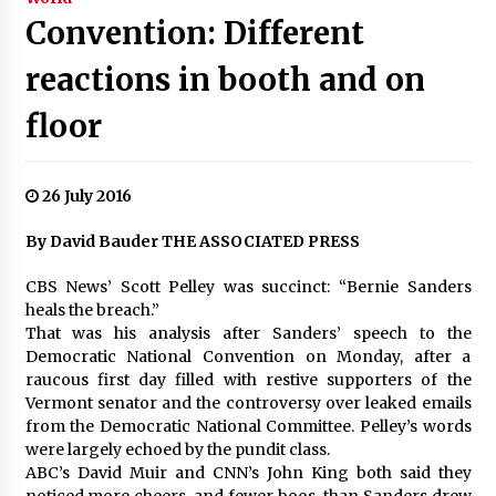
Convention: Different
reactions in booth and on
floor
26 July 2016
By David Bauder THE ASSOCIATED PRESS
CBS News’ Scott Pelley was succinct: “Bernie Sanders
heals the breach.”
That was his analysis after Sanders’ speech to the
Democratic National Convention on Monday, after a
raucous first day filled with restive supporters of the
Vermont senator and the controversy over leaked emails
from the Democratic National Committee. Pelley’s words
were largely echoed by the pundit class.
ABC’s David Muir and CNN’s John King both said they
noticed more cheers, and fewer boos, than Sanders drew