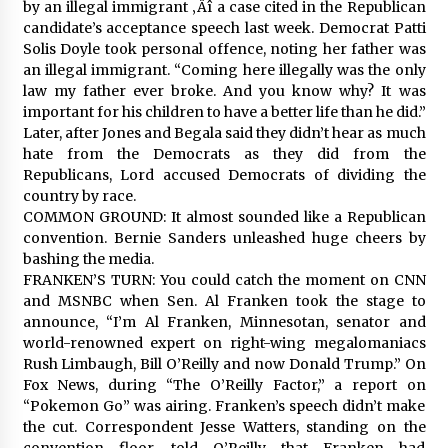
by an illegal immigrant ‚Äî a case cited in the Republican
candidate’s acceptance speech last week. Democrat Patti
Solis Doyle took personal offence, noting her father was
an illegal immigrant. “Coming here illegally was the only
law my father ever broke. And you know why? It was
important for his children to have a better life than he did.”
Later, after Jones and Begala said they didn’t hear as much
hate from the Democrats as they did from the
Republicans, Lord accused Democrats of dividing the
country by race.
COMMON GROUND: It almost sounded like a Republican
convention. Bernie Sanders unleashed huge cheers by
bashing the media.
FRANKEN’S TURN: You could catch the moment on CNN
and MSNBC when Sen. Al Franken took the stage to
announce, “I’m Al Franken, Minnesotan, senator and
world-renowned expert on right-wing megalomaniacs
Rush Limbaugh, Bill O’Reilly and now Donald Trump.” On
Fox News, during “The O’Reilly Factor,” a report on
“Pokemon Go” was airing. Franken’s speech didn’t make
the cut. Correspondent Jesse Watters, standing on the
convention floor, told O’Reilly that Franken had