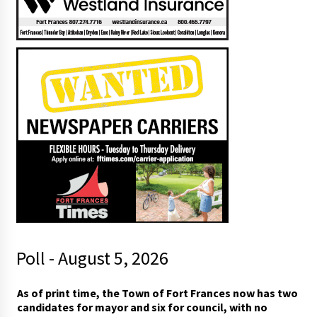
Poll - August 5, 2026
t
As of print time, the Town of Fort Frances now has two
o
candidates for mayor and six for council, with no
m