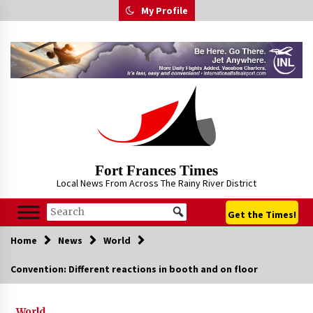
Skip
My Profile
to
content
Fort Frances Times
Local News From Across The Rainy River District
Get the Times!
Home
News
World
Convention: Different reactions in booth and on floor
World