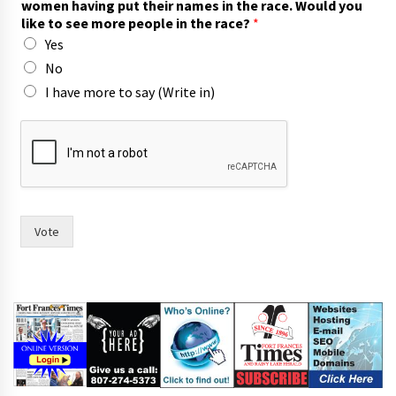
women having put their names in the race. Would you
a
like to see more people in the race?
*
y
Yes
o
r
No
t
I have more to say (Write in)
o
Vote