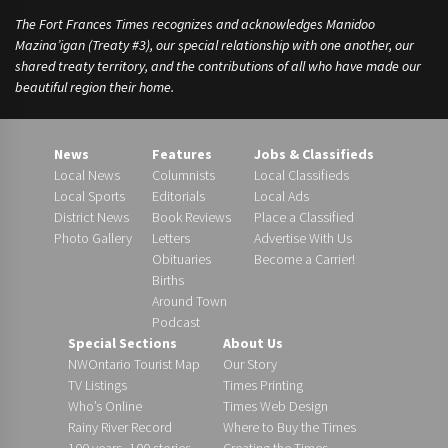
The Fort Frances Times recognizes and acknowledges Manidoo
Mazina’igan (Treaty #3), our special relationship with one another, our
shared treaty territory, and the contributions of all who have made our
beautiful region their home.
News
Features
Jobs & Classifieds
Local News
Columnists
Local Classifieds
Local Sports
Editorials
Local Ads
District News
Book Reviews
Place a Classified
Photo Gallery
Letters
Advertise With Us
Obituaries
Become a Carrier!
Births
Around Town
Podcast
Special Sections
About Us
NWOntario Tourist Map
Our Story
TV Listings
Times Printing
Who’s Online
Times Web Design
Rainy River Record
Where to Buy the Times
100 years, 100 stories
Creating the Times