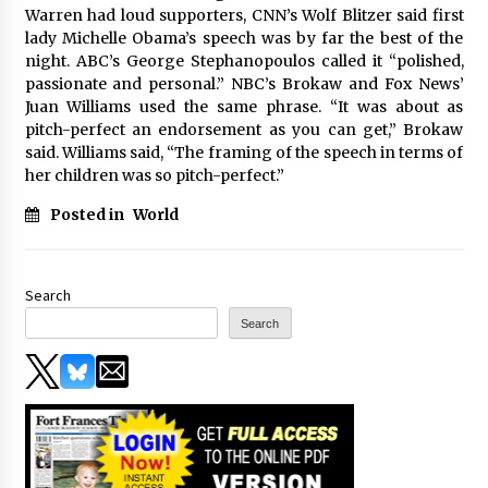
Warren had loud supporters, CNN’s Wolf Blitzer said first
lady Michelle Obama’s speech was by far the best of the
night. ABC’s George Stephanopoulos called it “polished,
passionate and personal.” NBC’s Brokaw and Fox News’
Juan Williams used the same phrase. “It was about as
pitch-perfect an endorsement as you can get,” Brokaw
said. Williams said, “The framing of the speech in terms of
her children was so pitch-perfect.”
Posted in
World
Search
Search