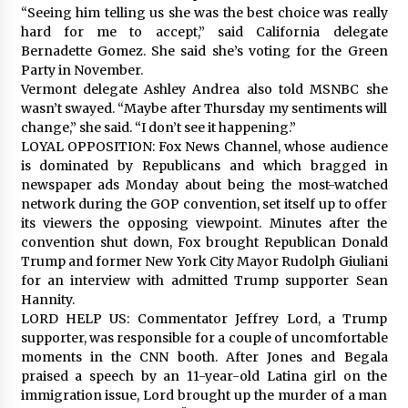
“Seeing him telling us she was the best choice was really
hard for me to accept,” said California delegate
Bernadette Gomez. She said she’s voting for the Green
Party in November.
Vermont delegate Ashley Andrea also told MSNBC she
wasn’t swayed. “Maybe after Thursday my sentiments will
change,” she said. “I don’t see it happening.”
LOYAL OPPOSITION: Fox News Channel, whose audience
is dominated by Republicans and which bragged in
newspaper ads Monday about being the most-watched
network during the GOP convention, set itself up to offer
its viewers the opposing viewpoint. Minutes after the
convention shut down, Fox brought Republican Donald
Trump and former New York City Mayor Rudolph Giuliani
for an interview with admitted Trump supporter Sean
Hannity.
LORD HELP US: Commentator Jeffrey Lord, a Trump
supporter, was responsible for a couple of uncomfortable
moments in the CNN booth. After Jones and Begala
praised a speech by an 11-year-old Latina girl on the
immigration issue, Lord brought up the murder of a man