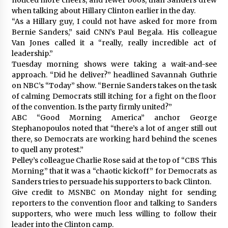
when talking about Hillary Clinton earlier in the day.
“As a Hillary guy, I could not have asked for more from
Bernie Sanders,” said CNN’s Paul Begala. His colleague
Van Jones called it a “really, really incredible act of
leadership.”
Tuesday morning shows were taking a wait-and-see
approach. “Did he deliver?” headlined Savannah Guthrie
on NBC’s “Today” show. “Bernie Sanders takes on the task
of calming Democrats still itching for a fight on the floor
of the convention. Is the party firmly united?”
ABC “Good Morning America” anchor George
Stephanopoulos noted that “there’s a lot of anger still out
there, so Democrats are working hard behind the scenes
to quell any protest.”
Pelley’s colleague Charlie Rose said at the top of “CBS This
Morning” that it was a “chaotic kickoff” for Democrats as
Sanders tries to persuade his supporters to back Clinton.
Give credit to MSNBC on Monday night for sending
reporters to the convention floor and talking to Sanders
supporters, who were much less willing to follow their
leader into the Clinton camp.