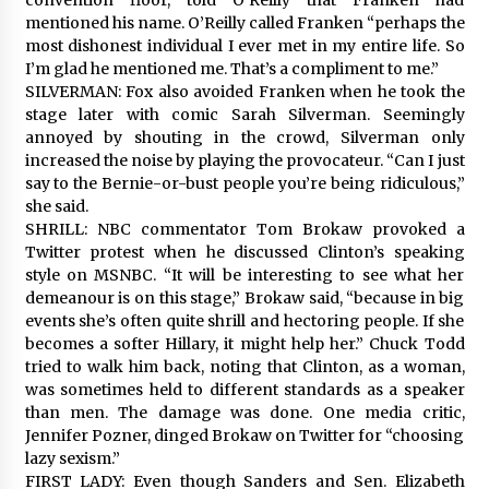
mentioned his name. O’Reilly called Franken “perhaps the
most dishonest individual I ever met in my entire life. So
I’m glad he mentioned me. That’s a compliment to me.”
SILVERMAN: Fox also avoided Franken when he took the
stage later with comic Sarah Silverman. Seemingly
annoyed by shouting in the crowd, Silverman only
increased the noise by playing the provocateur. “Can I just
say to the Bernie-or-bust people you’re being ridiculous,”
she said.
SHRILL: NBC commentator Tom Brokaw provoked a
Twitter protest when he discussed Clinton’s speaking
style on MSNBC. “It will be interesting to see what her
demeanour is on this stage,” Brokaw said, “because in big
events she’s often quite shrill and hectoring people. If she
becomes a softer Hillary, it might help her.” Chuck Todd
tried to walk him back, noting that Clinton, as a woman,
was sometimes held to different standards as a speaker
than men. The damage was done. One media critic,
Jennifer Pozner, dinged Brokaw on Twitter for “choosing
lazy sexism.”
FIRST LADY: Even though Sanders and Sen. Elizabeth