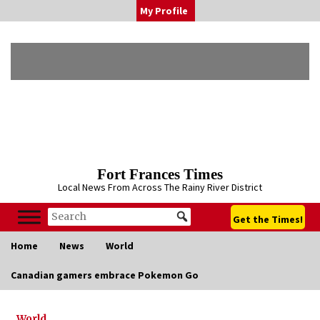
Skip
My Profile
to
content
Fort Frances Times
Local News From Across The Rainy River District
Get the Times!
Home
News
World
Canadian gamers embrace Pokemon Go
World