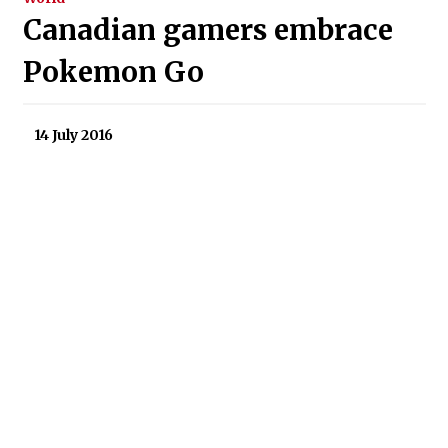
Canadian gamers embrace
Pokemon Go
14 July 2016