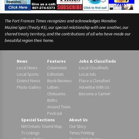
The Fort Frances Times recognizes and acknowledges Manidoo
Mazina’igan (Treaty #3), our special relationship with one another, our
shared treaty territory, and the contributions of all who have made our
beautiful region their home.
News
Features
Jobs & Classifieds
Local News
Columnists
Local Classifieds
Local Sports
Editorials
Local Ads
District News
Book Reviews
Place a Classified
Photo Gallery
Letters
Advertise With Us
Obituaries
Become a Carrier!
Births
Around Town
Podcast
Special Sections
About Us
NWOntario Tourist Map
Our Story
TV Listings
Times Printing