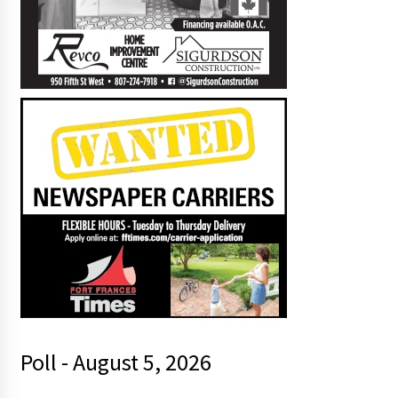
Poll - August 5, 2026
r