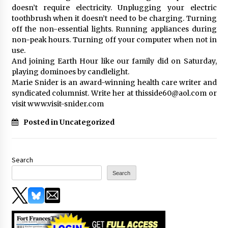
doesn’t require electricity. Unplugging your electric
toothbrush when it doesn’t need to be charging. Turning
off the non-essential lights. Running appliances during
non-peak hours. Turning off your computer when not in
use.
And joining Earth Hour like our family did on Saturday,
playing dominoes by candlelight.
Marie Snider is an award-winning health care writer and
syndicated columnist. Write her at thisside60@aol.com or
visit www.visit-snider.com
Posted in Uncategorized
Search
Search