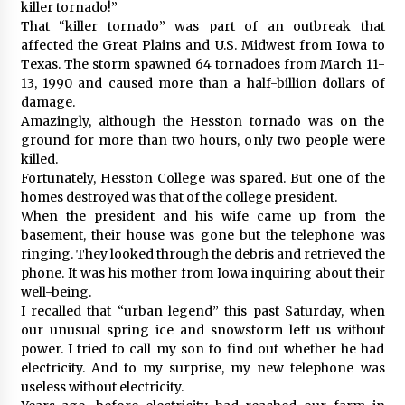
killer tornado!”
That “killer tornado” was part of an outbreak that
affected the Great Plains and U.S. Midwest from Iowa to
Texas. The storm spawned 64 tornadoes from March 11-
13, 1990 and caused more than a half-billion dollars of
damage.
Amazingly, although the Hesston tornado was on the
ground for more than two hours, only two people were
killed.
Fortunately, Hesston College was spared. But one of the
homes destroyed was that of the college president.
When the president and his wife came up from the
basement, their house was gone but the telephone was
ringing. They looked through the debris and retrieved the
phone. It was his mother from Iowa inquiring about their
well-being.
I recalled that “urban legend” this past Saturday, when
our unusual spring ice and snowstorm left us without
power. I tried to call my son to find out whether he had
electricity. And to my surprise, my new telephone was
useless without electricity.