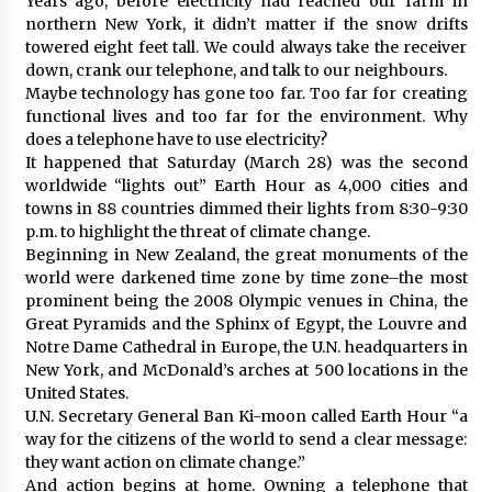
Years ago, before electricity had reached our farm in
northern New York, it didn’t matter if the snow drifts
towered eight feet tall. We could always take the receiver
down, crank our telephone, and talk to our neighbours.
Maybe technology has gone too far. Too far for creating
functional lives and too far for the environment. Why
does a telephone have to use electricity?
It happened that Saturday (March 28) was the second
worldwide “lights out” Earth Hour as 4,000 cities and
towns in 88 countries dimmed their lights from 8:30-9:30
p.m. to highlight the threat of climate change.
Beginning in New Zealand, the great monuments of the
world were darkened time zone by time zone–the most
prominent being the 2008 Olympic venues in China, the
Great Pyramids and the Sphinx of Egypt, the Louvre and
Notre Dame Cathedral in Europe, the U.N. headquarters in
New York, and McDonald’s arches at 500 locations in the
United States.
U.N. Secretary General Ban Ki-moon called Earth Hour “a
way for the citizens of the world to send a clear message:
they want action on climate change.”
And action begins at home. Owning a telephone that