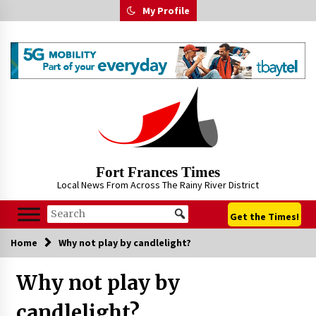
Skip
My Profile
to
content
Fort Frances Times
Local News From Across The Rainy River District
Get the Times!
Home
Why not play by candlelight?
Why not play by
candlelight?