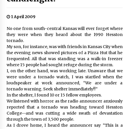
1 April 2009
No one from south-central Kansas will ever forget where
they were when they heard about the 1990 Hesston
tornado.
My son, for instance, was with friends in Kansas City when
the evening news showed pictures of a Pizza Hut that he
frequented. All that was standing was a walk-in freezer
where 15 people had sought refuge during the storm.
I, on the other hand, was working late. Unaware that we
were under a tornado watch, I was startled when the
loudspeaker at work announced, “We are under a
tornado warning. Seek shelter immediately!!”
In the shelter, I found 10 or 15 fellow employees.
We listened with horror as the radio announcer anxiously
reported that a tornado was heading toward Hesston
College—and was cutting a wide swath of devastation
through the town of 3,500 people.
As I drove home, I heard the announcer say “This is a