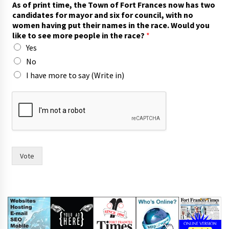
As of print time, the Town of Fort Frances now has two
a
candidates for mayor and six for council, with no
c
women having put their names in the race. Would you
e
like to see more people in the race?
*
?
Yes
t
i
No
m
I have more to say (Write in)
e
,
t
h
e
i
r
Vote