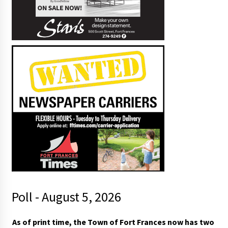
Poll - August 5, 2026
As of print time, the Town of Fort Frances now has two