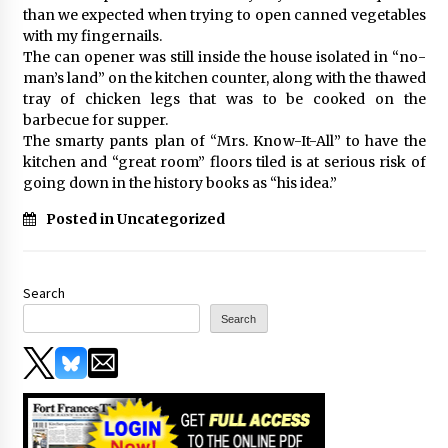
than we expected when trying to open canned vegetables
with my fingernails.
The can opener was still inside the house isolated in “no-
man’s land” on the kitchen counter, along with the thawed
tray of chicken legs that was to be cooked on the
barbecue for supper.
The smarty pants plan of “Mrs. Know-It-All” to have the
kitchen and “great room” floors tiled is at serious risk of
going down in the history books as “his idea.”
Posted in Uncategorized
Search
Search