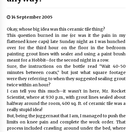
14 September 2005
Okay, whose big idea was this ceramic tile thing?
This question burned in me (or was it the pain in my
flattened knee caps) late Sunday night as I was hunched
over for the third hour on the floor in the bedroom
painting grout lines with sealer and using a paint brush
meant for a Hobbit—for the second night in a row.
Sure, the instructions on the bottle read “Wait 40-50
minutes between coats,” but just what square footage
were they referring to when they suggested sealing grout
twice within an hour?
I can tell you this much—it wasn’t in here, Mr. Rocket
Scientist, where at 9:30 p.m., with grout lines sealed about
halfway around the room, 400 sq. ft. of ceramic tile was a
really stupid idea!
But, being the juggernaut that I am, I managed to push the
limits on knee pain and complete the work order. That
process included crawling around under the bed, where