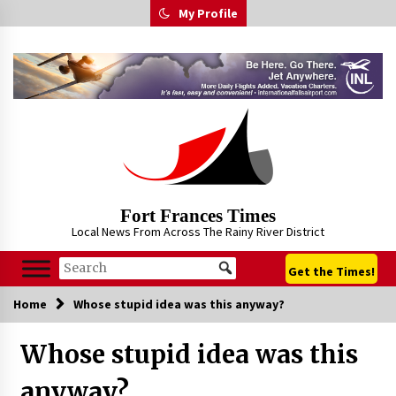
Skip
My Profile
to
content
Fort Frances Times
Local News From Across The Rainy River District
Get the Times!
Home
Whose stupid idea was this anyway?
Whose stupid idea was this
anyway?