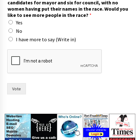
candidates for mayor and six for council, with no
women having put their names in the race. Would you
like to see more people in the race?
*
Yes
No
I have more to say (Write in)
r
a
c
e
.
h
a
Vote
s
t
h
e