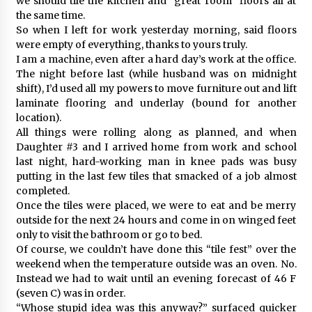
we should tile the kitchen and “great room” floors all at
the same time.
So when I left for work yesterday morning, said floors
were empty of everything, thanks to yours truly.
I am a machine, even after a hard day’s work at the office.
The night before last (while husband was on midnight
shift), I’d used all my powers to move furniture out and lift
laminate flooring and underlay (bound for another
location).
All things were rolling along as planned, and when
Daughter #3 and I arrived home from work and school
last night, hard-working man in knee pads was busy
putting in the last few tiles that smacked of a job almost
completed.
Once the tiles were placed, we were to eat and be merry
outside for the next 24 hours and come in on winged feet
only to visit the bathroom or go to bed.
Of course, we couldn’t have done this “tile fest” over the
weekend when the temperature outside was an oven. No.
Instead we had to wait until an evening forecast of 46 F
(seven C) was in order.
“Whose stupid idea was this anyway?” surfaced quicker