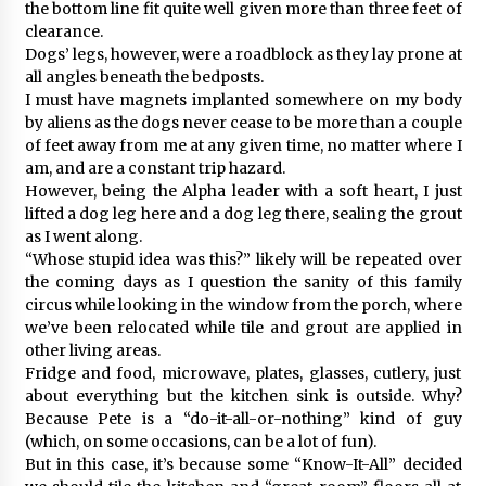
the bottom line fit quite well given more than three feet of
clearance.
Dogs’ legs, however, were a roadblock as they lay prone at
all angles beneath the bedposts.
I must have magnets implanted somewhere on my body
by aliens as the dogs never cease to be more than a couple
of feet away from me at any given time, no matter where I
am, and are a constant trip hazard.
However, being the Alpha leader with a soft heart, I just
lifted a dog leg here and a dog leg there, sealing the grout
as I went along.
“Whose stupid idea was this?” likely will be repeated over
the coming days as I question the sanity of this family
circus while looking in the window from the porch, where
we’ve been relocated while tile and grout are applied in
other living areas.
Fridge and food, microwave, plates, glasses, cutlery, just
about everything but the kitchen sink is outside. Why?
Because Pete is a “do-it-all-or-nothing” kind of guy
(which, on some occasions, can be a lot of fun).
But in this case, it’s because some “Know-It-All” decided