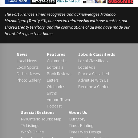
The Fort Frances Times recognizes and acknowledges Manidoo
Mazina’igan (Treaty #3), our special relationship with one another, our
shared treaty territory, and the contributions of all who have made our
beautiful region their home.
News
Features
Jobs & Classifieds
Local News
Columnists
Local Classifieds
Local Sports
Editorials
Local Ads
District News
Book Reviews
Place a Classified
Photo Gallery
Letters
Advertise With Us
Obituaries
Become a Carrier!
Births
Around Town
Podcast
Special Sections
About Us
NWOntario Tourist Map
Our Story
TV Listings
Times Printing
Who’s Online
Times Web Design