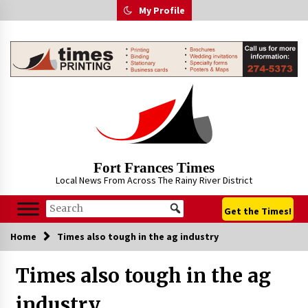
Skip
My Profile
to
content
Fort Frances Times
Local News From Across The Rainy River District
Get the Times!
Home
Times also tough in the ag industry
Times also tough in the ag
industry