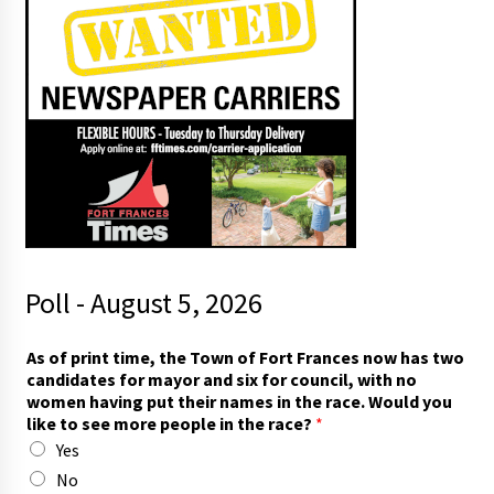
Poll - August 5, 2026
As of print time, the Town of Fort Frances now has two
candidates for mayor and six for council, with no
women having put their names in the race. Would you
like to see more people in the race?
*
Yes
No