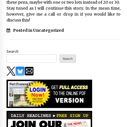
these pens, maybe with one or two lots instead of 20 or 30.
Stay tuned as I will continue this story. In the mean time,
however, give me a call or drop in if you would like to
discuss this!
Posted in Uncategorized
Search
Search