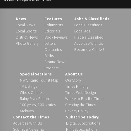
News
Features
Jobs & Classifieds
Local News
Columnists
Local Classifieds
Local Sports
Editorials
Local Ads
District News
Book Reviews
Place a Classified
Photo Gallery
Letters
Advertise With Us
Obituaries
Become a Carrier!
Births
Around Town
Podcast
Special Sections
About Us
NWOntario Tourist Map
Our Story
TV Listings
Times Printing
Who’s Online
Times Web Design
Rainy River Record
Where to Buy the Times
100 years, 100 stories
Creating the Times
Archives
Privacy Policy
Contact the Times
Subscribe Today!
Advertise With Us
Digital Subscriptions
Submit a News Tip
Print Subscriptions