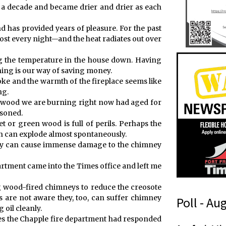
t a decade and became drier and drier as each
d has provided years of pleasure. For the past
most every night—and the heat radiates out over
g the temperature in the house down. Having
ning is our way of saving money.
moke and the warmth of the fireplace seems like
ng.
he wood we are burning right now had aged for
asoned.
et or green wood is full of perils. Perhaps the
ich can explode almost spontaneously.
they can cause immense damage to the chimney
artment came into the Times office and left me
g wood-fired chimneys to reduce the creosote
s are not aware they, too, can suffer chimney
Poll - Au
 oil cleanly.
ires the Chapple fire department had responded
t