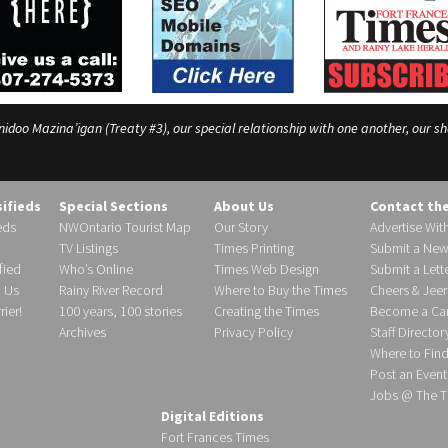
o Mazina’igan (Treaty #3), our special relationship with one another, our shar
sifieds
Special Sections
About Us
Contact th
eds
NWOntario Tourist Map
Our Story
Advertise Wit
TV Listings
Times Printing
Submit a New
fied
Who’s Online
Times Web Design
Submit a Lette
h Us
Rainy River Record
Where to Buy the Times
Cheers & Jeer
ier!
100 years, 100 stories
Creating the Times
Become a Carr
Archives
Privacy Policy
Staff Director
Where to Fin
Post an Event
Jobs @ The T
Digital Editions
Fort Frances Times