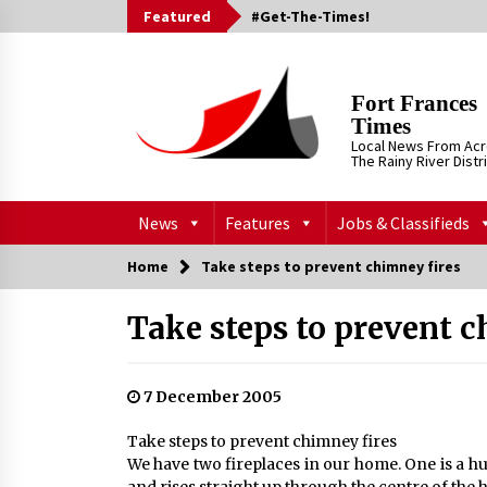
Skip
Featured
#Get-The-Times!
to
content
Fort Frances
Times
Local News From Ac
The Rainy River Distr
News
Features
Jobs & Classifieds
Home
Take steps to prevent chimney fires
Take steps to prevent c
7 December 2005
Take steps to prevent chimney fires
We have two fireplaces in our home. One is a h