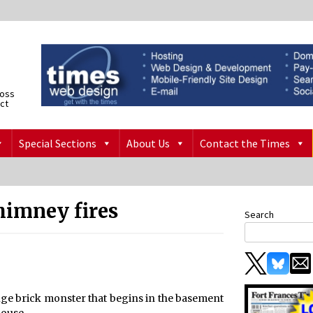
ross
ict
Special Sections
About Us
Contact the Times
himney fires
Search
uge brick monster that begins in the basement