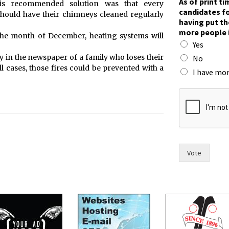
As of print t
His recommended solution was that every
h
candidates fo
should have their chimneys cleaned regularly
e
having put th
c
more people 
the month of December, heating systems will
o
Yes
u
n
y in the newspaper of a family who loses their
No
c
ll cases, those fires could be prevented with a
I have mor
i
l
,
p
u
t
Vote