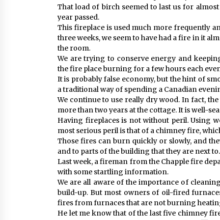
That load of birch seemed to last us for almos
year passed.
This fireplace is used much more frequently an
three weeks, we seem to have had a fire in it al
the room.
We are trying to conserve energy and keepin
the fire place burning for a few hours each eve
It is probably false economy, but the hint of s
a traditional way of spending a Canadian eveni
We continue to use really dry wood. In fact, t
more than two years at the cottage. It is well-se
Having fireplaces is not without peril. Using w
most serious peril is that of a chimney fire, wh
Those fires can burn quickly or slowly, and 
and to parts of the building that they are next to.
Last week, a fireman from the Chapple fire dep
with some startling information.
We are all aware of the importance of cleanin
build-up. But most owners of oil-fired furnace
fires from furnaces that are not burning heating
He let me know that of the last five chimney f