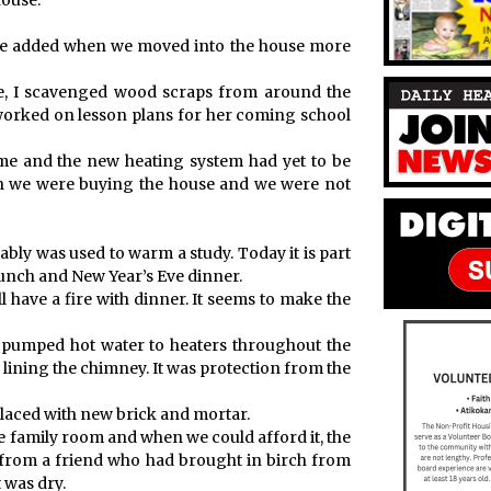
house.
t we added when we moved into the house more
ace, I scavenged wood scraps from around the
orked on lesson plans for her coming school
me and the new heating system had yet to be
en we were buying the house and we were not
bably was used to warm a study. Today it is part
runch and New Year’s Eve dinner.
 have a fire with dinner. It seems to make the
at pumped hot water to heaters throughout the
 lining the chimney. It was protection from the
placed with new brick and mortar.
he family room and when we could afford it, the
e from a friend who had brought in birch from
t was dry.