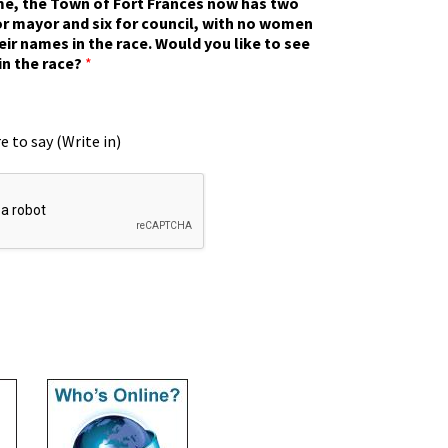
ime, the Town of Fort Frances now has two
r mayor and six for council, with no women
eir names in the race. Would you like to see
in the race?
*
e to say (Write in)