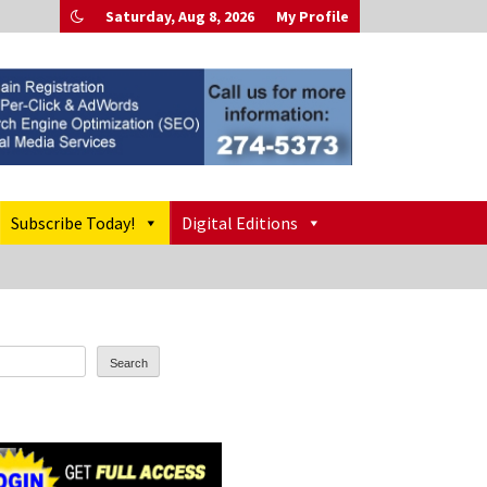
Saturday, Aug 8, 2026
My Profile
Subscribe Today!
Digital Editions
Search