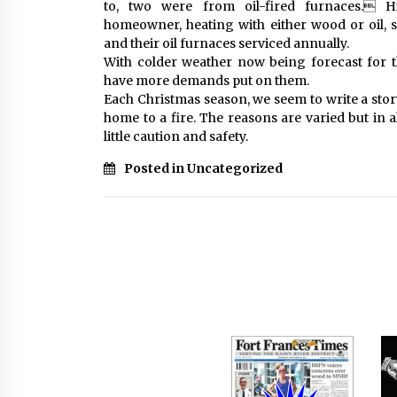
to, two were from oil-fired furnaces. 
homeowner, heating with either wood or oil, 
and their oil furnaces serviced annually.
With colder weather now being forecast for 
have more demands put on them.
Each Christmas season, we seem to write a stor
home to a fire. The reasons are varied but in a
little caution and safety.
Posted in Uncategorized