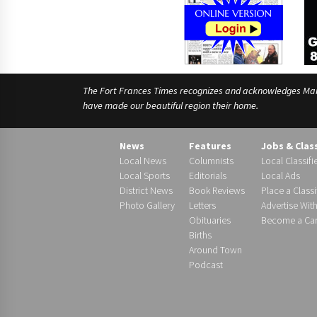
The Fort Frances Times recognizes and acknowledges Manido
have made our beautiful region their home.
News
Features
Jobs & Clas
Local News
Columnists
Local Classifi
Local Sports
Editorials
Local Ads
District News
Book Reviews
Place a Classi
Photo Gallery
Letters
Advertise Wit
Obituaries
Become a Carr
Births
Around Town
Podcast