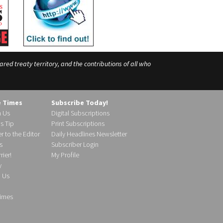
ed treaty territory, and the contributions of all who
e Times
Subscribe Today!
h Us
Digital Subscriptions
s Tip
Print Subscriptions
r to the Editor
Daily Headlines Newsletter
s
Subscriber Login
ier!
My Profile
y
d Us
imes