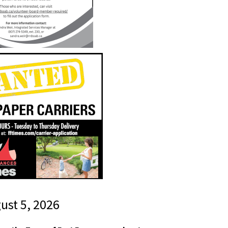
gust 5, 2026