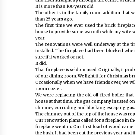
and rises straight up through the centre of the 
It is more than 100 years old.
The other is in the family room addition tha
than 25 years ago.
The first time we ever used the brick firepl
house to provide some warmth while my wife w
year.
The renovations were well underway at the ti
installed. The fireplace had been blocked wh
sure if it worked or not.
It did.
That fireplace is seldom used. Originally, it pro
of our dining room. We light it for Christmas b
Occasionally when we have friends over, we will
room cozier.
We were replacing the old oil-fired boiler th
house at that time. The gas company insisted on
chimney corroding and blocking escaping gas.
The chimney out of the top of the house was re
Our renovation plans called for a fireplace in t
fireplace went in. Our first load of wood cam
the bush. It had been cut the previous year and i