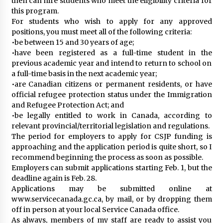
then can hire students who meet the eligibility criteria for
this program.
For students who wish to apply for any approved
positions, you must meet all of the following criteria:
•be between 15 and 30 years of age;
•have been registered as a full-time student in the
previous academic year and intend to return to school on
a full-time basis in the next academic year;
•are Canadian citizens or permanent residents, or have
official refugee protection status under the Immigration
and Refugee Protection Act; and
•be legally entitled to work in Canada, according to
relevant provincial/territorial legislation and regulations.
The period for employers to apply for CSJP funding is
approaching and the application period is quite short, so I
recommend beginning the process as soon as possible.
Employers can submit applications starting Feb. 1, but the
deadline again is Feb. 28.
Applications may be submitted online at
www.servicecanada.gc.ca, by mail, or by dropping them
off in person at your local Service Canada office.
As always, members of my staff are ready to assist you