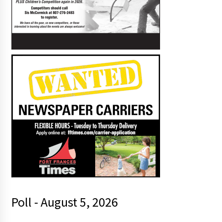
Poll - August 5, 2026
s