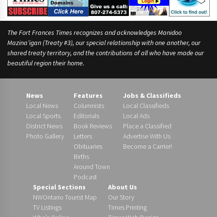
The Fort Frances Times recognizes and acknowledges Manidoo
Mazina’igan (Treaty #3), our special relationship with one another, our
shared treaty territory, and the contributions of all who have made our
beautiful region their home.
News
Features
Jobs & Classifieds
Local News
Columnists
Local Classifieds
Local Sports
Editorials
Local Ads
District News
Book Reviews
Place a Classified
Photo Gallery
Letters
Advertise With Us
Obituaries
Become a Carrier!
Births
Around Town
Podcast
Special Sections
About Us
NWOntario Tourist Map
Our Story
TV Listings
Times Printing