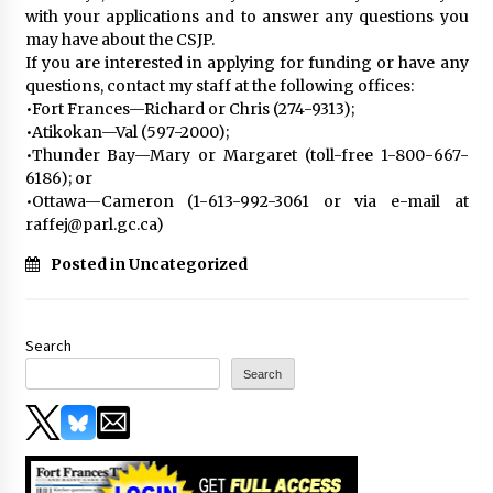
with your applications and to answer any questions you
may have about the CSJP.
If you are interested in applying for funding or have any
questions, contact my staff at the following offices:
•Fort Frances—Richard or Chris (274-9313);
•Atikokan—Val (597-2000);
•Thunder Bay—Mary or Margaret (toll-free 1-800-667-
6186); or
•Ottawa—Cameron (1-613-992-3061 or via e-mail at
raffej@parl.gc.ca)
Posted in Uncategorized
Search
Search