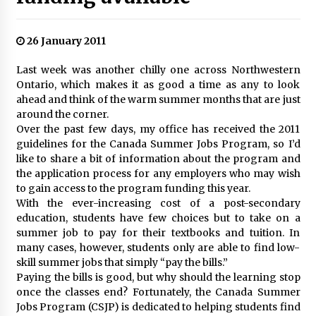
26 January 2011
Last week was another chilly one across Northwestern
Ontario, which makes it as good a time as any to look
ahead and think of the warm summer months that are just
around the corner.
Over the past few days, my office has received the 2011
guidelines for the Canada Summer Jobs Program, so I’d
like to share a bit of information about the program and
the application process for any employers who may wish
to gain access to the program funding this year.
With the ever-increasing cost of a post-secondary
education, students have few choices but to take on a
summer job to pay for their textbooks and tuition. In
many cases, however, students only are able to find low-
skill summer jobs that simply “pay the bills.”
Paying the bills is good, but why should the learning stop
once the classes end? Fortunately, the Canada Summer
Jobs Program (CSJP) is dedicated to helping students find