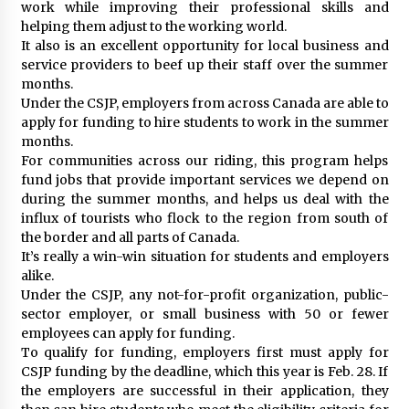
work while improving their professional skills and
helping them adjust to the working world.
It also is an excellent opportunity for local business and
service providers to beef up their staff over the summer
months.
Under the CSJP, employers from across Canada are able to
apply for funding to hire students to work in the summer
months.
For communities across our riding, this program helps
fund jobs that provide important services we depend on
during the summer months, and helps us deal with the
influx of tourists who flock to the region from south of
the border and all parts of Canada.
It’s really a win-win situation for students and employers
alike.
Under the CSJP, any not-for-profit organization, public-
sector employer, or small business with 50 or fewer
employees can apply for funding.
To qualify for funding, employers first must apply for
CSJP funding by the deadline, which this year is Feb. 28. If
the employers are successful in their application, they