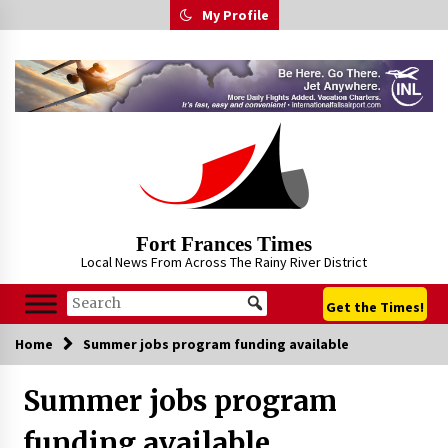
Skip
My Profile
to
content
Fort Frances Times
Local News From Across The Rainy River District
Get the Times!
Home
Summer jobs program funding available
Summer jobs program
funding available