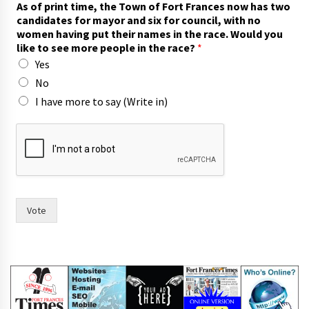
As of print time, the Town of Fort Frances now has two
i
candidates for mayor and six for council, with no
x
women having put their names in the race. Would you
s
like to see more people in the race?
*
a
Yes
y
n
No
o
I have more to say (Write in)
Vote