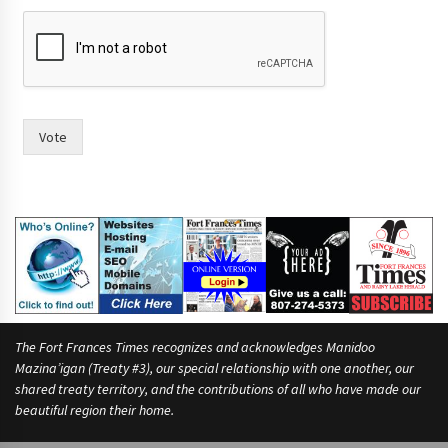
Vote
The Fort Frances Times recognizes and acknowledges Manidoo
Mazina’igan (Treaty #3), our special relationship with one another, our
shared treaty territory, and the contributions of all who have made our
beautiful region their home.