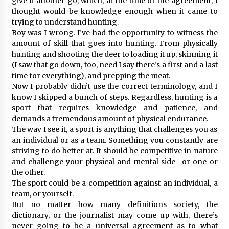
give it another go, which, at the time of the agreement, I
thought would be knowledge enough when it came to
trying to understand hunting.
Boy was I wrong. I’ve had the opportunity to witness the
amount of skill that goes into hunting. From physically
hunting and shooting the deer to loading it up, skinning it
(I saw that go down, too, need I say there’s a first and a last
time for everything), and prepping the meat.
Now I probably didn’t use the correct terminology, and I
know I skipped a bunch of steps. Regardless, hunting is a
sport that requires knowledge and patience, and
demands a tremendous amount of physical endurance.
The way I see it, a sport is anything that challenges you as
an individual or as a team. Something you constantly are
striving to do better at. It should be competitive in nature
and challenge your physical and mental side—or one or
the other.
The sport could be a competition against an individual, a
team, or yourself.
But no matter how many definitions society, the
dictionary, or the journalist may come up with, there’s
never going to be a universal agreement as to what