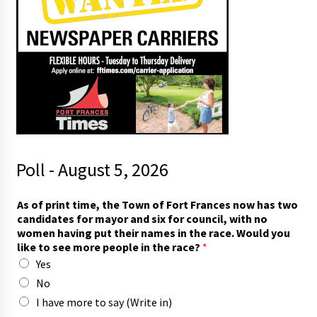
Poll - August 5, 2026
l
As of print time, the Town of Fort Frances now has two
i
candidates for mayor and six for council, with no
k
women having put their names in the race. Would you
e
like to see more people in the race?
*
s
Yes
i
x
No
i
I have more to say (Write in)
n