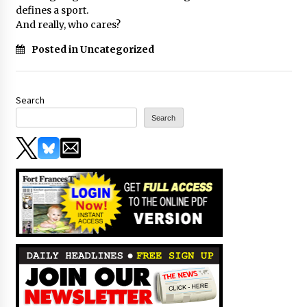
defines a sport.
And really, who cares?
Posted in Uncategorized
Search
Search