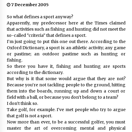
7 December 2005
So what defines a sport anyway?
Apparently, my predecessor here at the Times claimed
that activities such as fishing and hunting did not meet the
so-called “criteria” that defines a sport.
I’m just going to put this one out there. According to the
Oxford Dictionary, a sport is: an athletic activity; any game
or pastime; an outdoor pastime such as hunting or
fishing.
So there you have it, fishing and hunting are sports
according to the dictionary.
But why is it that some would argue that they are not?
Because you’re not tackling people to the ground, hitting
them into the boards, running up and down a court or
field with a ball, or because you don’t belong to a team?
I don’t think so.
Take golf, for example. I’ve met people who try to argue
that golf is not a sport.
Now more than ever, to be a successful golfer, you must
master the art of overcoming mental and physical