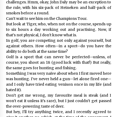
challenges. Hmm, okay, John Daly may be an exception to
the rule, with his six-pack of Heineken and half-pack of
smokes before a round.
Can’t wait to see him on the Champions Tour.
But look at Tiger, who, when not on the course, spends up
to six hours a day working out and practising. Now, if
that’s not physical, I don’t know what is.
In golf, you are competing not only against yourself, but
against others. How often—in a sport—do you have the
ability to do both at the same time?
Golf is a sport that can never be perfected—unless, of
course, you shoot an 18 (good luck with that!) But really,
the same goes for hunting and fishing.
Something I was very naive about when I first moved here
was hunting. I’ve never held a gun—let alone fired one—
and I only have tried eating venison once in my life (and
hated it).
Don’t get me wrong, my favourite meal is steak (and I
won’t eat it unless it’s rare), but I just couldn’t get passed
the over-powering taste of deer.
But hey, I’ll try anything twice, and I recently agreed to