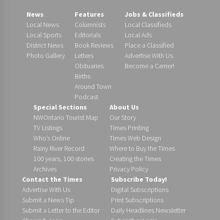
News
Features
Jobs & Classifieds
Local News
Columnists
Local Classifieds
Local Sports
Editorials
Local Ads
District News
Book Reviews
Place a Classified
Photo Gallery
Letters
Advertise With Us
Obituaries
Become a Carrier!
Births
Around Town
Podcast
Special Sections
About Us
NWOntario Tourist Map
Our Story
TV Listings
Times Printing
Who’s Online
Times Web Design
Rainy River Record
Where to Buy the Times
100 years, 100 stories
Creating the Times
Archives
Privacy Policy
Contact the Times
Subscribe Today!
Advertise With Us
Digital Subscriptions
Submit a News Tip
Print Subscriptions
Submit a Letter to the Editor
Daily Headlines Newsletter