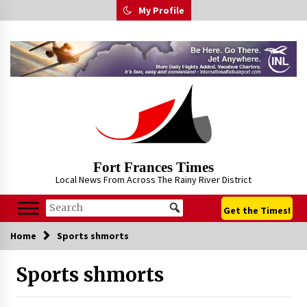
Skip
My Profile
to
content
Fort Frances Times
Local News From Across The Rainy River District
Get the Times!
Home
Sports shmorts
Sports shmorts