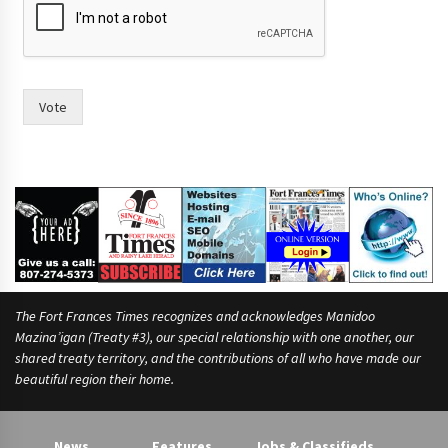
i
x
Vote
The Fort Frances Times recognizes and acknowledges Manidoo
Mazina’igan (Treaty #3), our special relationship with one another, our
shared treaty territory, and the contributions of all who have made our
beautiful region their home.
News
Features
Jobs & Classifieds