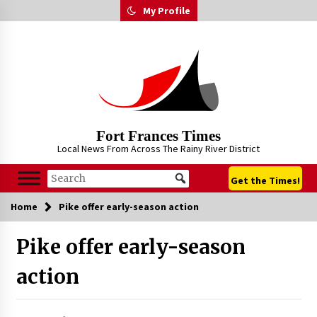
Skip
My Profile
to
content
Fort Frances Times
Local News From Across The Rainy River District
Get the Times!
Home
Pike offer early-season action
Pike offer early-season
action