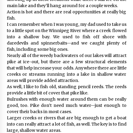
main lake and they’ll hang around for a couple weeks.
Action is hot and there are real opportunities at really big
fish.
I can remember when I was young, my dad used to take us
to a little spot on the Winnipeg River where a creek flowed
into a shallow bay. We used to fish off shore with
daredevils and spinnerbaits—and we caught plenty of
fish, including some big ones.
Nearly all of the weedy backwaters of our lakes will attract
pike at ice-out, but there are a few structural elements
that will help increase your odds. Anywhere there are little
creeks or streams running into a lake in shallow water
areas will provide added attraction.
As well, I like to fish old, standing pencil reeds. The reeds
provide a little bit of cover that pike like.
Bulrushes with enough water around them can be really
good, too. Pike don’t need much water—just enough to
cover their backs in most cases.
Larger creeks or rivers that are big enough to get a boat
into can really attract a lot of fish, as well. The key is to find
large, shallow water areas.