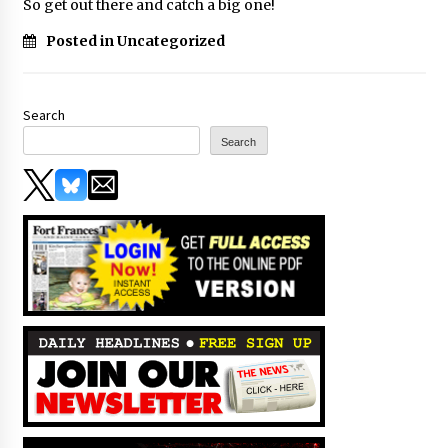
So get out there and catch a big one!
Posted in Uncategorized
Search
Search