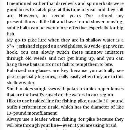
I mentioned earlier that daredevils and spinnerbaits were
good lures to catch pike at this time of year and they still
are. However, in recent years I’ve refined my
presentations a little bit and have found slower-moving,
subtle baits can be even more effective, especially for big
fish.
My go-to pike lure when they are in shallow water is a
5”-7” jerkshad rigged on a weightless, 6/0 wide-gap worm
hook. You can slowly twitch these minnow imitators
through old weeds and not get hung up, and you can
hang these baits in front of fish to tempt them to bite.
Polarized sunglasses are key because you actually see
pike, especially big ones, really easily when they are in this
shallow water.
Smith makes sunglasses with polarchromic copper lenses
that are the best I’ve used on the waters in our region.
I like to use braided line for fishing pike, usually 30-pound
Sufix Performance Braid, which has the diameter of like
10-pound monofilament.
Always use a leader when fishing for pike because they
will bite through your line—even if you are using braid.