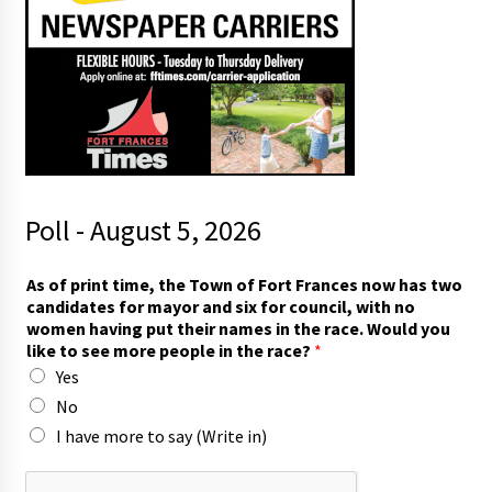
Poll - August 5, 2026
t
As of print time, the Town of Fort Frances now has two
h
candidates for mayor and six for council, with no
e
women having put their names in the race. Would you
(
like to see more people in the race?
*
W
Yes
r
i
No
t
I have more to say (Write in)
e
s