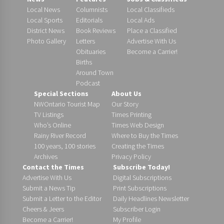
Local News
Columnists
Local Classifieds
Local Sports
Editorials
Local Ads
District News
Book Reviews
Place a Classified
Photo Gallery
Letters
Advertise With Us
Obituaries
Become a Carrier!
Births
Around Town
Podcast
Special Sections
About Us
NWOntario Tourist Map
Our Story
TV Listings
Times Printing
Who’s Online
Times Web Design
Rainy River Record
Where to Buy the Times
100 years, 100 stories
Creating the Times
Archives
Privacy Policy
Contact the Times
Subscribe Today!
Advertise With Us
Digital Subscriptions
Submit a News Tip
Print Subscriptions
Submit a Letter to the Editor
Daily Headlines Newsletter
Cheers & Jeers
Subscriber Login
Become a Carrier!
My Profile