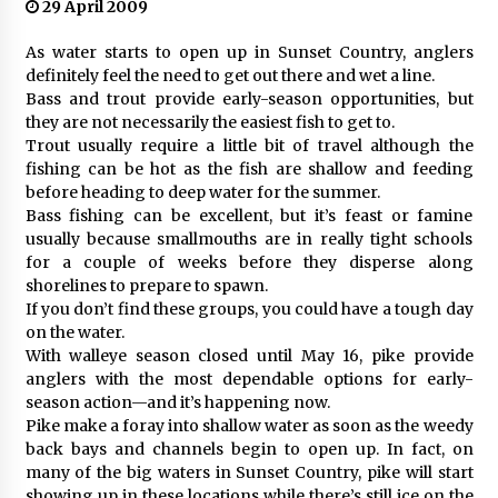
29 April 2009
As water starts to open up in Sunset Country, anglers
definitely feel the need to get out there and wet a line.
Bass and trout provide early-season opportunities, but
they are not necessarily the easiest fish to get to.
Trout usually require a little bit of travel although the
fishing can be hot as the fish are shallow and feeding
before heading to deep water for the summer.
Bass fishing can be excellent, but it’s feast or famine
usually because smallmouths are in really tight schools
for a couple of weeks before they disperse along
shorelines to prepare to spawn.
If you don’t find these groups, you could have a tough day
on the water.
With walleye season closed until May 16, pike provide
anglers with the most dependable options for early-
season action—and it’s happening now.
Pike make a foray into shallow water as soon as the weedy
back bays and channels begin to open up. In fact, on
many of the big waters in Sunset Country, pike will start
showing up in these locations while there’s still ice on the