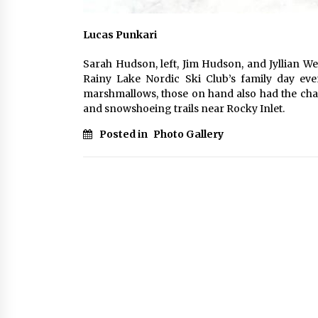
Lucas Punkari
Sarah Hudson, left, Jim Hudson, and Jyllian We
Rainy Lake Nordic Ski Club’s family day eve
marshmallows, those on hand also had the chan
and snowshoeing trails near Rocky Inlet.
Posted in
Photo Gallery