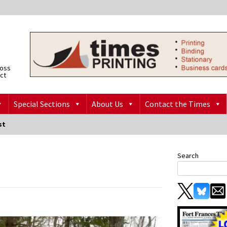
ross
ict
Special Sections
About Us
Contact the Times
st
Search