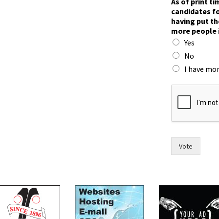
As of print t
i
candidates fo
m
having put th
e
more people 
,
Yes
s
a
No
y
I have mor
h
a
v
e
Vote