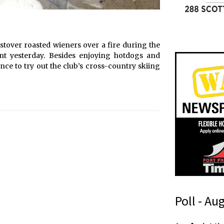
stover roasted wieners over a fire during the
nt yesterday. Besides enjoying hotdogs and
ce to try out the club’s cross-country skiing
Poll - Au
t