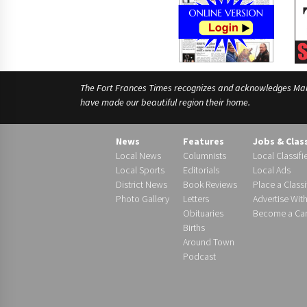
The Fort Frances Times recognizes and acknowledges Manido
have made our beautiful region their home.
News
Features
Jobs & Clas
Local News
Columnists
Local Classifi
Local Sports
Editorials
Local Ads
District News
Book Reviews
Place a Classi
Photo Gallery
Letters
Advertise Wit
Obituaries
Become a Carr
Births
Around Town
Podcast