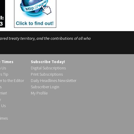
ed treaty territory, and the contributions of all who
e Times
Subscribe Today!
h Us
Digital Subscriptions
s Tip
Print Subscriptions
r to the Editor
Daily Headlines Newsletter
s
Subscriber Login
ier!
My Profile
y
d Us
imes