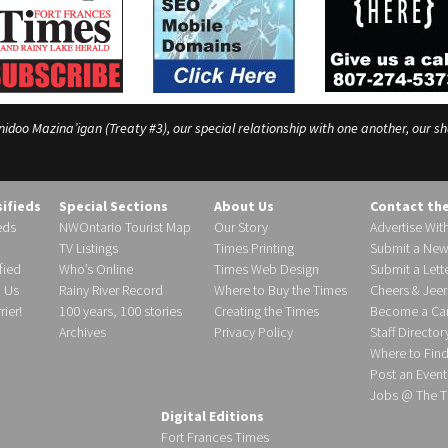
o Mazina’igan (Treaty #3), our special relationship with one another, our shar
sifieds
Special Sections
About Us
Contact th
eds
NWOntario Tourist Map
Our Story
Advertise Wit
TV Listings
Times Printing
Submit a New
fied
Who’s Online
Times Web Design
Submit a Lette
h Us
Rainy River Record
Where to Buy the Times
Cheers & Jeer
ier!
100 years, 100 stories
Creating the Times
Become a Carr
Archives
Privacy Policy
Staff Director
Where to Fin
Post an Event
Jobs @ The T
Digital Editions
Fort Frances Times