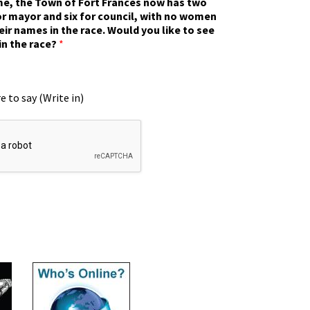
ime, the Town of Fort Frances now has two
r mayor and six for council, with no women
eir names in the race. Would you like to see
in the race?
*
e to say (Write in)