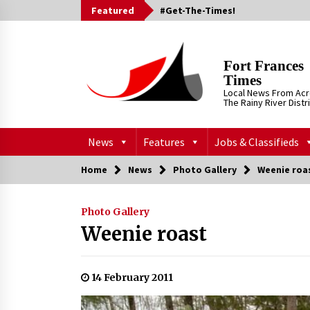
Skip
Featured
#Get-The-Times!
to
content
Fort Frances
Times
Local News From Ac
The Rainy River Distr
News
Features
Jobs & Classifieds
Home
News
Photo Gallery
Weenie roa
Photo Gallery
Weenie roast
14 February 2011