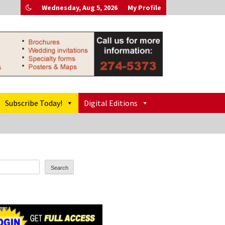
Wednesday, Aug 5, 2026
My Profile
Subscribe Today!
Digital Editions
Search