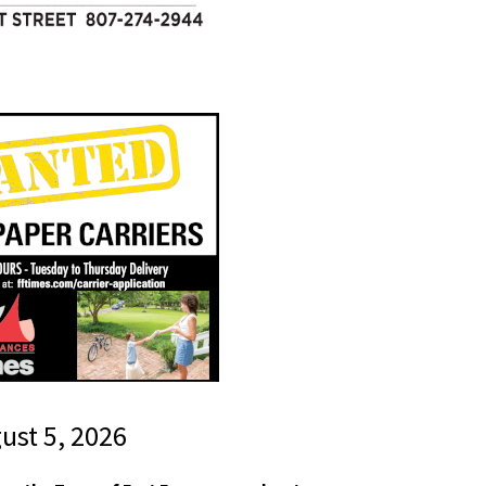
gust 5, 2026