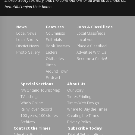
shared treaty territory, and the contributions of all who have made our
beautiful region their home.
News
Features
Jobs & Classifieds
Local News
Columnists
Local Classifieds
Local Sports
Editorials
Local Ads
District News
Book Reviews
Place a Classified
Photo Gallery
Letters
Advertise With Us
Obituaries
Become a Carrier!
Births
Around Town
Podcast
Special Sections
About Us
NWOntario Tourist Map
Our Story
TV Listings
Times Printing
Who’s Online
Times Web Design
Rainy River Record
Where to Buy the Times
100 years, 100 stories
Creating the Times
Archives
Privacy Policy
Contact the Times
Subscribe Today!
Advertise With Us
Digital Subscriptions