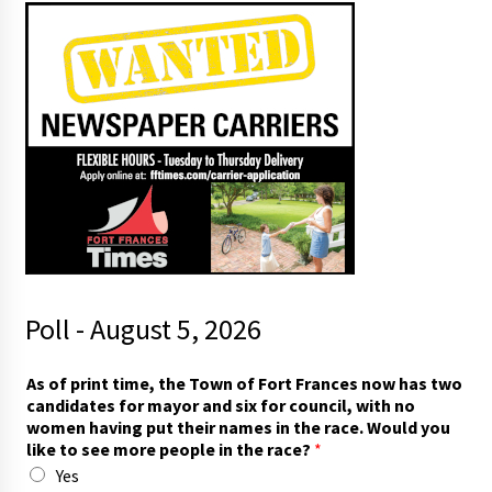
Poll - August 5, 2026
As of print time, the Town of Fort Frances now has two
candidates for mayor and six for council, with no
women having put their names in the race. Would you
like to see more people in the race?
*
Yes