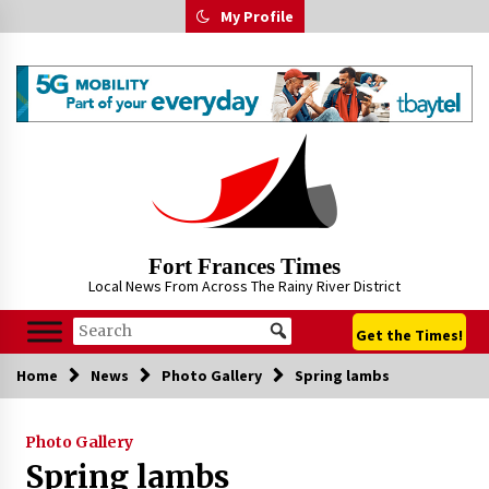
Skip
My Profile
to
content
Fort Frances Times
Local News From Across The Rainy River District
Get the Times!
Home
News
Photo Gallery
Spring lambs
Photo Gallery
Spring lambs