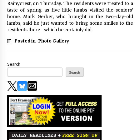
Rainycrest, on Thursday. The residents were treated to a
taste of spring as five little lambs visited the seniors’
home. Mark Gerber, who brought in the two-day-old
lambs, said he just wanted to bring some smiles to the
residents there—which he certainly did.
Posted in
Photo Gallery
Search
Search