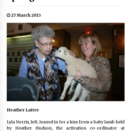
27 March 2013
Heather Latter
Lyla Norris, left, leaned in for a kiss from a baby lamb held
by Heather Hudson, the activation co-ordinator at