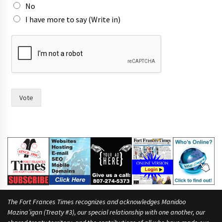
No
I have more to say (Write in)
m
o
r
e
r
a
c
Vote
e
.
t
i
m
e
,
The Fort Frances Times recognizes and acknowledges Manidoo
Mazina’igan (Treaty #3), our special relationship with one another, our