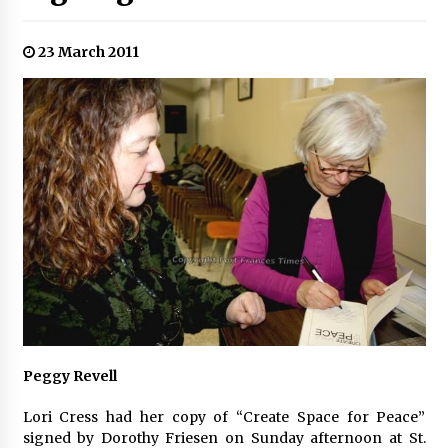
23 March 2011
Peggy Revell
Lori Cress had her copy of “Create Space for Peace”
signed by Dorothy Friesen on Sunday afternoon at St.