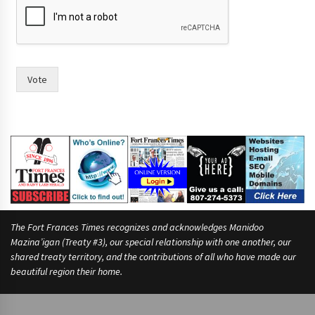
Vote
The Fort Frances Times recognizes and acknowledges Manidoo
Mazina’igan (Treaty #3), our special relationship with one another, our
shared treaty territory, and the contributions of all who have made our
beautiful region their home.