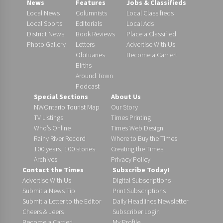
News
Features
Jobs & Classifieds
Local News
Columnists
Local Classifieds
Local Sports
Editorials
Local Ads
District News
Book Reviews
Place a Classified
Photo Gallery
Letters
Advertise With Us
Obituaries
Become a Carrier!
Births
Around Town
Podcast
Special Sections
About Us
NWOntario Tourist Map
Our Story
TV Listings
Times Printing
Who’s Online
Times Web Design
Rainy River Record
Where to Buy the Times
100 years, 100 stories
Creating the Times
Archives
Privacy Policy
Contact the Times
Subscribe Today!
Advertise With Us
Digital Subscriptions
Submit a News Tip
Print Subscriptions
Submit a Letter to the Editor
Daily Headlines Newsletter
Cheers & Jeers
Subscriber Login
Become a Carrier!
My Profile