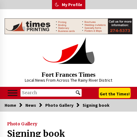
Skip
My Profile
to
content
Fort Frances Times
Local News From Across The Rainy River District
Get the Times!
Home
News
Photo Gallery
Signing book
Photo Gallery
Signing book