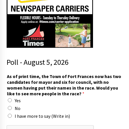
Poll - August 5, 2026
*
As of print time, the Town of Fort Frances now has two
p
candidates for mayor and six for council, with no
e
women having put their names in the race. Would you
o
like to see more people in the race?
*
p
Yes
l
e
No
t
I have more to say (Write in)
h
e