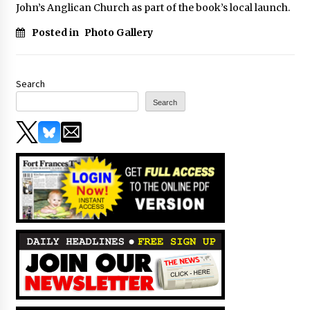
John’s Anglican Church as part of the book’s local launch.
Posted in
Photo Gallery
Search
Search