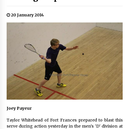
20 January 2014
Joey Payeur
Taylor Whitehead of Fort Frances prepared to blast this
serve during action yesterday in the men’s ‘D’ division at