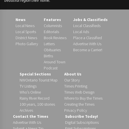
beautiful region their home.
News
Features
Jobs & Classifieds
Local News
Columnists
Local Classifieds
Local Sports
Editorials
Local Ads
District News
Book Reviews
Place a Classified
Photo Gallery
Letters
Advertise With Us
Obituaries
Become a Carrier!
Births
Around Town
Podcast
Special Sections
About Us
NWOntario Tourist Map
Our Story
TV Listings
Times Printing
Who’s Online
Times Web Design
Rainy River Record
Where to Buy the Times
100 years, 100 stories
Creating the Times
Archives
Privacy Policy
Contact the Times
Subscribe Today!
Advertise With Us
Digital Subscriptions
Submit a News Tip
Print Subscriptions