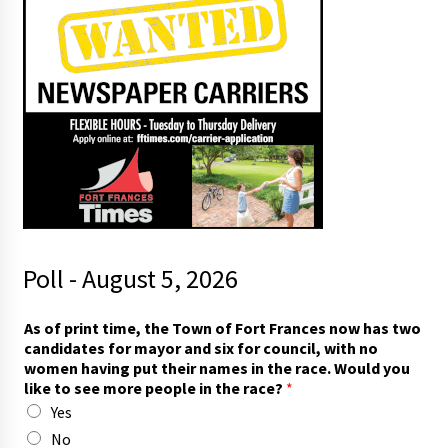
Poll - August 5, 2026
As of print time, the Town of Fort Frances now has two
candidates for mayor and six for council, with no
women having put their names in the race. Would you
like to see more people in the race?
*
Yes
No