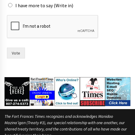
I have more to say (Write in)
y
o
u
m
o
r
e
Vote
h
a
v
i
n
g
The Fort Frances Times recognizes and acknowledges Manidoo
Mazina’igan (Treaty #3), our special relationship with one another, our
shared treaty territory, and the contributions of all who have made our