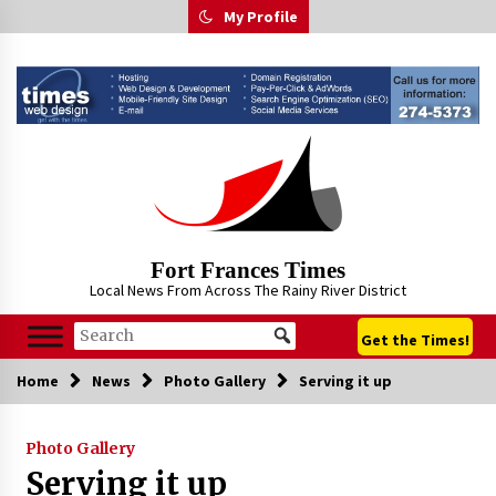
Skip
My Profile
to
content
Fort Frances Times
Local News From Across The Rainy River District
Get the Times!
Home
News
Photo Gallery
Serving it up
Photo Gallery
Serving it up