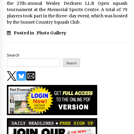
the 27th-annual Wesley Derksen LL.B Open squash
tournament at the Memorial Sports Centre. A total of 79
players took part in the three-day event, which was hosted
by the Sunset Country Squash Club.
Posted in
Photo Gallery
Search
Search