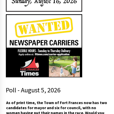
Poll - August 5, 2026
A
As of print time, the Town of Fort Frances now has two
s
candidates for mayor and six for council, with no
A
women having put their names in the race. Would you