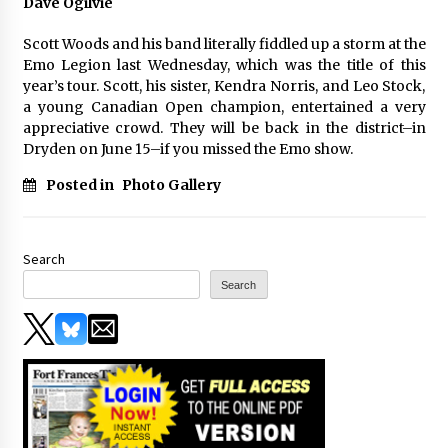
Dave Ogilvie
Scott Woods and his band literally fiddled up a storm at the
Emo Legion last Wednesday, which was the title of this
year’s tour. Scott, his sister, Kendra Norris, and Leo Stock,
a young Canadian Open champion, entertained a very
appreciative crowd. They will be back in the district–in
Dryden on June 15–if you missed the Emo show.
Posted in
Photo Gallery
Search
Search