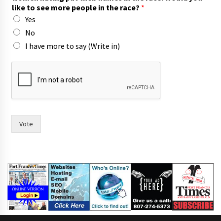
s
like to see more people in the race?
*
(
Yes
W
r
No
i
I have more to say (Write in)
t
e
Vote