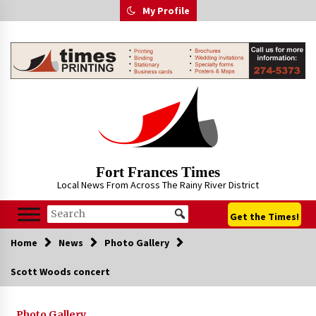
Skip
My Profile
to
content
Fort Frances Times
Local News From Across The Rainy River District
Get the Times!
Home
News
Photo Gallery
Scott Woods concert
Photo Gallery