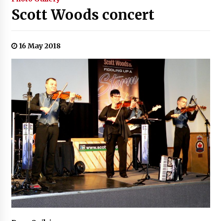
Scott Woods concert
16 May 2018