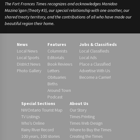
The Fort Frances Times recognizes and acknowledges Manidoo
Mazina’igan (Treaty #3), our special relationship with one another, our
shared treaty territory, and the contributions of all who have made our
beautiful region their home.
News
Features
Jobs & Classifieds
Local News
Columnists
Local Classifieds
Local Sports
Editorials
Local Ads
District News
Book Reviews
Place a Classified
Photo Gallery
Letters
Advertise With Us
Obituaries
Become a Carrier!
Births
Around Town
Podcast
Special Sections
About Us
NWOntario Tourist Map
Our Story
TV Listings
Times Printing
Who’s Online
Times Web Design
Rainy River Record
Where to Buy the Times
100 years, 100 stories
Creating the Times