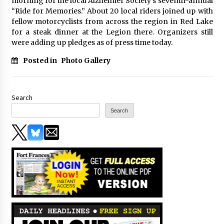
morning for the local Alzheimer Society’s seventh-annual
“Ride for Memories.” About 20 local riders joined up with
fellow motorcyclists from across the region in Red Lake
for a steak dinner at the Legion there. Organizers still
were adding up pledges as of press time today.
Posted in
Photo Gallery
Search
Search