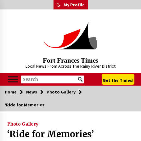
Skip
My Profile
to
content
Fort Frances Times
Local News From Across The Rainy River District
Get the Times!
Home
News
Photo Gallery
‘Ride for Memories’
Photo Gallery
‘Ride for Memories’