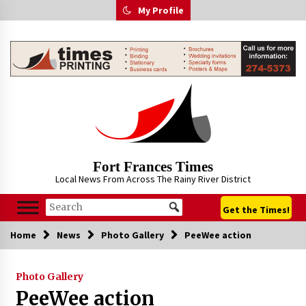
Skip
My Profile
to
content
Fort Frances Times
Local News From Across The Rainy River District
Get the Times!
Home
News
Photo Gallery
PeeWee action
Photo Gallery
PeeWee action