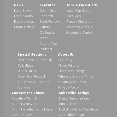
News
Features
Jobs & Classifieds
Local News
Columnists
Local Classifieds
Local Sports
Editorials
Local Ads
District News
Book Reviews
Place a Classified
Photo Gallery
Letters
Advertise With Us
Obituaries
Become a Carrier!
Births
Around Town
Podcast
Special Sections
About Us
NWOntario Tourist Map
Our Story
TV Listings
Times Printing
Who’s Online
Times Web Design
Rainy River Record
Where to Buy the Times
100 years, 100 stories
Creating the Times
Archives
Privacy Policy
Contact the Times
Subscribe Today!
Advertise With Us
Digital Subscriptions
Submit a News Tip
Print Subscriptions
Submit a Letter to the Editor
Daily Headlines Newsletter
Cheers & Jeers
Subscriber Login