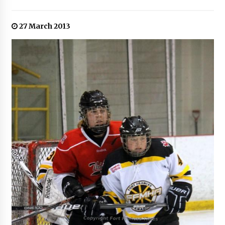
27 March 2013