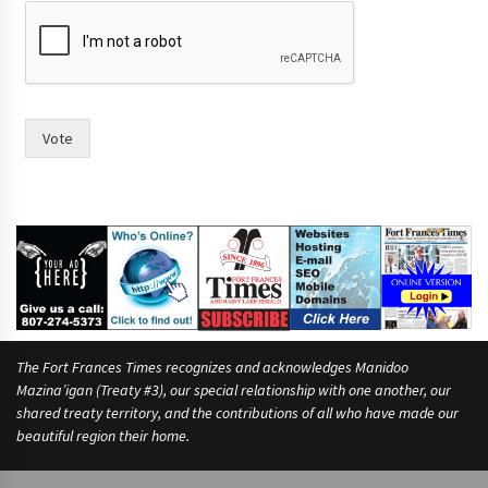
Vote
The Fort Frances Times recognizes and acknowledges Manidoo
Mazina’igan (Treaty #3), our special relationship with one another, our
shared treaty territory, and the contributions of all who have made our
beautiful region their home.