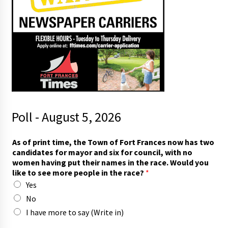
Poll - August 5, 2026
h
As of print time, the Town of Fort Frances now has two
a
candidates for mayor and six for council, with no
s
women having put their names in the race. Would you
*
like to see more people in the race?
*
t
Yes
h
e
No
I have more to say (Write in)