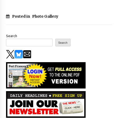
Posted in
Photo Gallery
Search
Search