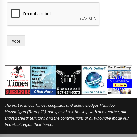
y
o
r
Vote
The Fort Frances Times recognizes and acknowledges Manidoo
Mazina’igan (Treaty #3), our special relationship with one another, our
shared treaty territory, and the contributions of all who have made our
beautiful region their home.