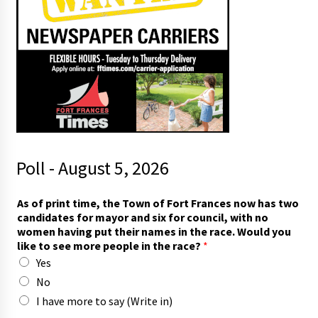
Poll - August 5, 2026
m
As of print time, the Town of Fort Frances now has two
o
candidates for mayor and six for council, with no
r
women having put their names in the race. Would you
e
like to see more people in the race?
*
t
Yes
h
e
No
m
I have more to say (Write in)
a