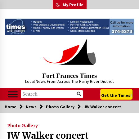
Skip
My Profile
to
content
Fort Frances Times
Local News From Across The Rainy River District
Get the Times!
Home
News
Photo Gallery
JW Walker concert
Photo Gallery
JW Walker concert