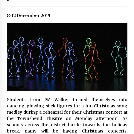
12 December 2019
Students from J.W. Walker turned themselves into
dancing, glowing stick figures for a fun Christmas song
medley during a rehearsal for their Christmas concert at
the Townshend Theatre on Monday afternoon. As
schools across the district hurtle towards the holiday
break, many will be having Christmas concerts,