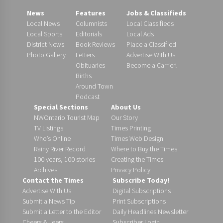
News
Features
Jobs & Classifieds
Local News
Columnists
Local Classifieds
Local Sports
Editorials
Local Ads
District News
Book Reviews
Place a Classified
Photo Gallery
Letters
Advertise With Us
Obituaries
Become a Carrier!
Births
Around Town
Podcast
Special Sections
About Us
NWOntario Tourist Map
Our Story
TV Listings
Times Printing
Who’s Online
Times Web Design
Rainy River Record
Where to Buy the Times
100 years, 100 stories
Creating the Times
Archives
Privacy Policy
Contact the Times
Subscribe Today!
Advertise With Us
Digital Subscriptions
Submit a News Tip
Print Subscriptions
Submit a Letter to the Editor
Daily Headlines Newsletter
Cheers & Jeers
Subscriber Login