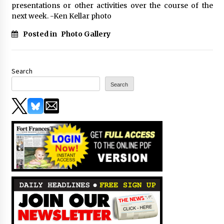
presentations or other activities over the course of the
next week. -Ken Kellar photo
Posted in
Photo Gallery
Search
Search