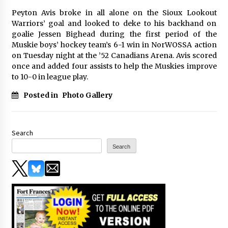
Peyton Avis broke in all alone on the Sioux Lookout
Warriors’ goal and looked to deke to his backhand on
goalie Jessen Bighead during the first period of the
Muskie boys’ hockey team’s 6-1 win in NorWOSSA action
on Tuesday night at the ’52 Canadians Arena. Avis scored
once and added four assists to help the Muskies improve
to 10-0 in league play.
Posted in
Photo Gallery
Search
Search