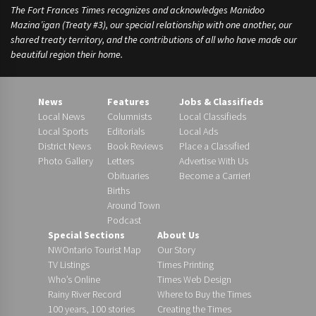
The Fort Frances Times recognizes and acknowledges Manidoo
Mazina’igan (Treaty #3), our special relationship with one another, our
shared treaty territory, and the contributions of all who have made our
beautiful region their home.
News
Features
Jobs & Classifieds
Local News
Columnists
Local Classifieds
Local Sports
Editorials
Local Ads
District News
Book Reviews
Place a Classified
Photo Gallery
Letters
Advertise With Us
Obituaries
Become a Carrier!
Births
Around Town
Podcast
Special Sections
About Us
NWOntario Tourist Map
Our Story
TV Listings
Times Printing
Who’s Online
Times Web Design
Rainy River Record
Where to Buy the Times
100 years, 100 stories
Creating the Times