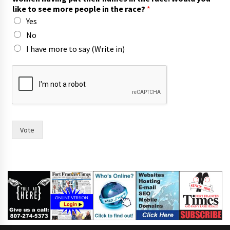
like to see more people in the race?
*
Yes
No
I have more to say (Write in)
i
n
r
a
c
e
?
Vote
F
o
r
t