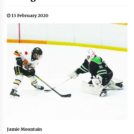
13 February 2020
Jamie Mountain