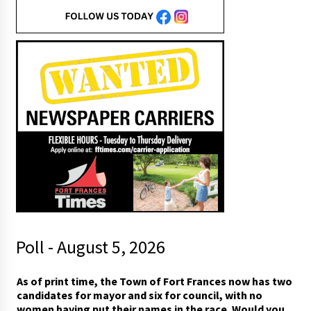
Poll - August 5, 2026
As of print time, the Town of Fort Frances now has two
candidates for mayor and six for council, with no
women having put their names in the race. Would you