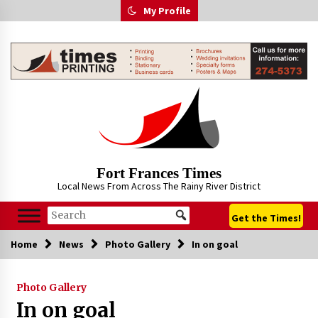
Skip
My Profile
to
content
Fort Frances Times
Local News From Across The Rainy River District
Get the Times!
Home
News
Photo Gallery
In on goal
Photo Gallery
In on goal