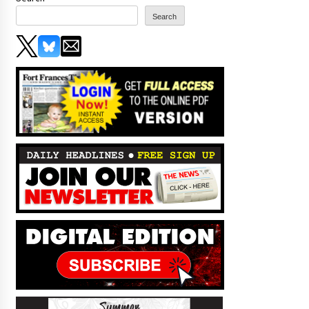
Search