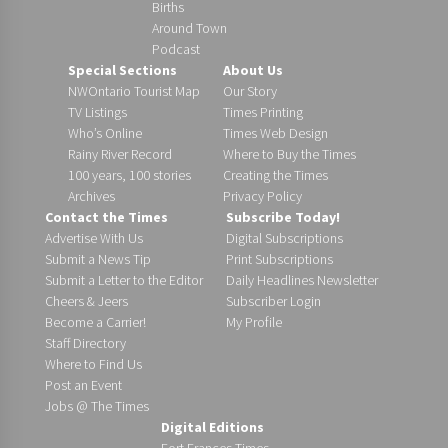
Births
Around Town
Podcast
Special Sections
About Us
NWOntario Tourist Map
Our Story
TV Listings
Times Printing
Who’s Online
Times Web Design
Rainy River Record
Where to Buy the Times
100 years, 100 stories
Creating the Times
Archives
Privacy Policy
Contact the Times
Subscribe Today!
Advertise With Us
Digital Subscriptions
Submit a News Tip
Print Subscriptions
Submit a Letter to the Editor
Daily Headlines Newsletter
Cheers & Jeers
Subscriber Login
Become a Carrier!
My Profile
Staff Directory
Where to Find Us
Post an Event
Jobs @ The Times
Digital Editions
Fort Frances Times