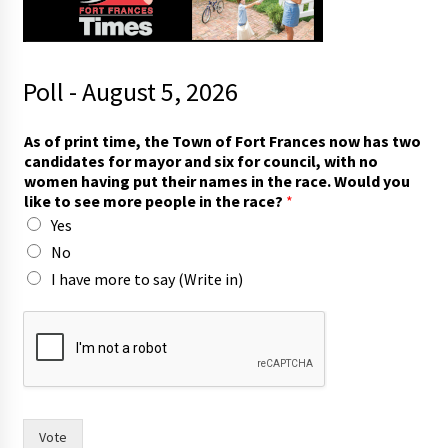
Poll - August 5, 2026
As of print time, the Town of Fort Frances now has two
candidates for mayor and six for council, with no
women having put their names in the race. Would you
like to see more people in the race?
*
Yes
No
I have more to say (Write in)
t
h
e
i
r
t
h
Vote