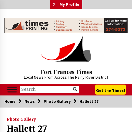
Skip
My Profile
to
content
Fort Frances Times
Local News From Across The Rainy River District
Get the Times!
Home
News
Photo Gallery
Hallett 27
Photo Gallery
Hallett 27