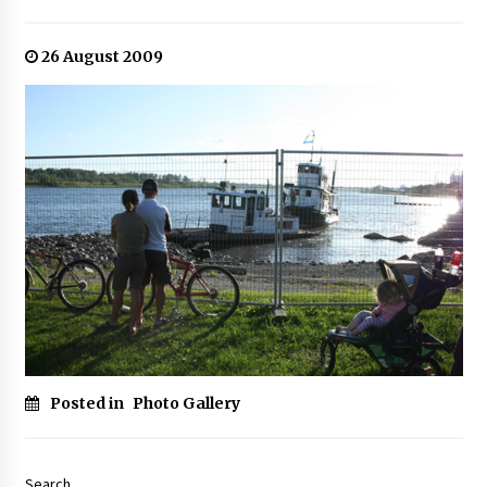
26 August 2009
Posted in
Photo Gallery
Search