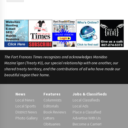
e
f
o
r
The Fort Frances Times recognizes and acknowledges Manidoo
Mazina’igan (Treaty #3), our special relationship with one another, our
shared treaty territory, and the contributions of all who have made our
beautiful region their home.
News
Features
Jobs & Classifieds
Local News
Columnists
Local Classifieds
Local Sports
Editorials
Local Ads
District News
Book Reviews
Place a Classified
Photo Gallery
Letters
Advertise With Us
Obituaries
Become a Carrier!