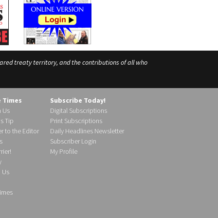
ed treaty territory, and the contributions of all who
e Times
Subscribe Today!
h Us
Digital Subscriptions
s Tip
Print Subscriptions
r to the Editor
Daily Headlines Newsletter
s
Subscriber Login
ier!
My Profile
y
d Us
imes