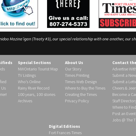
o Mazina’igan (Treaty #3), our special relationship with one another, our shar
sifieds
Special Sections
About Us
Contact th
eds
NWOntario Tourist Map
Our Story
Advertise Wit
TV Listings
Times Printing
Submit a New
fied
Who’s Online
Times Web Design
Submit a Lette
h Us
Rainy River Record
Where to Buy the Times
Cheers & Jeer
ier!
100 years, 100 stories
Creating the Times
Become a Carr
Archives
Privacy Policy
Staff Director
Where to Fin
Post an Event
Jobs @ The T
Digital Editions
Fort Frances Times