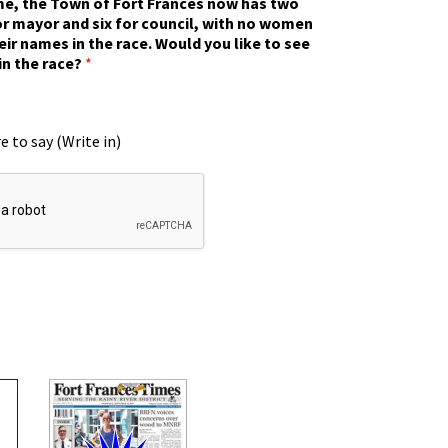
ime, the Town of Fort Frances now has two
r mayor and six for council, with no women
eir names in the race. Would you like to see
in the race?
*
e to say (Write in)