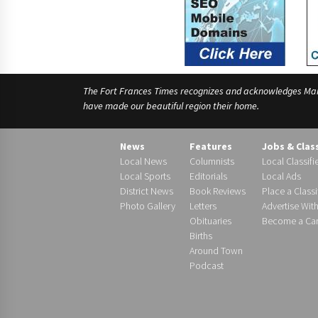
The Fort Frances Times recognizes and acknowledges Manido
have made our beautiful region their home.
News
Features
Jobs & Clas
Local News
Columnists
Local Classifi
Local Sports
Editorials
Local Ads
District News
Book Reviews
Place a Classi
Photo Gallery
Letters
Advertise Wit
Obituaries
Become a Carr
Births
Around Town
Podcast