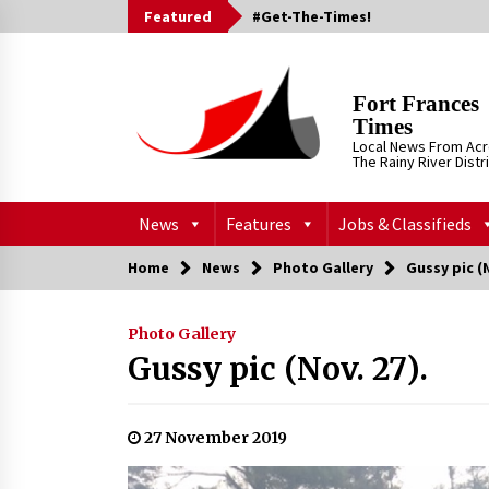
Skip
Featured
#Get-The-Times!
to
content
Fort Frances
Times
Local News From Ac
The Rainy River Distr
News
Features
Jobs & Classifieds
Home
News
Photo Gallery
Gussy pic (N
Photo Gallery
Gussy pic (Nov. 27).
27 November 2019