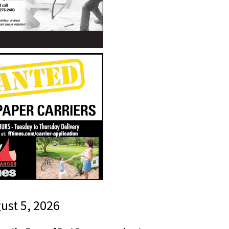
gust 5, 2026