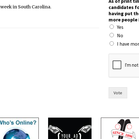
As of print t
candidates fo
t week in South Carolina.
having put th
more people 
Yes
No
I have mor
t
o
t
h
e
o
f
Vote