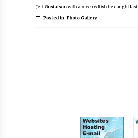
Jeff Gustafson with a nice redfish he caught las
Posted in
Photo Gallery