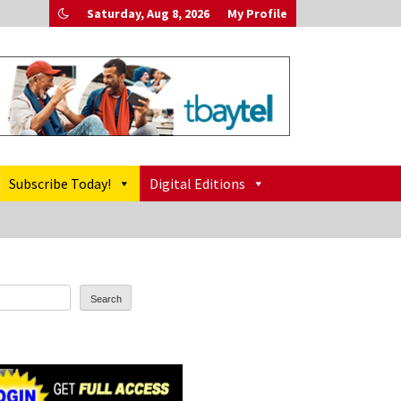
Saturday, Aug 8, 2026
My Profile
Subscribe Today!
Digital Editions
Search