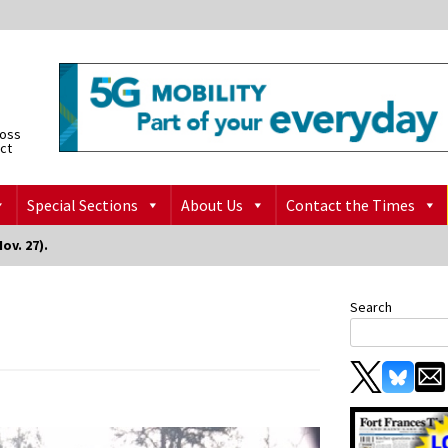
ross
ict
Special Sections
About Us
Contact the Times
ov. 27).
Search