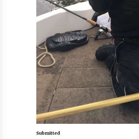
Submitted