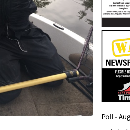
Poll - Au