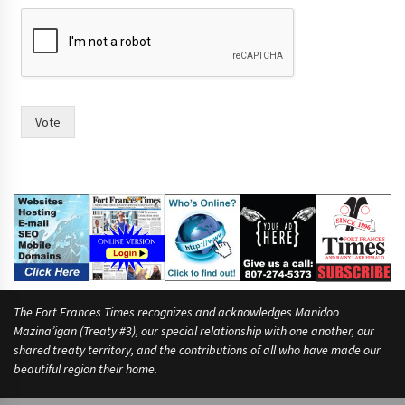
w
o
m
e
n
I
F
Vote
o
r
t
The Fort Frances Times recognizes and acknowledges Manidoo
Mazina’igan (Treaty #3), our special relationship with one another, our
shared treaty territory, and the contributions of all who have made our
beautiful region their home.