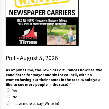
Poll - August 5, 2026
As of print time, the Town of Fort Frances now has two
candidates for mayor and six for council, with no
women having put their names in the race. Would you
like to see more people in the race?
*
Yes
No
I have more to say (Write in)