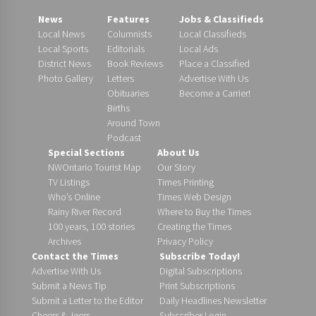
News
Features
Jobs & Classifieds
Local News
Columnists
Local Classifieds
Local Sports
Editorials
Local Ads
District News
Book Reviews
Place a Classified
Photo Gallery
Letters
Advertise With Us
Obituaries
Become a Carrier!
Births
Around Town
Podcast
Special Sections
About Us
NWOntario Tourist Map
Our Story
TV Listings
Times Printing
Who’s Online
Times Web Design
Rainy River Record
Where to Buy the Times
100 years, 100 stories
Creating the Times
Archives
Privacy Policy
Contact the Times
Subscribe Today!
Advertise With Us
Digital Subscriptions
Submit a News Tip
Print Subscriptions
Submit a Letter to the Editor
Daily Headlines Newsletter
Cheers & Jeers
Subscriber Login