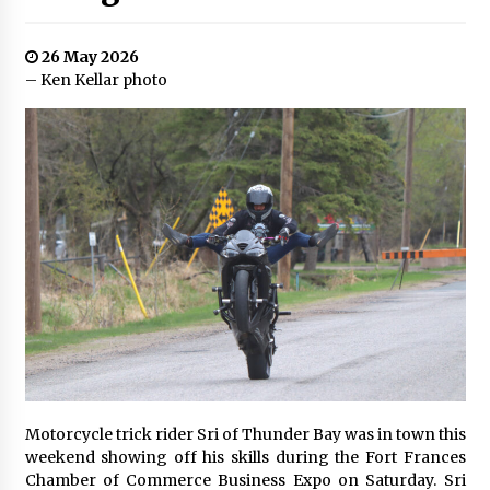
26 May 2026
– Ken Kellar photo
Motorcycle trick rider Sri of Thunder Bay was in town this
weekend showing off his skills during the Fort Frances
Chamber of Commerce Business Expo on Saturday. Sri