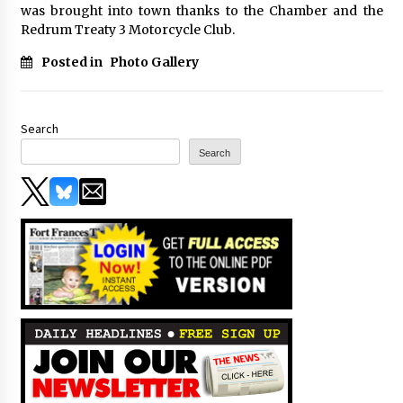
was brought into town thanks to the Chamber and the
Redrum Treaty 3 Motorcycle Club.
Posted in
Photo Gallery
Search
Search