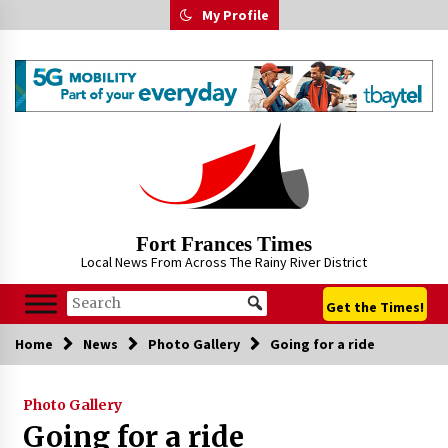
Skip
My Profile
to
content
Fort Frances Times
Local News From Across The Rainy River District
Get the Times!
Home
News
Photo Gallery
Going for a ride
Photo Gallery
Going for a ride