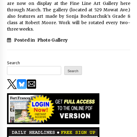
are now on display at the Fine Line Art Gallery here
through March. The gallery (located at 529 Mowat Ave.)
also features art made by Sonja Bodnarchuk’s Grade 8
class at Robert Moore. Work will be rotated every two-
three weeks.
Posted in
Photo Gallery
Search
Search