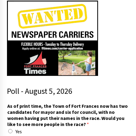
Poll - August 5, 2026
As of print time, the Town of Fort Frances now has two
candidates for mayor and six for council, with no
women having put their names in the race. Would you
like to see more people in the race?
*
Yes