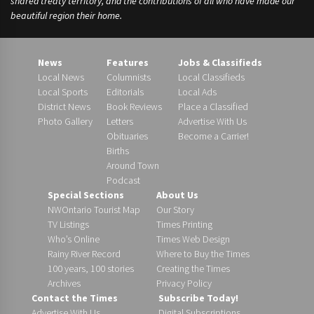
shared treaty territory, and the contributions of all who have made our
beautiful region their home.
News
Features
Jobs & Classifieds
Local News
Columnists
Local Classifieds
Local Sports
Editorials
Local Ads
District News
Book Reviews
Place a Classified
Photo Gallery
Letters
Advertise With Us
Obituaries
Become a Carrier!
Births
Around Town
Podcast
Special Sections
About Us
NWOntario Tourist Map
Our Story
TV Listings
Times Printing
Who’s Online
Times Web Design
Rainy River Record
Where to Buy the Times
100 years, 100 stories
Creating the Times
Archives
Privacy Policy
Contact the Times
Subscribe Today!
Advertise With Us
Digital Subscriptions