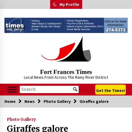
Skip
My Profile
to
content
Fort Frances Times
Local News From Across The Rainy River District
Get the Times!
Home
News
Photo Gallery
Giraffes galore
Photo Gallery
Giraffes galore