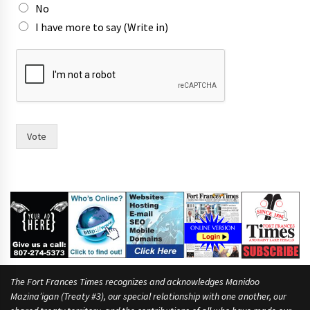
No
I have more to say (Write in)
m
a
y
o
r
W
o
Vote
u
l
d
l
i
k
e
The Fort Frances Times recognizes and acknowledges Manidoo
Mazina’igan (Treaty #3), our special relationship with one another, our