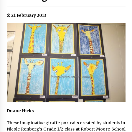
21 February 2013
Duane Hicks
These imaginative giraffe portraits created by students in
Nicole Renberg’s Grade 1/2 class at Robert Moore School