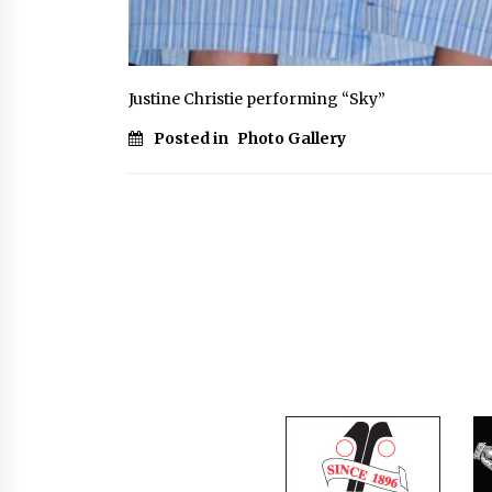
Justine Christie performing “Sky”
Posted in
Photo Gallery