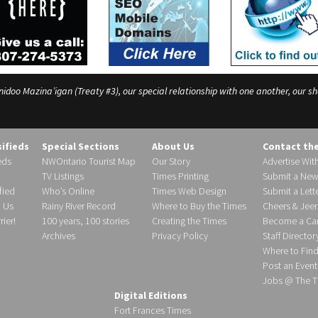
o Mazina’igan (Treaty #3), our special relationship with one another, our shar
sifieds
Special Sections
About Us
Contact th
eds
NWOntario Tourist Map
Our Story
Advertise Wit
TV Listings
Times Printing
Submit a New
fied
Who’s Online
Times Web Design
Submit a Lette
h Us
Rainy River Record
Where to Buy the Times
Cheers & Jeer
ier!
100 years, 100 stories
Creating the Times
Become a Carr
Archives
Privacy Policy
Staff Director
Where to Fin
Post an Event
Jobs @ The T
Digital Editions
Fort Frances Times