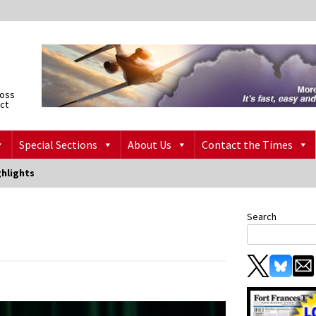
ross
ict
Special Sections
About Us
Contact the Times
ghlights
Search