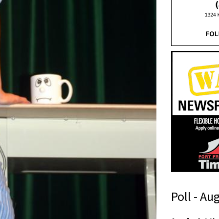
Poll - Au