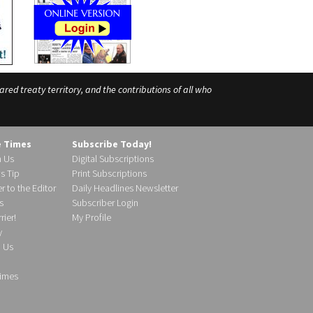
ed treaty territory, and the contributions of all who
e Times
Subscribe Today!
h Us
Digital Subscriptions
s Tip
Print Subscriptions
r to the Editor
Daily Headlines Newsletter
s
Subscriber Login
ier!
My Profile
y
d Us
imes