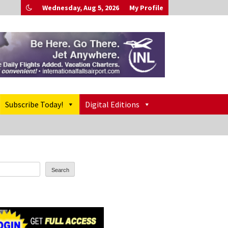
Wednesday, Aug 5, 2026
My Profile
Subscribe Today!
Digital Editions
Search