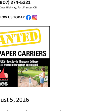
gust 5, 2026