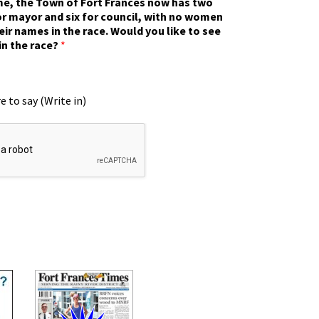
ime, the Town of Fort Frances now has two
r mayor and six for council, with no women
eir names in the race. Would you like to see
in the race?
*
e to say (Write in)