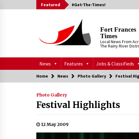
Skip
Featured
#Get-The-Times!
to
content
Fort Frances
Times
Local News From Ac
The Rainy River Distr
News
Features
Jobs & Classifieds
Home
News
Photo Gallery
Festival Hi
Photo Gallery
Festival Highlights
12 May 2009