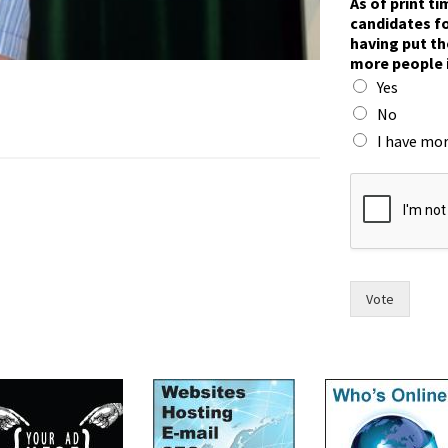
As of print t
candidates fo
having put th
more people 
Yes
No
I have mor
f
o
r
i
n
t
w
Vote
o