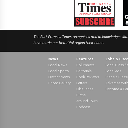
The Fort Frances Times recognizes and acknowledges Manido
have made our beautiful region their home.
News
Features
Jobs & Clas
Local News
Columnists
Local Classifi
Local Sports
Editorials
Local Ads
District News
Book Reviews
Place a Classi
Photo Gallery
Letters
Advertise Wit
Obituaries
Become a Carr
Births
Around Town
Podcast