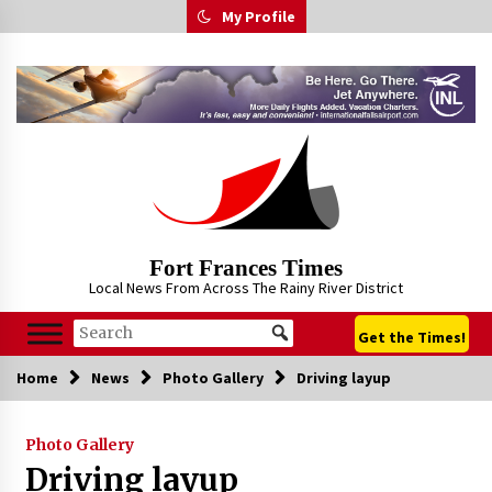
Skip
My Profile
to
content
Fort Frances Times
Local News From Across The Rainy River District
Get the Times!
Home
News
Photo Gallery
Driving layup
Photo Gallery
Driving layup