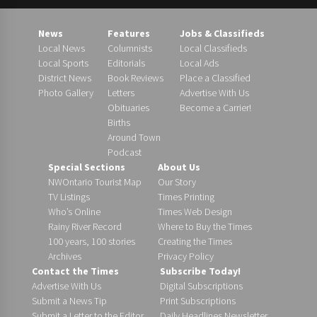
News
Features
Jobs & Classifieds
Local News
Columnists
Local Classifieds
Local Sports
Editorials
Local Ads
District News
Book Reviews
Place a Classified
Photo Gallery
Letters
Advertise With Us
Obituaries
Become a Carrier!
Births
Around Town
Podcast
Special Sections
About Us
NWOntario Tourist Map
Our Story
TV Listings
Times Printing
Who’s Online
Times Web Design
Rainy River Record
Where to Buy the Times
100 years, 100 stories
Creating the Times
Archives
Privacy Policy
Contact the Times
Subscribe Today!
Advertise With Us
Digital Subscriptions
Submit a News Tip
Print Subscriptions
Submit a Letter to the Editor
Daily Headlines Newsletter