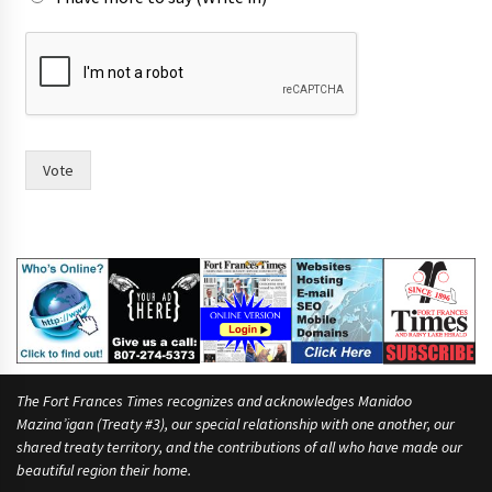
A
s
F
r
a
n
c
Vote
e
s
r
a
c
e
?
The Fort Frances Times recognizes and acknowledges Manidoo
Mazina’igan (Treaty #3), our special relationship with one another, our
shared treaty territory, and the contributions of all who have made our
beautiful region their home.