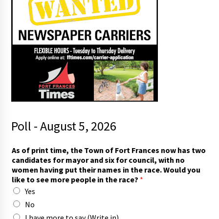
Poll - August 5, 2026
As of print time, the Town of Fort Frances now has two
candidates for mayor and six for council, with no
women having put their names in the race. Would you
like to see more people in the race?
*
Yes
No
I have more to say (Write in)