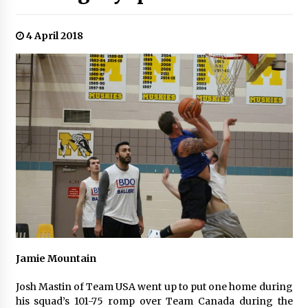
4 April 2018
Jamie Mountain
Josh Mastin of Team USA went up to put one home during
his squad’s 101-75 romp over Team Canada during the