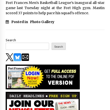
Fort Frances Men’s Basketball League’s inaugural all-star
game last Tuesday night at the Fort High gym. Mastin
scored 37 points to help pace his squad’s offence.
Posted in
Photo Gallery
Search
Search