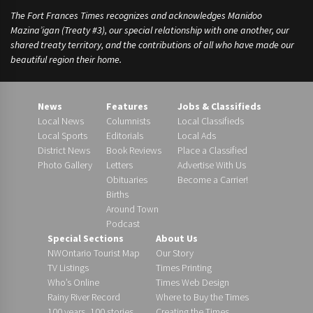
The Fort Frances Times recognizes and acknowledges Manidoo
Mazina’igan (Treaty #3), our special relationship with one another, our
shared treaty territory, and the contributions of all who have made our
beautiful region their home.
News
Features
Jobs & Classifieds
Local News
Columnists
Local Classifieds
Local Sports
Editorials
Local Ads
District News
Book Reviews
Place a Classified
Photo Gallery
Letters
Advertise With Us
Obituaries
Become a Carrier!
Births
Around Town
Podcast
Special Sections
About Us
NWOntario Tourist Map
Our Story
TV Listings
Times Printing
Who’s Online
Times Web Design
Rainy River Record
Where to Buy the Times
100 years, 100 stories
Creating the Times