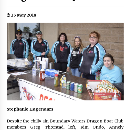
23 May 2018
Stephanie Hagenaars
Despite the chilly air, Boundary Waters Dragon Boat Club
members Greg Thorstad, left, Kim Ondo, Annely