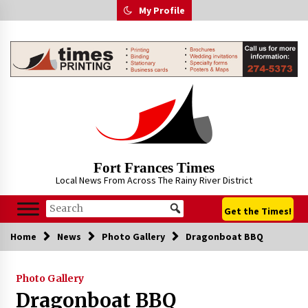
Skip
My Profile
to
content
Fort Frances Times
Local News From Across The Rainy River District
Get the Times!
Home
News
Photo Gallery
Dragonboat BBQ
Photo Gallery
Dragonboat BBQ