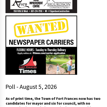
Poll - August 5, 2026
p
As of print time, the Town of Fort Frances now has two
e
candidates for mayor and six for council, with no
o