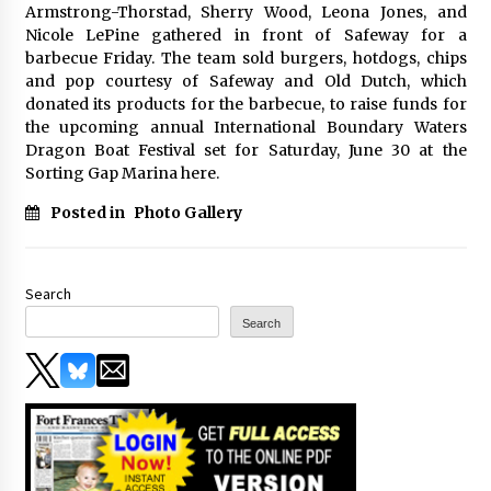
Armstrong-Thorstad, Sherry Wood, Leona Jones, and
Nicole LePine gathered in front of Safeway for a
barbecue Friday. The team sold burgers, hotdogs, chips
and pop courtesy of Safeway and Old Dutch, which
donated its products for the barbecue, to raise funds for
the upcoming annual International Boundary Waters
Dragon Boat Festival set for Saturday, June 30 at the
Sorting Gap Marina here.
Posted in
Photo Gallery
Search
Search