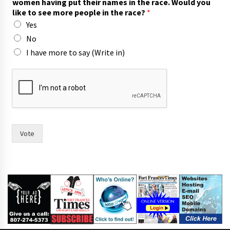
women having put their names in the race. Would you
p
like to see more people in the race?
*
l
Yes
e
i
No
n
I have more to say (Write in)
w
o
m
e
n
Vote