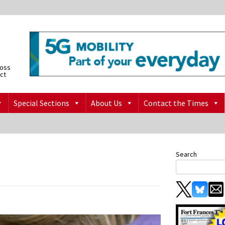
ross
ict
Special Sections
About Us
Contact the Times
Search