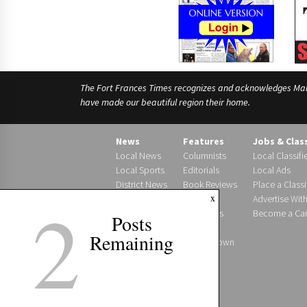
The Fort Frances Times recognizes and acknowledges Manido
have made our beautiful region their home.
News
Features
Jobs & Clas
Local News
Columnists
Local Classifi
Local Sports
Editorials
Local Ads
District News
Book Reviews
Place a Classi
2
x
Photo Gallery
Letters
Advertise Wit
Obituaries
Become a Carr
Posts
Births
Remaining
Around Town
Podcast