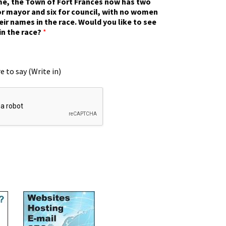
ime, the Town of Fort Frances now has two
r mayor and six for council, with no women
eir names in the race. Would you like to see
in the race?
*
e to say (Write in)