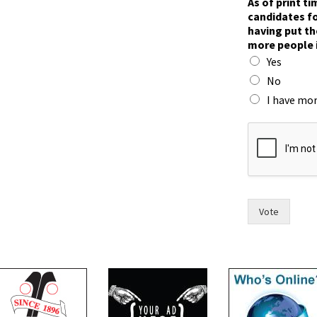
As of print t
a
candidates fo
y
having put th
m
more people 
o
Yes
r
e
No
i
I have mor
n
Vote