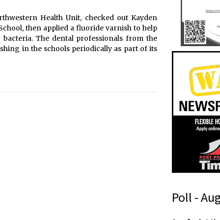
orthwestern Health Unit, checked out Kayden
chool, then applied a fluoride varnish to help
g bacteria. The dental professionals from the
hing in the schools periodically as part of its
Poll - Au
s