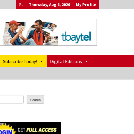
Thursday, Aug 6, 2026
My Profile
Subscribe Today!
Digital Editions
Search