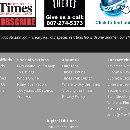
o Mazina’igan (Treaty #3), our special relationship with one another, our shar
sifieds
Special Sections
About Us
Contact th
eds
NWOntario Tourist Map
Our Story
Advertise Wit
TV Listings
Times Printing
Submit a New
fied
Who’s Online
Times Web Design
Submit a Lette
h Us
Rainy River Record
Where to Buy the Times
Cheers & Jeer
ier!
100 years, 100 stories
Creating the Times
Become a Carr
Archives
Privacy Policy
Staff Director
Where to Fin
Post an Event
Jobs @ The T
Digital Editions
Fort Frances Times