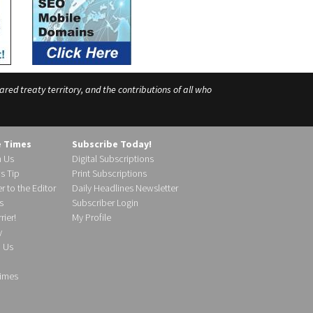
ed treaty territory, and the contributions of all who
e Times
Subscribe Today!
h Us
Digital Subscriptions
s Tip
Print Subscriptions
r to the Editor
Daily Headlines Newsletter
s
Subscriber Login
ier!
My Profile
y
d Us
imes