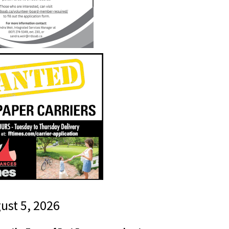
gust 5, 2026