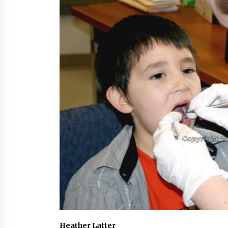
Heather Latter