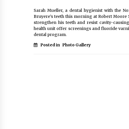
Sarah Mueller, a dental hygienist with the N
Bruyere’s teeth this morning at Robert Moore S
strengthen his teeth and resist cavity-causin
health unit offer screenings and fluoride varnis
dental program.
Posted in
Photo Gallery