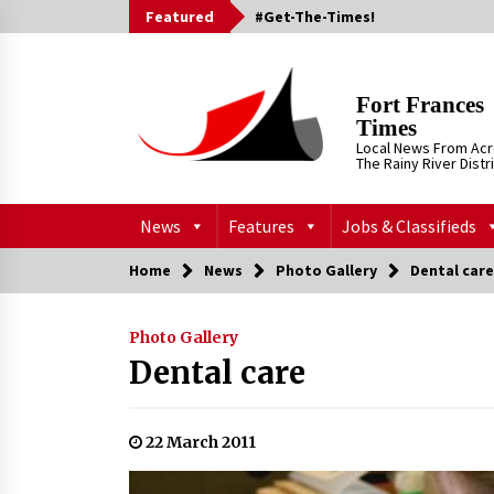
Skip
Featured
#Get-The-Times!
to
content
Fort Frances
Times
Local News From Ac
The Rainy River Distr
News
Features
Jobs & Classifieds
Home
News
Photo Gallery
Dental care
Photo Gallery
Dental care
22 March 2011