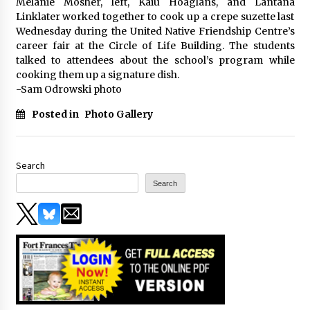
Melanie Mosher, left, Kaiu Hoaglans, and Lantana
Linklater worked together to cook up a crepe suzette last
Wednesday during the United Native Friendship Centre’s
career fair at the Circle of Life Building. The students
talked to attendees about the school’s program while
cooking them up a signature dish.
-Sam Odrowski photo
Posted in
Photo Gallery
Search
Search