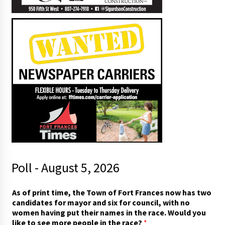
Poll - August 5, 2026
As of print time, the Town of Fort Frances now has two
candidates for mayor and six for council, with no
women having put their names in the race. Would you
like to see more people in the race?
*