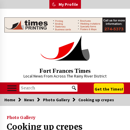
Skip
My Profile
to
content
Fort Frances Times
Local News From Across The Rainy River District
Get the Times!
Home
News
Photo Gallery
Cooking up crepes
Photo Gallery
Cooking up crepes