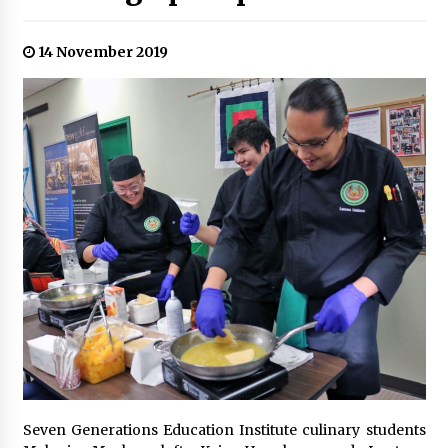
14 November 2019
Seven Generations Education Institute culinary students