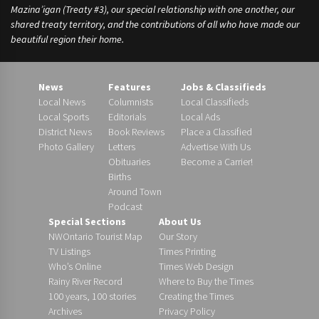
Mazina’igan (Treaty #3), our special relationship with one another, our
shared treaty territory, and the contributions of all who have made our
beautiful region their home.
News
Features
Jobs & Classifieds
Local News
Columnists
Local Classifieds
Local Sports
Editorials
Local Ads
District News
Book Reviews
Place a Classified
Photo Gallery
Letters
Advertise With Us
Obituaries
Become a Carrier!
Births
Around Town
Podcast
Special Sections
About Us
NWOntario Tourist Map
Our Story
TV Listings
Times Printing
Who’s Online
Times Web Design
Rainy River Record
Where to Buy the Times
100 years, 100 stories
Creating the Times
Archives
Privacy Policy