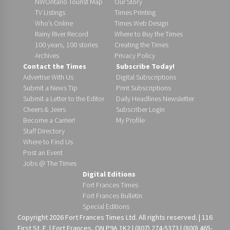
NWOntario Tourist Map
Our Story
TV Listings
Times Printing
Who’s Online
Times Web Design
Rainy River Record
Where to Buy the Times
100 years, 100 stories
Creating the Times
Archives
Privacy Policy
Contact the Times
Subscribe Today!
Advertise With Us
Digital Subscriptions
Submit a News Tip
Print Subscriptions
Submit a Letter to the Editor
Daily Headlines Newsletter
Cheers & Jeers
Subscriber Login
Become a Carrier!
My Profile
Staff Directory
Where to Find Us
Post an Event
Jobs @ The Times
Digital Editions
Fort Frances Times
Fort Frances Bulletin
Special Editions
Copyright 2026 Fort Frances Times Ltd. All rights reserved. | 116
First St. E. | Fort Frances, ON P9A 1K2 | (807) 274-5373 | (800) 465-