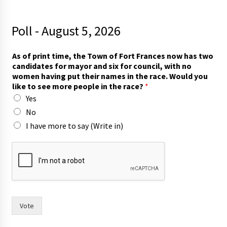
Poll - August 5, 2026
As of print time, the Town of Fort Frances now has two
candidates for mayor and six for council, with no
women having put their names in the race. Would you
like to see more people in the race?
*
Yes
No
I have more to say (Write in)
l
i
k
e
i
n
y
Vote
o
u