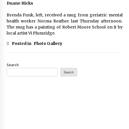
Duane Hicks
Brenda Funk, left, received a mug from geriatric mental
health worker Norma Reather last Thursday afternoon.
The mug has a painting of Robert Moore School on it by
local artist Vi Plumridge.
Posted in
Photo Gallery
Search
Search