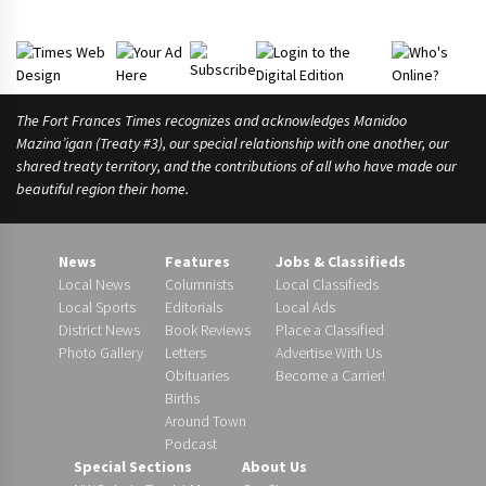
The Fort Frances Times recognizes and acknowledges Manidoo
Mazina’igan (Treaty #3), our special relationship with one another, our
shared treaty territory, and the contributions of all who have made our
beautiful region their home.
News
Features
Jobs & Classifieds
Local News
Columnists
Local Classifieds
Local Sports
Editorials
Local Ads
District News
Book Reviews
Place a Classified
Photo Gallery
Letters
Advertise With Us
Obituaries
Become a Carrier!
Births
Around Town
Podcast
Special Sections
About Us