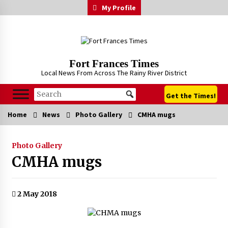
Skip
My Profile
to
content
Fort Frances Times
Local News From Across The Rainy River District
Get the Times!
Home
News
Photo Gallery
CMHA mugs
Photo Gallery
CMHA mugs
2 May 2018