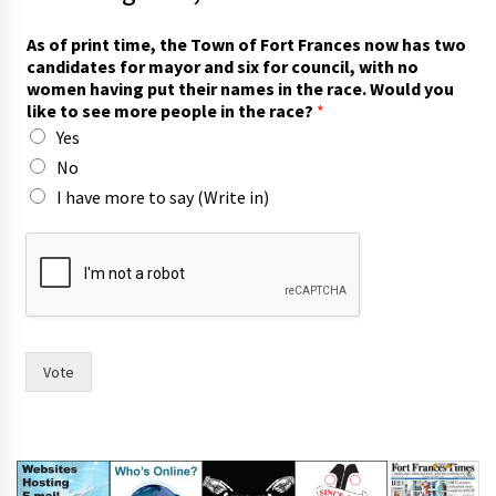
As of print time, the Town of Fort Frances now has two
candidates for mayor and six for council, with no
women having put their names in the race. Would you
like to see more people in the race?
*
Yes
No
I have more to say (Write in)
i
n
m
o
r
e
f
Vote
o
r