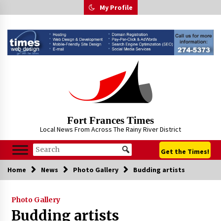
Skip
My Profile
to
content
Fort Frances Times
Local News From Across The Rainy River District
Get the Times!
Home
News
Photo Gallery
Budding artists
Photo Gallery
Budding artists