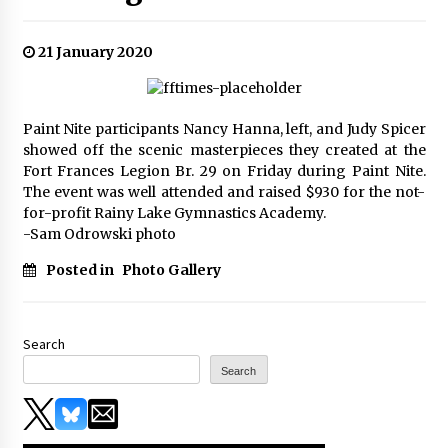
21 January 2020
Paint Nite participants Nancy Hanna, left, and Judy Spicer
showed off the scenic masterpieces they created at the
Fort Frances Legion Br. 29 on Friday during Paint Nite.
The event was well attended and raised $930 for the not-
for-profit Rainy Lake Gymnastics Academy.
-Sam Odrowski photo
Posted in
Photo Gallery
Search
Search