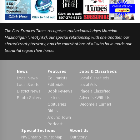
The Fort Frances Times recognizes and acknowledges Manidoo
Mazina’igan (Treaty #3), our special relationship with one another, our
shared treaty territory, and the contributions of all who have made our
beautiful region their home.
News
Features
Jobs & Classifieds
Local News
Columnists
Local Classifieds
Local Sports
Editorials
Local Ads
District News
Book Reviews
Place a Classified
Photo Gallery
Letters
Advertise With Us
Obituaries
Become a Carrier!
Births
Around Town
Podcast
Special Sections
About Us
NWOntario Tourist Map
Our Story