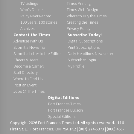
TV Listings
Times Printing
Who’s Online
Times Web Design
Rainy River Record
Where to Buy the Times
100 years, 100 stories
Creating the Times
Archives
Privacy Policy
Contact the Times
Subscribe Today!
Advertise With Us
Digital Subscriptions
Submit a News Tip
Print Subscriptions
Submit a Letter to the Editor
Daily Headlines Newsletter
Cheers & Jeers
Subscriber Login
Become a Carrier!
My Profile
Staff Directory
Where to Find Us
Post an Event
Jobs @ The Times
Digital Editions
Fort Frances Times
Fort Frances Bulletin
Special Editions
Copyright 2026 Fort Frances Times Ltd. All rights reserved. | 116
First St. E. | Fort Frances, ON P9A 1K2 | (807) 274-5373 | (800) 465-