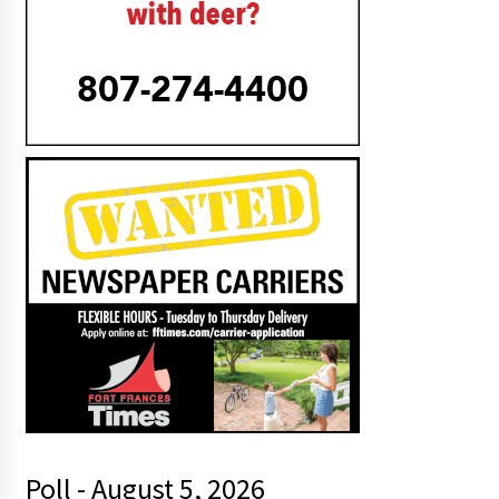
Poll - August 5, 2026