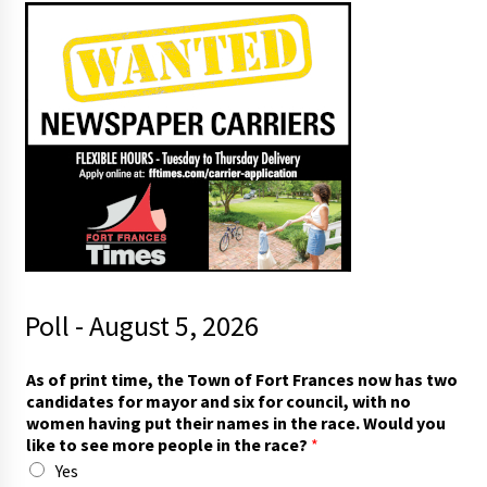
Poll - August 5, 2026
p
As of print time, the Town of Fort Frances now has two
r
candidates for mayor and six for council, with no
i
women having put their names in the race. Would you
n
like to see more people in the race?
*
t
Yes
f