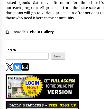
baked goods Saturday afternoon for the church’s
outreach program. All proceeds from the bake sale and
donations will go to various projects to offer services to
those who need it here in the community.
Posted in
Photo Gallery
Search
Search