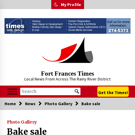
Skip
My Profile
to
content
Fort Frances Times
Local News From Across The Rainy River District
Get the Times!
Home
News
Photo Gallery
Bake sale
Photo Gallery
Bake sale