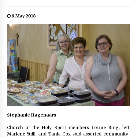
9 May 2018
Stephanie Hagenaars
Church of the Holy Spirit members Lorine Ring, left,
Marlene Yuill, and Tania Cox sold assorted community-