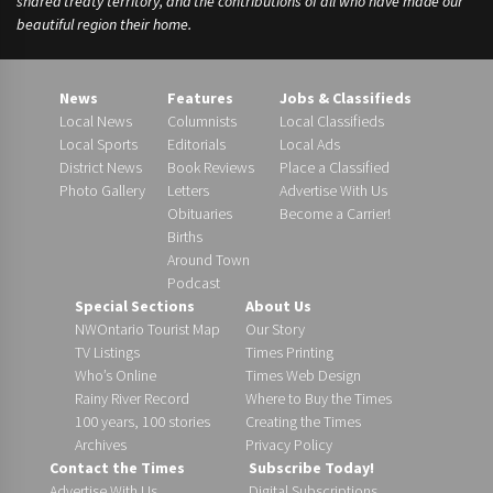
shared treaty territory, and the contributions of all who have made our
beautiful region their home.
News
Features
Jobs & Classifieds
Local News
Columnists
Local Classifieds
Local Sports
Editorials
Local Ads
District News
Book Reviews
Place a Classified
Photo Gallery
Letters
Advertise With Us
Obituaries
Become a Carrier!
Births
Around Town
Podcast
Special Sections
About Us
NWOntario Tourist Map
Our Story
TV Listings
Times Printing
Who’s Online
Times Web Design
Rainy River Record
Where to Buy the Times
100 years, 100 stories
Creating the Times
Archives
Privacy Policy
Contact the Times
Subscribe Today!
Advertise With Us
Digital Subscriptions