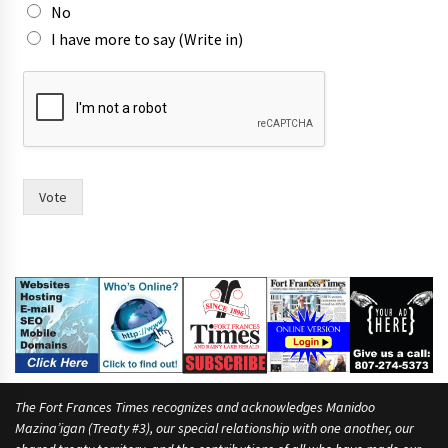
o
No
r
I have more to say (Write in)
n
a
m
e
s
Vote
The Fort Frances Times recognizes and acknowledges Manidoo
Mazina’igan (Treaty #3), our special relationship with one another, our