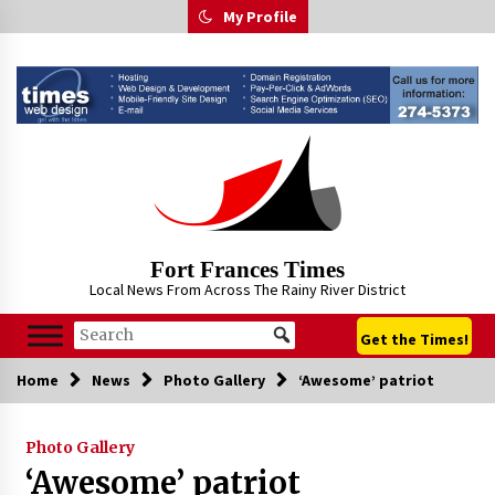
Skip
My Profile
to
content
Fort Frances Times
Local News From Across The Rainy River District
Get the Times!
Home
News
Photo Gallery
‘Awesome’ patriot
Photo Gallery
‘Awesome’ patriot