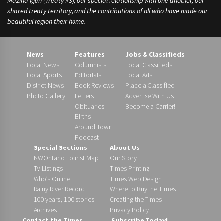
Mazina’igan (Treaty #3), our special relationship with one another, our
shared treaty territory, and the contributions of all who have made our
beautiful region their home.
News
Features
Jobs & Classifieds
Local News
Columnists
Local Classifieds
Local Sports
Editorials
Local Ads
District News
Book Reviews
Place a Classified
Photo Gallery
Letters
Advertise With Us
Obituaries
Become a Carrier!
Births
Around Town
Podcast
Special Sections
About Us
NWOntario Tourist Map
Our Story
TV Listings
Times Printing
Who’s Online
Times Web Design
Rainy River Record
Where to Buy the Times
100 years, 100 stories
Creating the Times
Archives
Privacy Policy
Contact the Times
Subscribe Today!