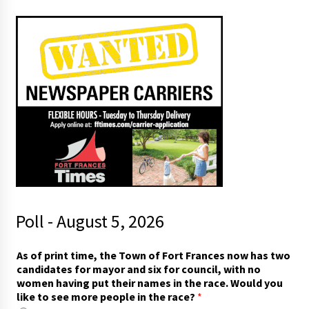
Poll - August 5, 2026
h
As of print time, the Town of Fort Frances now has two
a
candidates for mayor and six for council, with no
v
women having put their names in the race. Would you
i
like to see more people in the race?
*
n