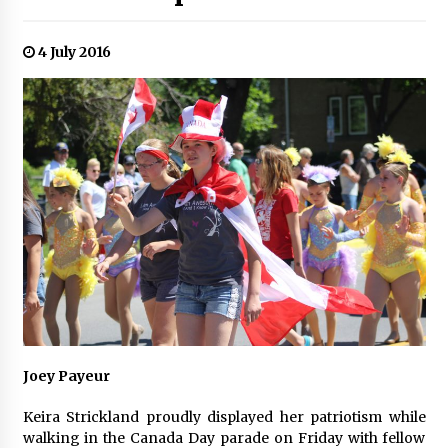
4 July 2016
Joey Payeur
Keira Strickland proudly displayed her patriotism while
walking in the Canada Day parade on Friday with fellow