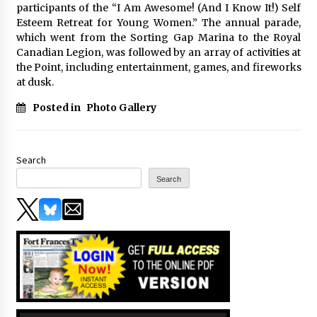
participants of the “I Am Awesome! (And I Know It!) Self
Esteem Retreat for Young Women.” The annual parade,
which went from the Sorting Gap Marina to the Royal
Canadian Legion, was followed by an array of activities at
the Point, including entertainment, games, and fireworks
at dusk.
Posted in
Photo Gallery
Search
Search