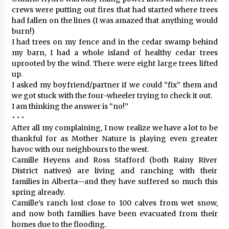
crews were putting out fires that had started where trees
had fallen on the lines (I was amazed that anything would
burn!)
I had trees on my fence and in the cedar swamp behind
my barn, I had a whole island of healthy cedar trees
uprooted by the wind. There were eight large trees lifted
up.
I asked my boyfriend/partner if we could “fix” them and
we got stuck with the four-wheeler trying to check it out.
I am thinking the answer is “no!”
• • •
After all my complaining, I now realize we have a lot to be
thankful for as Mother Nature is playing even greater
havoc with our neighbours to the west.
Camille Heyens and Ross Stafford (both Rainy River
District natives) are living and ranching with their
families in Alberta—and they have suffered so much this
spring already.
Camille’s ranch lost close to 100 calves from wet snow,
and now both families have been evacuated from their
homes due to the flooding.