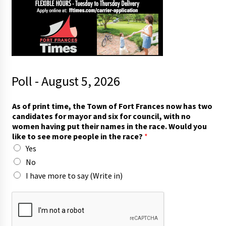
Poll - August 5, 2026
As of print time, the Town of Fort Frances now has two
candidates for mayor and six for council, with no
women having put their names in the race. Would you
like to see more people in the race?
*
Yes
No
I have more to say (Write in)
r
a
c
e