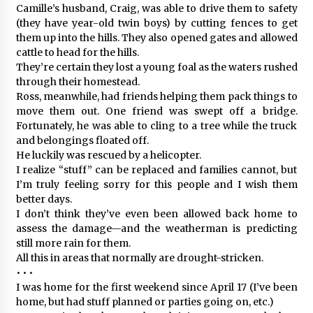
Camille’s husband, Craig, was able to drive them to safety
(they have year-old twin boys) by cutting fences to get
them up into the hills. They also opened gates and allowed
cattle to head for the hills.
They’re certain they lost a young foal as the waters rushed
through their homestead.
Ross, meanwhile, had friends helping them pack things to
move them out. One friend was swept off a bridge.
Fortunately, he was able to cling to a tree while the truck
and belongings floated off.
He luckily was rescued by a helicopter.
I realize “stuff” can be replaced and families cannot, but
I’m truly feeling sorry for this people and I wish them
better days.
I don’t think they’ve even been allowed back home to
assess the damage—and the weatherman is predicting
still more rain for them.
All this in areas that normally are drought-stricken.
• • •
I was home for the first weekend since April 17 (I’ve been
home, but had stuff planned or parties going on, etc.)