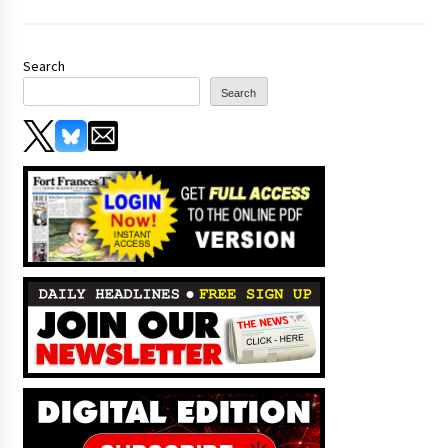
Search
Search