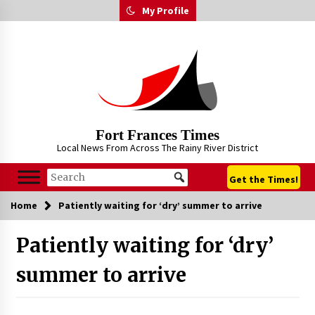
Skip
My Profile
to
content
Fort Frances Times
Local News From Across The Rainy River District
Get the Times!
Home
Patiently waiting for ‘dry’ summer to arrive
Patiently waiting for ‘dry’
summer to arrive