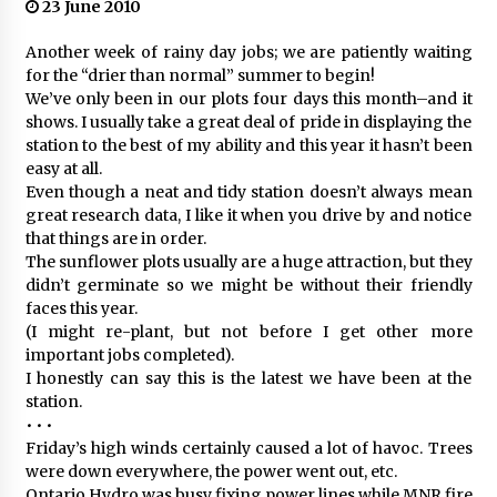
23 June 2010
Another week of rainy day jobs; we are patiently waiting
for the “drier than normal” summer to begin!
We’ve only been in our plots four days this month–and it
shows. I usually take a great deal of pride in displaying the
station to the best of my ability and this year it hasn’t been
easy at all.
Even though a neat and tidy station doesn’t always mean
great research data, I like it when you drive by and notice
that things are in order.
The sunflower plots usually are a huge attraction, but they
didn’t germinate so we might be without their friendly
faces this year.
(I might re-plant, but not before I get other more
important jobs completed).
I honestly can say this is the latest we have been at the
station.
• • •
Friday’s high winds certainly caused a lot of havoc. Trees
were down everywhere, the power went out, etc.
Ontario Hydro was busy fixing power lines while MNR fire