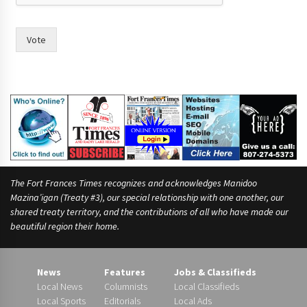
?
*
F
Vote
r
a
n
c
e
s
The Fort Frances Times recognizes and acknowledges Manidoo
Mazina’igan (Treaty #3), our special relationship with one another, our
shared treaty territory, and the contributions of all who have made our
beautiful region their home.
News
Features
Jobs & Classifieds
Local News
Columnists
Local Classifieds
Local Sports
Editorials
Local Ads