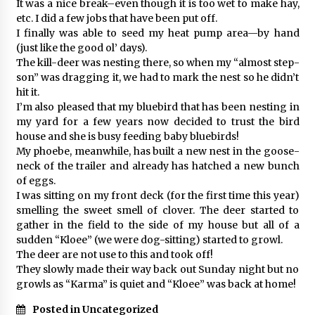
It was a nice break–even though it is too wet to make hay,
etc. I did a few jobs that have been put off.
I finally was able to seed my heat pump area—by hand
(just like the good ol’ days).
The kill-deer was nesting there, so when my “almost step-
son” was dragging it, we had to mark the nest so he didn’t
hit it.
I’m also pleased that my bluebird that has been nesting in
my yard for a few years now decided to trust the bird
house and she is busy feeding baby bluebirds!
My phoebe, meanwhile, has built a new nest in the goose-
neck of the trailer and already has hatched a new bunch
of eggs.
I was sitting on my front deck (for the first time this year)
smelling the sweet smell of clover. The deer started to
gather in the field to the side of my house but all of a
sudden “Kloee” (we were dog-sitting) started to growl.
The deer are not use to this and took off!
They slowly made their way back out Sunday night but no
growls as “Karma” is quiet and “Kloee” was back at home!
Posted in Uncategorized