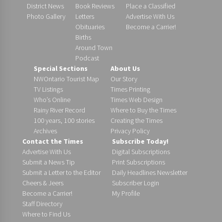
District News
Book Reviews
Place a Classified
Photo Gallery
Letters
Advertise With Us
Obituaries
Become a Carrier!
Births
Around Town
Podcast
Special Sections
About Us
NWOntario Tourist Map
Our Story
TV Listings
Times Printing
Who’s Online
Times Web Design
Rainy River Record
Where to Buy the Times
100 years, 100 stories
Creating the Times
Archives
Privacy Policy
Contact the Times
Subscribe Today!
Advertise With Us
Digital Subscriptions
Submit a News Tip
Print Subscriptions
Submit a Letter to the Editor
Daily Headlines Newsletter
Cheers & Jeers
Subscriber Login
Become a Carrier!
My Profile
Staff Directory
Where to Find Us