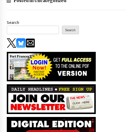
Posted in Uncategorized
Search
Search