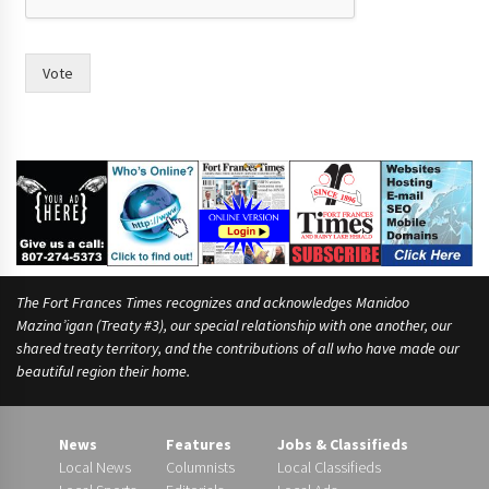
o
p
l
e
Vote
m
o
r
e
The Fort Frances Times recognizes and acknowledges Manidoo
Mazina’igan (Treaty #3), our special relationship with one another, our
shared treaty territory, and the contributions of all who have made our
beautiful region their home.
News
Features
Jobs & Classifieds
Local News
Columnists
Local Classifieds