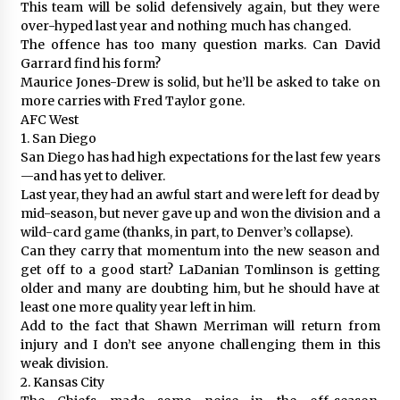
This team will be solid defensively again, but they were
over-hyped last year and nothing much has changed.
The offence has too many question marks. Can David
Garrard find his form?
Maurice Jones-Drew is solid, but he’ll be asked to take on
more carries with Fred Taylor gone.
AFC West
1. San Diego
San Diego has had high expectations for the last few years
—and has yet to deliver.
Last year, they had an awful start and were left for dead by
mid-season, but never gave up and won the division and a
wild-card game (thanks, in part, to Denver’s collapse).
Can they carry that momentum into the new season and
get off to a good start? LaDanian Tomlinson is getting
older and many are doubting him, but he should have at
least one more quality year left in him.
Add to the fact that Shawn Merriman will return from
injury and I don’t see anyone challenging them in this
weak division.
2. Kansas City