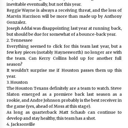
inevitable eventually, but not this year.
Reggie Wayne is always a receiving threat, and the loss of
Marvin Harrison will be more than made up by Anthony
Gonzalez.
Joseph Addai was disappointing last year at running back,
but should be due for somewhat of a bounce-back year.
2. Tennessee
Everything seemed to click for this team last year, but a
few key pieces (notably Haynesworth) no longer are with
the team. Can Kerry Collins hold up for another full
season?
It wouldn’t surprise me if Houston passes them up this
year.
3. Houston
The Houston Texans definitely are a team to watch. Steve
Slaton emerged as a premiere back last season as a
rookie, and Andre Johnson probably is the best receiver in
the game (yes, ahead of Moss at this stage).
As long as quarterback Matt Schaub can continue to
develop and stay healthy, this team has a shot.
4. Jacksonville