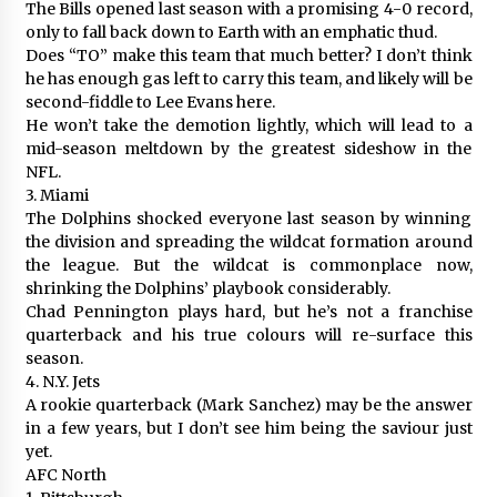
The Bills opened last season with a promising 4-0 record,
only to fall back down to Earth with an emphatic thud.
Does “TO” make this team that much better? I don’t think
he has enough gas left to carry this team, and likely will be
second-fiddle to Lee Evans here.
He won’t take the demotion lightly, which will lead to a
mid-season meltdown by the greatest sideshow in the
NFL.
3. Miami
The Dolphins shocked everyone last season by winning
the division and spreading the wildcat formation around
the league. But the wildcat is commonplace now,
shrinking the Dolphins’ playbook considerably.
Chad Pennington plays hard, but he’s not a franchise
quarterback and his true colours will re-surface this
season.
4. N.Y. Jets
A rookie quarterback (Mark Sanchez) may be the answer
in a few years, but I don’t see him being the saviour just
yet.
AFC North