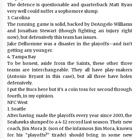
The defence is questionable and quarterback Matt Ryan
very well could suffer a sophomore slump.
3. Carolina
The running game is solid, backed by DeAngelo Williams
and Jonathan Stewart (though fighting an injury right
now), but defensively this team has issues.
Jake Delhomme was a disaster in the playoffs—and isn’t
getting any younger.
4. Tampa Bay
To be honest, aside from the Saints, these other three
teams are interchangeable. They all have play-makers
(Antonio Bryant in this case), but all three have holes
defensively.
I put the Bucs here but it’s a coin toss for second through
fourth, in my opinion.
NFC West
1. Seattle
After having made the playoffs every year since 2003, the
Seahawks slumped to a 4-12 record last season. Their new
coach, Jim Mora Jr. (son of the infamous Jim Mora, known
for his “playoffs?” tirade) should bring in some new