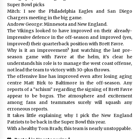
Super Bowl picks
Mitch: I see the Philadelphia Eagles and San Diego
Chargers meeting in the big game.
Andrew George: Minnesota and New England.
The Vikings looked to have improved on their already-
impressive defence in the off-season and improved (yes,
improved) their quarterback position with Brett Favre.
Why is it an improvement? Just watching the last pre-
season game with Favre at the helm, it’s clear he
understands his role is to manage the west coast offense,
not lead the team to victory with 30-plus throws.
The offensive line has improved even after losing aging
centre Matt Birk to Baltimore in the off-season. Any
reports of a “schism” regarding the signing of Brett Favre
appear to be bogus. The atmosphere and excitement
among fans and teammates surely will squash any
erroneous reports.
It takes little explaining why I pick the New England
Patriots to be back in the Super Bowl this year.
With a healthy Tom Brady, this team is nearly unstoppable.