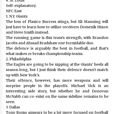
4. St. Louis
Self-explanatory.
NFC East
1. N.Y. Giants
The loss of Plaxico Burress stings, but Eli Manning will
just have to learn how to utilize receivers Domenik Hixon
and Steve Smith instead.
The running game is this team’s strength, with Brandon
Jacobs and Ahmad Bradshaw one formidable duo.
The defence is arguably the best in football, and that’s
what makes or breaks championship teams.
2. Philadelphia
The Eagles are going to be nipping at the Giants’ heels all
season long, but I just think their defence doesn’t match
up with New York’s.
Their offence, however, has more weapons and will
surprise people in the playoffs. Michael Vick is an
interesting side story, but whether he and Donovan
McNabb can co-exist on the same sideline remains to be
seen.
3. Dallas
Tony Romo appears to be a lot more focused on football