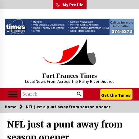
Skip
My Profile
to
content
Fort Frances Times
Local News From Across The Rainy River District
Get the Times!
Home
NFL just a punt away from season opener
NFL just a punt away from
season opener