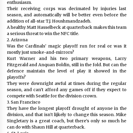
enthusiasm.
Their receiving corps was decimated by injuries last
season, and automatically will be better even before the
addition of all-star T.J. Houshmandzadeh.
A healthy Matt Hasselbeck at quarterback makes this team
a serious threat to win the NFC title.
2. Arizona
Was the Cardinals’ magic playoff run for real or was it
mostly just smoke-and-mirrors?
Kurt Warner and his two primary weapons, Larry
Fitzgerald and Anquan Boldin, still in the fold. But can the
defence maintain the level of play it showed in the
playoffs?
They were downright awful at times during the regular
season, and can’t afford any games off if they expect to
compete with Seattle for the division crown.
3. San Francisco
They have the longest playoff drought of anyone in the
division, and that isn’t lijkely to change this season. Mike
Singletary is a great coach, but there’s only so much he
can do with Shaun Hill at quarterback.