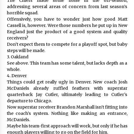
The Chiefs made some noise in the off-season,
addressing several areas of concern from last season’s
horrible squad.
Offensively, you have to wonder just how good Matt
Cassell is, however. Were those numbers he put up in New
England just the product of a good system and quality
receivers?
Don’t expect them to compete for a playoff spot, but baby
steps will be made.
3. Oakland
See above. This team has some talent, but lacks depth as a
whole.
4. Denver
Things could get really ugly in Denver. New coach Josh
McDaniels already ruffled feathers with superstar
quarterback Jay Cutler, ultimately leading to Cutler’s
departure to Chicago.
Now superstar receiver Brandon Marshall isn’t fitting into
the coach’s system. Nothing like making an entrance,
McDaniels.
Maybe his team-first approach will work, but only if he has
enough players willing to go on the field for him.