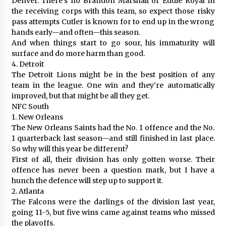
Denver. There’s no Brandon Marshall or Eddie Royal in
the receiving corps with this team, so expect those risky
pass attempts Cutler is known for to end up in the wrong
hands early—and often—this season.
And when things start to go sour, his immaturity will
surface and do more harm than good.
4. Detroit
The Detroit Lions might be in the best position of any
team in the league. One win and they’re automatically
improved, but that might be all they get.
NFC South
1. New Orleans
The New Orleans Saints had the No. 1 offence and the No.
1 quarterback last season—and still finished in last place.
So why will this year be different?
First of all, their division has only gotten worse. Their
offence has never been a question mark, but I have a
hunch the defence will step up to support it.
2. Atlanta
The Falcons were the darlings of the division last year,
going 11-5, but five wins came against teams who missed
the playoffs.