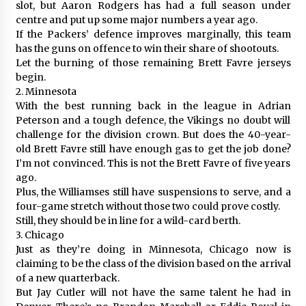
slot, but Aaron Rodgers has had a full season under
centre and put up some major numbers a year ago.
If the Packers’ defence improves marginally, this team
has the guns on offence to win their share of shootouts.
Let the burning of those remaining Brett Favre jerseys
begin.
2. Minnesota
With the best running back in the league in Adrian
Peterson and a tough defence, the Vikings no doubt will
challenge for the division crown. But does the 40-year-
old Brett Favre still have enough gas to get the job done?
I’m not convinced. This is not the Brett Favre of five years
ago.
Plus, the Williamses still have suspensions to serve, and a
four-game stretch without those two could prove costly.
Still, they should be in line for a wild-card berth.
3. Chicago
Just as they’re doing in Minnesota, Chicago now is
claiming to be the class of the division based on the arrival
of a new quarterback.
But Jay Cutler will not have the same talent he had in