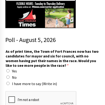
Poll - August 5, 2026
c
As of print time, the Town of Fort Frances now has two
a
candidates for mayor and six for council, with no
n
women having put their names in the race. Would you
d
like to see more people in the race?
*
i
Yes
d
a
No
t
I have more to say (Write in)
e
s
p
e