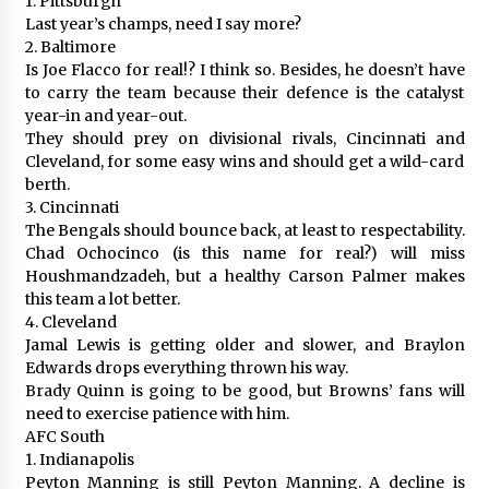
1. Pittsburgh
Last year’s champs, need I say more?
2. Baltimore
Is Joe Flacco for real!? I think so. Besides, he doesn’t have
to carry the team because their defence is the catalyst
year-in and year-out.
They should prey on divisional rivals, Cincinnati and
Cleveland, for some easy wins and should get a wild-card
berth.
3. Cincinnati
The Bengals should bounce back, at least to respectability.
Chad Ochocinco (is this name for real?) will miss
Houshmandzadeh, but a healthy Carson Palmer makes
this team a lot better.
4. Cleveland
Jamal Lewis is getting older and slower, and Braylon
Edwards drops everything thrown his way.
Brady Quinn is going to be good, but Browns’ fans will
need to exercise patience with him.
AFC South
1. Indianapolis
Peyton Manning is still Peyton Manning. A decline is