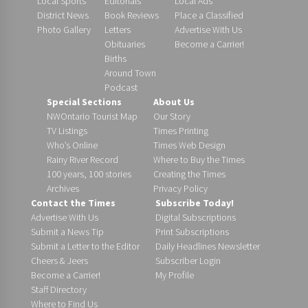
Local Sports
Editorials
Local Ads
District News
Book Reviews
Place a Classified
Photo Gallery
Letters
Advertise With Us
Obituaries
Become a Carrier!
Births
Around Town
Podcast
Special Sections
About Us
NWOntario Tourist Map
Our Story
TV Listings
Times Printing
Who’s Online
Times Web Design
Rainy River Record
Where to Buy the Times
100 years, 100 stories
Creating the Times
Archives
Privacy Policy
Contact the Times
Subscribe Today!
Advertise With Us
Digital Subscriptions
Submit a News Tip
Print Subscriptions
Submit a Letter to the Editor
Daily Headlines Newsletter
Cheers & Jeers
Subscriber Login
Become a Carrier!
My Profile
Staff Directory
Where to Find Us