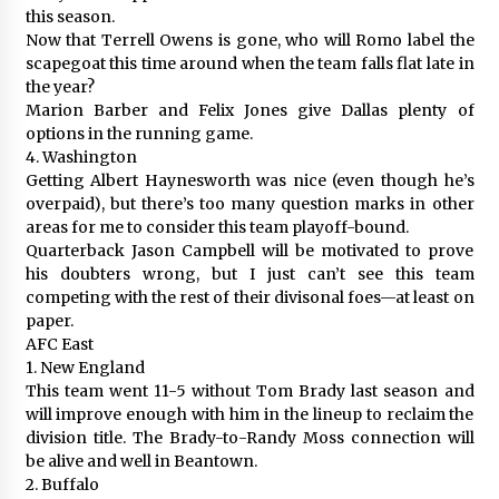
this season.
Now that Terrell Owens is gone, who will Romo label the
scapegoat this time around when the team falls flat late in
the year?
Marion Barber and Felix Jones give Dallas plenty of
options in the running game.
4. Washington
Getting Albert Haynesworth was nice (even though he’s
overpaid), but there’s too many question marks in other
areas for me to consider this team playoff-bound.
Quarterback Jason Campbell will be motivated to prove
his doubters wrong, but I just can’t see this team
competing with the rest of their divisonal foes—at least on
paper.
AFC East
1. New England
This team went 11-5 without Tom Brady last season and
will improve enough with him in the lineup to reclaim the
division title. The Brady-to-Randy Moss connection will
be alive and well in Beantown.
2. Buffalo