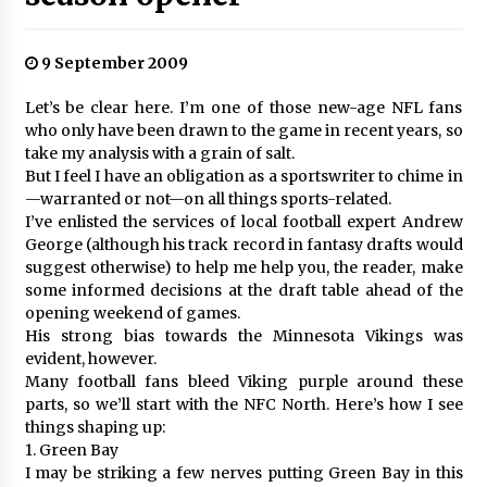
9 September 2009
Let’s be clear here. I’m one of those new-age NFL fans
who only have been drawn to the game in recent years, so
take my analysis with a grain of salt.
But I feel I have an obligation as a sportswriter to chime in
—warranted or not—on all things sports-related.
I’ve enlisted the services of local football expert Andrew
George (although his track record in fantasy drafts would
suggest otherwise) to help me help you, the reader, make
some informed decisions at the draft table ahead of the
opening weekend of games.
His strong bias towards the Minnesota Vikings was
evident, however.
Many football fans bleed Viking purple around these
parts, so we’ll start with the NFC North. Here’s how I see
things shaping up:
1. Green Bay
I may be striking a few nerves putting Green Bay in this