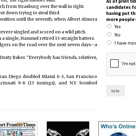
n,” the right-hander said.
As of print t
ch from Strasburg over the wall in right.
candidates fo
having put th
t down trying to steal third.
more people 
osition until the seventh, when Albert Almora
Yes
evere singled and scored on a wild pitch.
No
a single, Hammel retired 13-straight batters.
I have mor
dgers on the road over the next seven days—a
p
Dusty Baker. “Everybody has friends, relatives,
u
t
w
o
, San Diego doubled Miami 6-3, San Francisco
m
cinnati 9-8 (13 innings), and N.Y. bombed
e
Vote
n
i
n
)