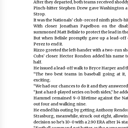
After they departed, both teams received shodd
Pinch-hitter Stephen Drew gave Washington a 2
Strop.
It was the Nationals’ club-record ninth pinch-h
With closer Jonathan Papelbon on the disa
summoned Matt Belisle to protect the lead in the
But when Belisle promptly gave up a lead-off 
Perez to end it.
Rizzo greeted the left-hander with a two-run sho
Cubs’ closer Hector Rondon added his name to t
half.
He issued a lead-off walk to Bryce Harper and 
“The two best teams in baseball going at it
exciting.
“We had our chances to do it and they answered
“Just a hard-played series on both sides,” he ad
Hammel remained 9-0 lifetime against the Natio
out four and walking nine.
He ended his outing by getting Anthony Rendon
Strasburg, meanwhile, struck out eight, allowing
decision so he’s 10-0 with a 2.90 ERA after 14 sta