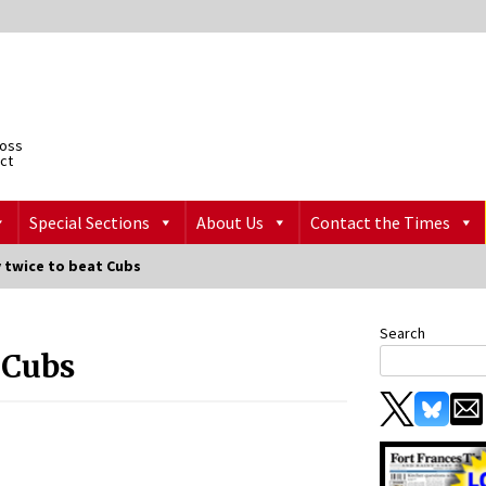
ross
ict
Special Sections
About Us
Contact the Times
y twice to beat Cubs
Search
t Cubs