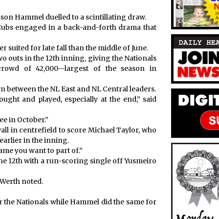
n Hammel duelled to a scintillating draw.
ubs engaged in a back-and-forth drama that
 suited for late fall than the middle of June.
o outs in the 12th inning, giving the Nationals
 crowd of 42,000—largest of the season in
n between the NL East and NL Central leaders.
fought and played, especially at the end,” said
ee in October.”
all in centrefield to score Michael Taylor, who
earlier in the inning.
game you want to part of.”
the 12th with a run-scoring single off Yusmeiro
 Werth noted.
r the Nationals while Hammel did the same for