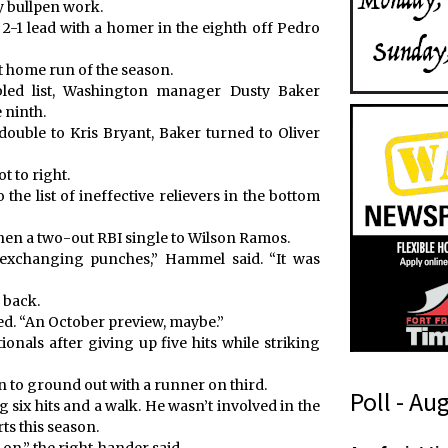
y bullpen work.
-1 lead with a homer in the eighth off Pedro
it home run of the season.
bled list, Washington manager Dusty Baker
 ninth.
double to Kris Bryant, Baker turned to Oliver
t to right.
he list of ineffective relievers in the bottom
then a two-out RBI single to Wilson Ramos.
, exchanging punches,” Hammel said. “It was
 back.
ded. “An October preview, maybe.”
nals after giving up five hits while striking
 to ground out with a runner on third.
Poll - Au
 six hits and a walk. He wasn’t involved in the
rts this season.