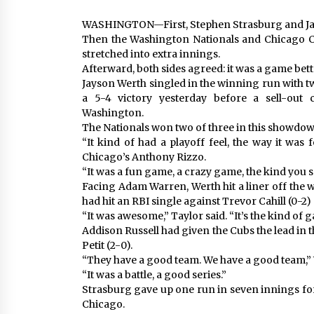
WASHINGTON—First, Stephen Strasburg and Jaso
Then the Washington Nationals and Chicago C
stretched into extra innings.
Afterward, both sides agreed: it was a game better
Jayson Werth singled in the winning run with tw
a 5-4 victory yesterday before a sell-out
Washington.
The Nationals won two of three in this showdow
“It kind of had a playoff feel, the way it was 
Chicago’s Anthony Rizzo.
“It was a fun game, a crazy game, the kind you s
Facing Adam Warren, Werth hit a liner off the w
had hit an RBI single against Trevor Cahill (0-2) 
“It was awesome,” Taylor said. “It’s the kind of 
Addison Russell had given the Cubs the lead in 
Petit (2-0).
“They have a good team. We have a good team,”
“It was a battle, a good series.”
Strasburg gave up one run in seven innings fo
Chicago.