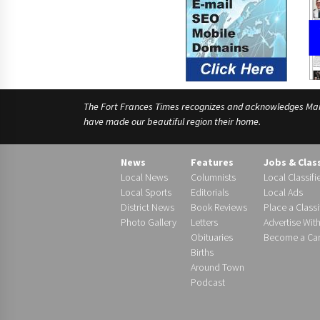
The Fort Frances Times recognizes and acknowledges Manido
have made our beautiful region their home.
News
Features
Jobs & Clas
Local News
Columnists
Local Classifi
Local Sports
Editorials
Local Ads
District News
Book Reviews
Place a Classi
Photo Gallery
Letters
Advertise Wit
Obituaries
Become a Carr
Births
Around Town
Podcast