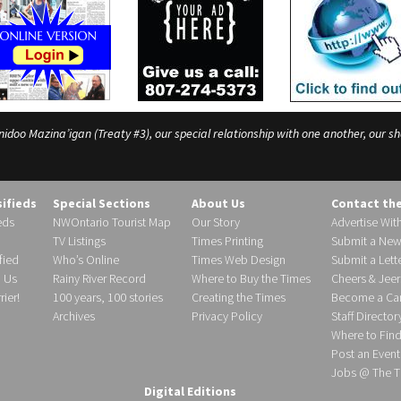
o Mazina’igan (Treaty #3), our special relationship with one another, our shar
sifieds
Special Sections
About Us
Contact th
eds
NWOntario Tourist Map
Our Story
Advertise Wit
TV Listings
Times Printing
Submit a New
fied
Who’s Online
Times Web Design
Submit a Lette
h Us
Rainy River Record
Where to Buy the Times
Cheers & Jeer
ier!
100 years, 100 stories
Creating the Times
Become a Carr
Archives
Privacy Policy
Staff Director
Where to Fin
Post an Event
Jobs @ The T
Digital Editions