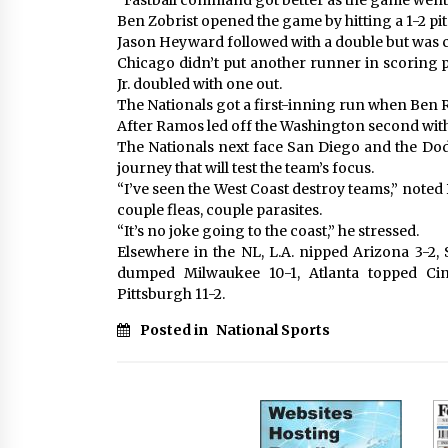
“Fastball command got better as the game went o
Ben Zobrist opened the game by hitting a 1-2 pit
Jason Heyward followed with a double but was cu
Chicago didn’t put another runner in scoring p
Jr. doubled with one out.
The Nationals got a first-inning run when Ben R
After Ramos led off the Washington second with 
The Nationals next face San Diego and the Do
journey that will test the team’s focus.
“I’ve seen the West Coast destroy teams,” noted 
couple fleas, couple parasites.
“It’s no joke going to the coast,” he stressed.
Elsewhere in the NL, L.A. nipped Arizona 3-2
dumped Milwaukee 10-1, Atlanta topped Cin
Pittsburgh 11-2.
Posted in
National Sports