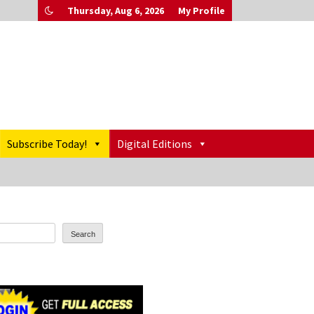
Thursday, Aug 6, 2026
My Profile
Subscribe Today!
Digital Editions
Search