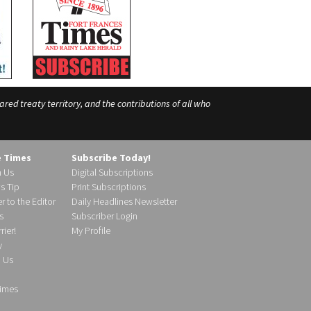
ed treaty territory, and the contributions of all who
e Times
Subscribe Today!
h Us
Digital Subscriptions
s Tip
Print Subscriptions
r to the Editor
Daily Headlines Newsletter
s
Subscriber Login
ier!
My Profile
y
d Us
imes