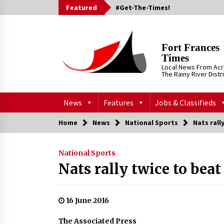
Skip
Featured
#Get-The-Times!
to
content
Fort Frances
Times
Local News From Ac
The Rainy River Distr
News
Features
Jobs & Classifieds
Home
News
National Sports
Nats rall
National Sports
Nats rally twice to bea
16 June 2016
The Associated Press