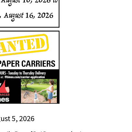
gust 5, 2026