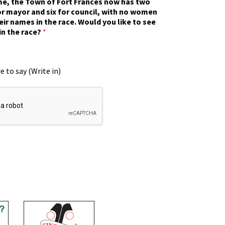
ime, the Town of Fort Frances now has two
r mayor and six for council, with no women
eir names in the race. Would you like to see
in the race?
*
e to say (Write in)