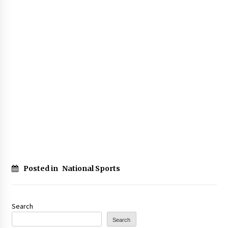
Posted in
National Sports
Search
Search