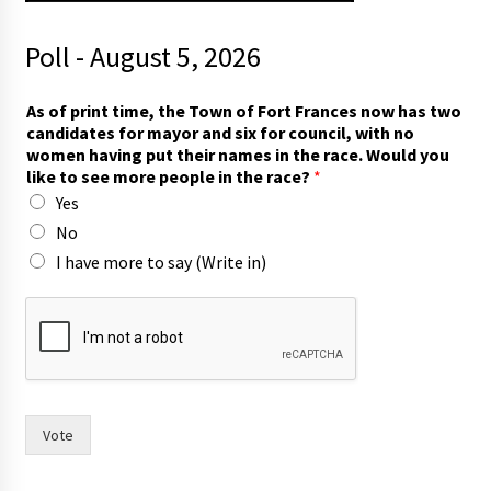
Poll - August 5, 2026
F
As of print time, the Town of Fort Frances now has two
r
candidates for mayor and six for council, with no
a
women having put their names in the race. Would you
n
like to see more people in the race?
*
c
Yes
e
s
No
p
I have more to say (Write in)
u
t
p
u
t
Vote