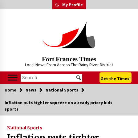
Skip
My Profile
to
content
Fort Frances Times
Local News From Across The Rainy River District
Get the Times!
Home
News
National Sports
Inflation puts tighter squeeze on already pricey kids
sports
National Sports
Inflation puts tighter