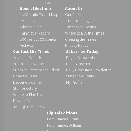
Podcast
Special Sections
About Us
NWOntario Tourist Map
Our Story
TV Listings
Times Printing
Who’s Online
Times Web Design
Rainy River Record
Where to Buy the Times
100 years, 100 stories
Creating the Times
Archives
Privacy Policy
Contact the Times
Subscribe Today!
Advertise With Us
Digital Subscriptions
Submit a News Tip
Print Subscriptions
Submit a Letter to the Editor
Daily Headlines Newsletter
Cheers & Jeers
Subscriber Login
Become a Carrier!
My Profile
Staff Directory
Where to Find Us
Post an Event
Jobs @ The Times
Digital Editions
Fort Frances Times
Fort Frances Bulletin