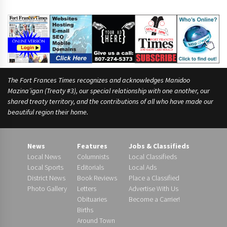
The Fort Frances Times recognizes and acknowledges Manidoo
Mazina’igan (Treaty #3), our special relationship with one another, our
shared treaty territory, and the contributions of all who have made our
beautiful region their home.
News
Features
Jobs & Classifieds
Local News
Columnists
Local Classifieds
Local Sports
Editorials
Local Ads
District News
Book Reviews
Place a Classified
Photo Gallery
Letters
Advertise With Us
Obituaries
Become a Carrier!
Births
Around Town