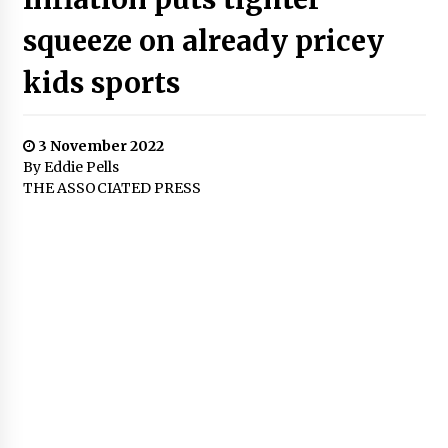
squeeze on already pricey
kids sports
3 November 2022
By Eddie Pells
THE ASSOCIATED PRESS