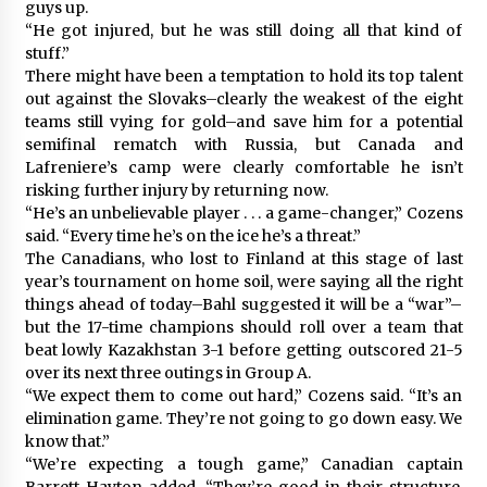
guys up.
“He got injured, but he was still doing all that kind of
stuff.”
There might have been a temptation to hold its top talent
out against the Slovaks–clearly the weakest of the eight
teams still vying for gold–and save him for a potential
semifinal rematch with Russia, but Canada and
Lafreniere’s camp were clearly comfortable he isn’t
risking further injury by returning now.
“He’s an unbelievable player . . . a game-changer,” Cozens
said. “Every time he’s on the ice he’s a threat.”
The Canadians, who lost to Finland at this stage of last
year’s tournament on home soil, were saying all the right
things ahead of today–Bahl suggested it will be a “war”–
but the 17-time champions should roll over a team that
beat lowly Kazakhstan 3-1 before getting outscored 21-5
over its next three outings in Group A.
“We expect them to come out hard,” Cozens said. “It’s an
elimination game. They’re not going to go down easy. We
know that.”
“We’re expecting a tough game,” Canadian captain
Barrett Hayton added. “They’re good in their structure.