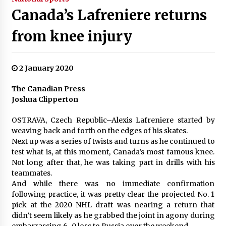
Canada’s Lafreniere returns
from knee injury
2 January 2020
The Canadian Press
Joshua Clipperton
OSTRAVA, Czech Republic–Alexis Lafreniere started by
weaving back and forth on the edges of his skates.
Next up was a series of twists and turns as he continued to
test what is, at this moment, Canada’s most famous knee.
Not long after that, he was taking part in drills with his
teammates.
And while there was no immediate confirmation
following practice, it was pretty clear the projected No. 1
pick at the 2020 NHL draft was nearing a return that
didn’t seem likely as he grabbed the joint in agony during
embarrassing 6-0 loss to Russia over the weekend.