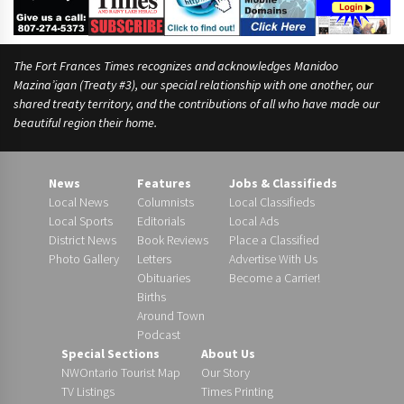
The Fort Frances Times recognizes and acknowledges Manidoo
Mazina’igan (Treaty #3), our special relationship with one another, our
shared treaty territory, and the contributions of all who have made our
beautiful region their home.
News
Features
Jobs & Classifieds
Local News
Columnists
Local Classifieds
Local Sports
Editorials
Local Ads
District News
Book Reviews
Place a Classified
Photo Gallery
Letters
Advertise With Us
Obituaries
Become a Carrier!
Births
Around Town
Podcast
Special Sections
About Us
NWOntario Tourist Map
Our Story
TV Listings
Times Printing