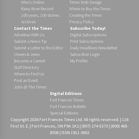
Who’s Online
Times Web Design
Rainy River Record
Where to Buy the Times
100 years, 100 stories
Creating the Times
Archives
Privacy Policy
Contact the Times
Subscribe Today!
Advertise With Us
Digital Subscriptions
Submit a News Tip
Print Subscriptions
Submit a Letter to the Editor
Daily Headlines Newsletter
Cheers & Jeers
Subscriber Login
Become a Carrier!
My Profile
Staff Directory
Where to Find Us
Post an Event
Jobs @ The Times
Digital Editions
Fort Frances Times
Fort Frances Bulletin
Special Editions
Copyright 2026 Fort Frances Times Ltd. All rights reserved. | 116
First St. E. | Fort Frances, ON P9A 1K2 | (807) 274-5373 | (800) 465-
8508 | ISSN 1911-3862