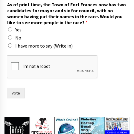
As of print time, the Town of Fort Frances now has two
candidates for mayor and six for council, with no
women having put their names in the race. Would you
like to see more people in the race?
*
Yes
No
I have more to say (Write in)
o
f
c
o
u
n
c
Vote
i
l
,
p
u
t