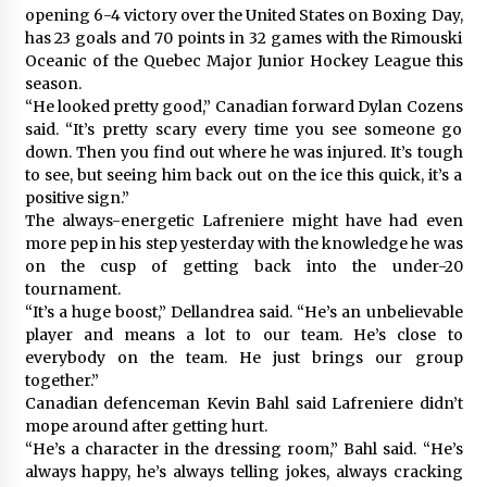
opening 6-4 victory over the United States on Boxing Day,
has 23 goals and 70 points in 32 games with the Rimouski
Oceanic of the Quebec Major Junior Hockey League this
season.
“He looked pretty good,” Canadian forward Dylan Cozens
said. “It’s pretty scary every time you see someone go
down. Then you find out where he was injured. It’s tough
to see, but seeing him back out on the ice this quick, it’s a
positive sign.”
The always-energetic Lafreniere might have had even
more pep in his step yesterday with the knowledge he was
on the cusp of getting back into the under-20
tournament.
“It’s a huge boost,” Dellandrea said. “He’s an unbelievable
player and means a lot to our team. He’s close to
everybody on the team. He just brings our group
together.”
Canadian defenceman Kevin Bahl said Lafreniere didn’t
mope around after getting hurt.
“He’s a character in the dressing room,” Bahl said. “He’s
always happy, he’s always telling jokes, always cracking