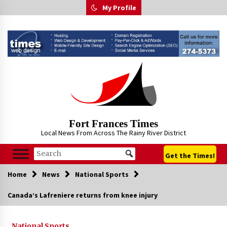
Skip
My Profile
to
content
Fort Frances Times
Local News From Across The Rainy River District
Get the Times!
Home
News
National Sports
Canada’s Lafreniere returns from knee injury
National Sports