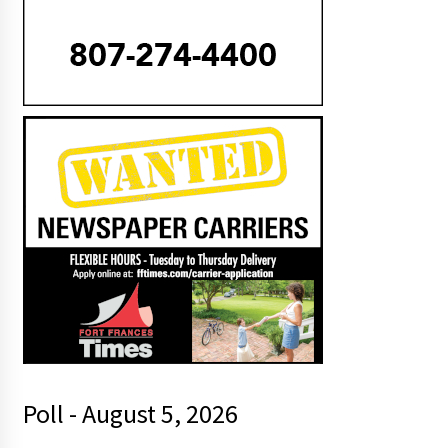
Poll - August 5, 2026