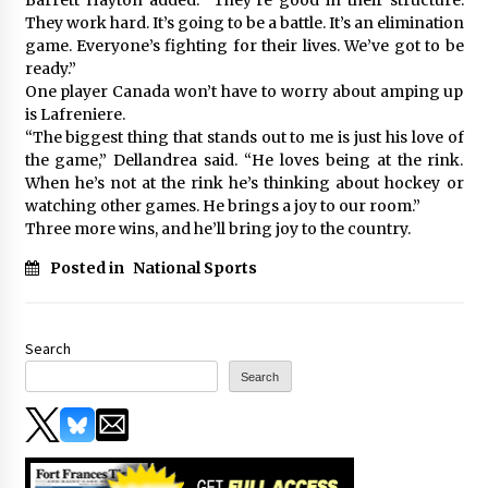
They work hard. It’s going to be a battle. It’s an elimination
game. Everyone’s fighting for their lives. We’ve got to be
ready.”
One player Canada won’t have to worry about amping up
is Lafreniere.
“The biggest thing that stands out to me is just his love of
the game,” Dellandrea said. “He loves being at the rink.
When he’s not at the rink he’s thinking about hockey or
watching other games. He brings a joy to our room.”
Three more wins, and he’ll bring joy to the country.
Posted in
National Sports
Search
Search