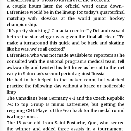
A couple hours later the official word came down–
Lafreniere would be in the lineup for today’s quarterfinal
matchup with Slovakia at the world junior hockey
championship.
“It’s pretty shocking,” Canadian centre Ty Dellandrea said
before the star winger was given the final all-clear. “To
make a turnaround this quick and be back and skating
like he was, we’re all excited.”
Lafreniere, who was not made available to reporters as he
consulted with the national program’s medical team, fell
awkwardly and twisted his left knee as he cut to the net
early in Saturday’s second period against Russia.
He had to be helped to the locker room, but watched
practice the following day without a brace or noticeable
limp
The Canadians beat Germany 4-1 and the Czech Republic
7-2 to top Group B minus Lafreniere, but getting the
reigning CHL Player of the Year back for the medal round
is a huge boost.
The 18-year-old from Saint-Eustache, Que., who scored
the winner and added three assists in a tournament-