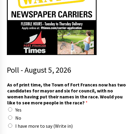
Poll - August 5, 2026
r
As of print time, the Town of Fort Frances now has two
a
candidates for mayor and six for council, with no
c
women having put their names in the race. Would you
e
like to see more people in the race?
*
.
Yes
p
e
No
o
I have more to say (Write in)
p