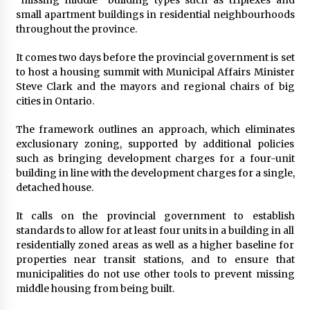
small apartment buildings in residential neighbourhoods
throughout the province.
It comes two days before the provincial government is set
to host a housing summit with Municipal Affairs Minister
Steve Clark and the mayors and regional chairs of big
cities in Ontario.
The framework outlines an approach, which eliminates
exclusionary zoning, supported by additional policies
such as bringing development charges for a four-unit
building in line with the development charges for a single,
detached house.
It calls on the provincial government to establish
standards to allow for at least four units in a building in all
residentially zoned areas as well as a higher baseline for
properties near transit stations, and to ensure that
municipalities do not use other tools to prevent missing
middle housing from being built.