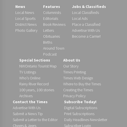
News
Features
Jobs & Classifieds
Local News
Columnists
Local Classifieds
Local Sports
Editorials
Local Ads
District News
Book Reviews
Place a Classified
Photo Gallery
Letters
Advertise With Us
Obituaries
Become a Carrier!
Births
Around Town
Podcast
Special Sections
About Us
NWOntario Tourist Map
Our Story
TV Listings
Times Printing
Who’s Online
Times Web Design
Rainy River Record
Where to Buy the Times
100 years, 100 stories
Creating the Times
Archives
Privacy Policy
Contact the Times
Subscribe Today!
Advertise With Us
Digital Subscriptions
Submit a News Tip
Print Subscriptions
Submit a Letter to the Editor
Daily Headlines Newsletter
Cheers & Jeers
Subscriber Login