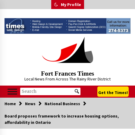
Skip
My Profile
to
content
Fort Frances Times
Local News From Across The Rainy River District
Get the Times!
Home
News
National Business
Board proposes framework to increase housing options,
affordability in Ontario