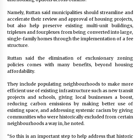
Namely, Ruttan said municipalities should streamline and
accelerate their review and approval of housing projects,
but also help preserve existing multi-unit buildings,
triplexes and fourplexes from being converted into large,
single-family homes through the implementation of a fee
structure.
Ruttan said the elimination of exclusionary zoning
policies comes with many benefits, beyond housing
affordability.
They include populating neighbourhoods to make more
efficient use of existing infrastructure such as new transit
projects and schools, giving local businesses a boost,
reducing carbon emissions by making better use of
existing space, and addressing systemic racism by giving
communities who were historically excluded from certain
neighbourhoods a way in, he noted.
“So this is an important step to help address that historic