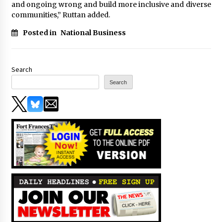
and ongoing wrong and build more inclusive and diverse
communities,” Ruttan added.
Posted in
National Business
Search
Search