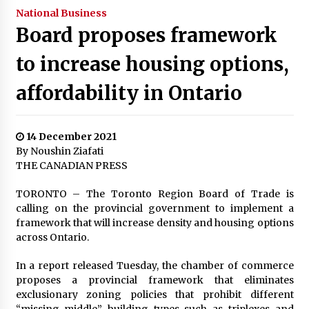
National Business
Board proposes framework
to increase housing options,
affordability in Ontario
14 December 2021
By Noushin Ziafati
THE CANADIAN PRESS
TORONTO – The Toronto Region Board of Trade is
calling on the provincial government to implement a
framework that will increase density and housing options
across Ontario.
In a report released Tuesday, the chamber of commerce
proposes a provincial framework that eliminates
exclusionary zoning policies that prohibit different
“missing middle” building types such as triplexes and