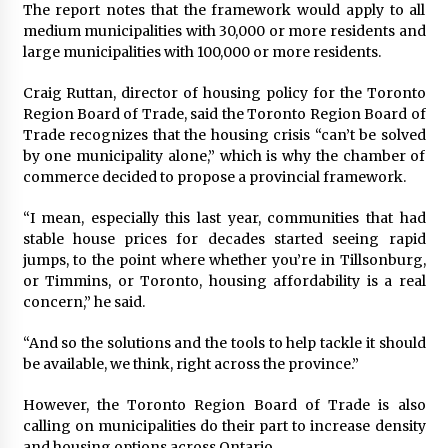
The report notes that the framework would apply to all
medium municipalities with 30,000 or more residents and
large municipalities with 100,000 or more residents.
Craig Ruttan, director of housing policy for the Toronto
Region Board of Trade, said the Toronto Region Board of
Trade recognizes that the housing crisis “can’t be solved
by one municipality alone,” which is why the chamber of
commerce decided to propose a provincial framework.
“I mean, especially this last year, communities that had
stable house prices for decades started seeing rapid
jumps, to the point where whether you’re in Tillsonburg,
or Timmins, or Toronto, housing affordability is a real
concern,” he said.
“And so the solutions and the tools to help tackle it should
be available, we think, right across the province.”
However, the Toronto Region Board of Trade is also
calling on municipalities do their part to increase density
and housing options across Ontario.