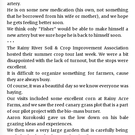
artery.
He is on some new medication (his own, not something
that he borrowed from his wife or mother), and we hope
he gets feeling better soon.
We think only “Fisher” would be able to make himself a
new artery but we sure hope he is back to himself soon.
• • •
The Rainy River Soil & Crop Improvement Association
hosted their summer crop tour last week. We were a bit
disappointed with the lack of turnout, but the stops were
excellent.
It is difficult to organize something for farmers, cause
they are always busy.
Of course, it was a beautiful day so we know everyone was
haying.
Our visits included some excellent corn at Rainy Acre
Farms, and we saw the reed canary grass plot that is a part
of our pilot project with the bio-mass burner.
Aaron Kurokoski gave us the low down on his bale
grazing ideas and experiences.
We then saw a very large garden that is carefully being