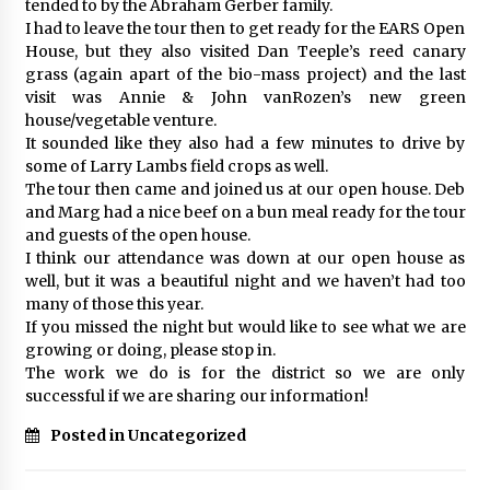
tended to by the Abraham Gerber family.
I had to leave the tour then to get ready for the EARS Open
House, but they also visited Dan Teeple’s reed canary
grass (again apart of the bio-mass project) and the last
visit was Annie & John vanRozen’s new green
house/vegetable venture.
It sounded like they also had a few minutes to drive by
some of Larry Lambs field crops as well.
The tour then came and joined us at our open house. Deb
and Marg had a nice beef on a bun meal ready for the tour
and guests of the open house.
I think our attendance was down at our open house as
well, but it was a beautiful night and we haven’t had too
many of those this year.
If you missed the night but would like to see what we are
growing or doing, please stop in.
The work we do is for the district so we are only
successful if we are sharing our information!
Posted in Uncategorized