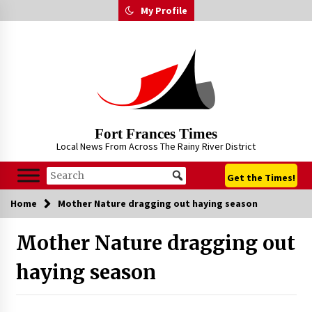
Skip
My Profile
to
content
Fort Frances Times
Local News From Across The Rainy River District
Get the Times!
Home
Mother Nature dragging out haying season
Mother Nature dragging out
haying season