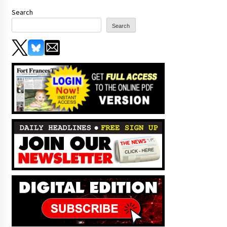
Search
Search