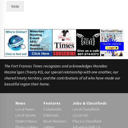
Vote
The Fort Frances Times recognizes and acknowledges Manidoo
Mazina’igan (Treaty #3), our special relationship with one another, our
shared treaty territory, and the contributions of all who have made our
beautiful region their home.
News
Features
Jobs & Classifieds
Local News
Columnists
Local Classifieds
Local Sports
Editorials
Local Ads
District News
Book Reviews
Place a Classified
Photo Gallery
Letters
Advertise With Us