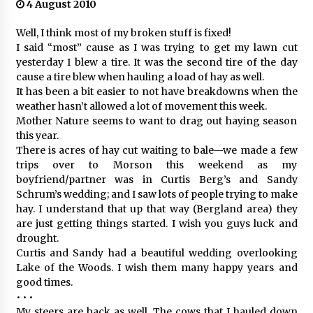
4 August 2010
Well, I think most of my broken stuff is fixed!
I said “most” cause as I was trying to get my lawn cut
yesterday I blew a tire. It was the second tire of the day
cause a tire blew when hauling a load of hay as well.
It has been a bit easier to not have breakdowns when the
weather hasn’t allowed a lot of movement this week.
Mother Nature seems to want to drag out haying season
this year.
There is acres of hay cut waiting to bale—we made a few
trips over to Morson this weekend as my
boyfriend/partner was in Curtis Berg’s and Sandy
Schrum’s wedding; and I saw lots of people trying to make
hay. I understand that up that way (Bergland area) they
are just getting things started. I wish you guys luck and
drought.
Curtis and Sandy had a beautiful wedding overlooking
Lake of the Woods. I wish them many happy years and
good times.
• • •
My steers are back as well. The cows that I hauled down