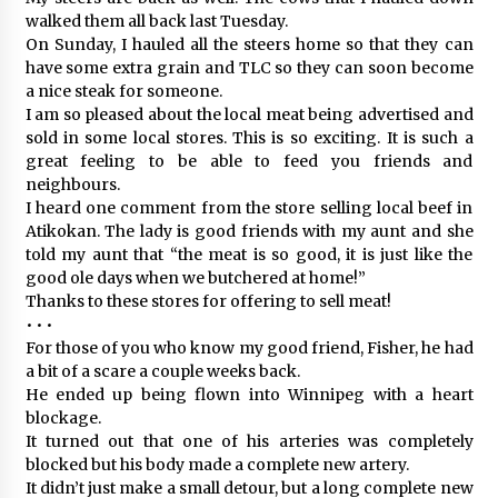
walked them all back last Tuesday.
On Sunday, I hauled all the steers home so that they can
have some extra grain and TLC so they can soon become
a nice steak for someone.
I am so pleased about the local meat being advertised and
sold in some local stores. This is so exciting. It is such a
great feeling to be able to feed you friends and
neighbours.
I heard one comment from the store selling local beef in
Atikokan. The lady is good friends with my aunt and she
told my aunt that “the meat is so good, it is just like the
good ole days when we butchered at home!”
Thanks to these stores for offering to sell meat!
• • •
For those of you who know my good friend, Fisher, he had
a bit of a scare a couple weeks back.
He ended up being flown into Winnipeg with a heart
blockage.
It turned out that one of his arteries was completely
blocked but his body made a complete new artery.
It didn’t just make a small detour, but a long complete new