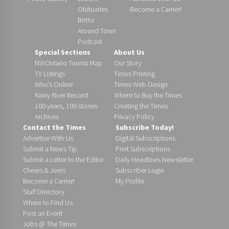
Obituaries
Become a Carrier!
Births
Around Town
Podcast
Special Sections
About Us
NWOntario Tourist Map
Our Story
TV Listings
Times Printing
Who’s Online
Times Web Design
Rainy River Record
Where to Buy the Times
100 years, 100 stories
Creating the Times
Archives
Privacy Policy
Contact the Times
Subscribe Today!
Advertise With Us
Digital Subscriptions
Submit a News Tip
Print Subscriptions
Submit a Letter to the Editor
Daily Headlines Newsletter
Cheers & Jeers
Subscriber Login
Become a Carrier!
My Profile
Staff Directory
Where to Find Us
Post an Event
Jobs @ The Times