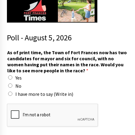
Poll - August 5, 2026
t
As of print time, the Town of Fort Frances now has two
o
candidates for mayor and six for council, with no
I
women having put their names in the race. Would you
f
like to see more people in the race?
*
o
Yes
r
No
I have more to say (Write in)