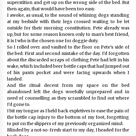
superstition and get up on the wrong side of the bed. But
then again, that would have been too easy.
I awoke, as usual, to the sound of whining dogs standing
at my bedside with their legs crossed waiting to be let
outside for their morning constitution. Pete already was
up, but for some reason known only to man’s best friend,
it is I who is the chosen one for doggie duty.
So I rolled over and vaulted to the floor on Pete’s side of
the bed. First and second mistake of the day. I’d forgotten
about the discarded scraps of clothing Pete had left in his
wake, which included beer bottle caps that had jumped out
of his pants pocket and were facing upwards when I
landed.
And the ritual decent from my space on the bed
abandoned left the dogs woefully unprepared and in
need of counselling as they scrambled to find out where
I’d gone to.
I bit my tongue as I held back expletives to ease the pain of
the bottle cap injury to the bottom of my foot, forgetting
to put on the slippers of my previously organized mind.
Blinded by a not-so-fresh start to my day, I headed for the