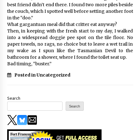
best friend didn’t end there. I found two more piles beside
the couch, which I spotted well before setting another foot
in the “doo.”
What gargantuan meal did that critter eat anyway?
Then, in keeping with the fresh start to my day, I walked
into a widespread doggie pee spot on the tile floor. No
paper towels, no rags, no choice but to leave a wet trail in
my wake as I spun like the Tasmanian Devil to the
bathroom for a shower, where I found the toilet seat up.
Bad timing, “buster.”
Posted in Uncategorized
Search
Search