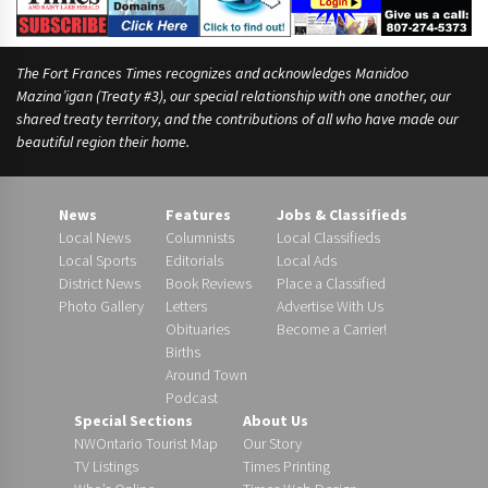
The Fort Frances Times recognizes and acknowledges Manidoo
Mazina’igan (Treaty #3), our special relationship with one another, our
shared treaty territory, and the contributions of all who have made our
beautiful region their home.
News
Features
Jobs & Classifieds
Local News
Columnists
Local Classifieds
Local Sports
Editorials
Local Ads
District News
Book Reviews
Place a Classified
Photo Gallery
Letters
Advertise With Us
Obituaries
Become a Carrier!
Births
Around Town
Podcast
Special Sections
About Us
NWOntario Tourist Map
Our Story
TV Listings
Times Printing