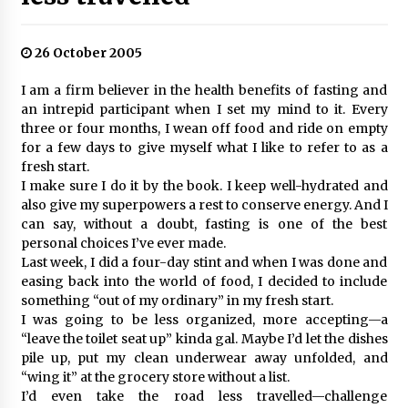
26 October 2005
I am a firm believer in the health benefits of fasting and
an intrepid participant when I set my mind to it. Every
three or four months, I wean off food and ride on empty
for a few days to give myself what I like to refer to as a
fresh start.
I make sure I do it by the book. I keep well-hydrated and
also give my superpowers a rest to conserve energy. And I
can say, without a doubt, fasting is one of the best
personal choices I’ve ever made.
Last week, I did a four-day stint and when I was done and
easing back into the world of food, I decided to include
something “out of my ordinary” in my fresh start.
I was going to be less organized, more accepting—a
“leave the toilet seat up” kinda gal. Maybe I’d let the dishes
pile up, put my clean underwear away unfolded, and
“wing it” at the grocery store without a list.
I’d even take the road less travelled—challenge