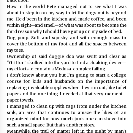
back door.
How in the world Pete managed not to see what I was
about to step in on my way to let the dogs out is beyond
me. He’d been in the kitchen and made coffee, and been
within sight—and smell—of what was about to become the
third reason why I should have got up on my side of bed.
Dog poop. Soft and squishy, and with enough mass to
cover the bottom of my foot and all the spaces between
my toes.
Ownership of said doggie doo was swift and clear as
“Griffon” skulked into the yard to find a cloaking device—
my efforts to contain a Medusa-complex failing.
I don’t know about you but I’m going to start a college
course for kids and husbands on the importance of
replacing invaluable supplies when they run out, like toilet
paper and the one thing I needed at that very moment—
paper towels.
I managed to clean up with rags from under the kitchen
sink, an area that continues to amaze the likes of an
organized mind for how much junk one can shove into
such a small space. But that’s another story.
Meanwhile, the trail of matter left in the night by man’s