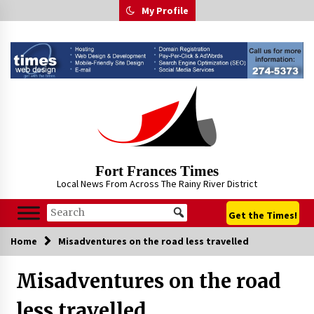
Skip
My Profile
to
content
Fort Frances Times
Local News From Across The Rainy River District
Get the Times!
Home
Misadventures on the road less travelled
Misadventures on the road
less travelled