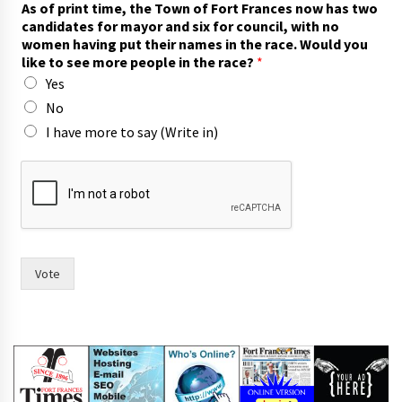
As of print time, the Town of Fort Frances now has two
h
candidates for mayor and six for council, with no
e
women having put their names in the race. Would you
t
like to see more people in the race?
*
i
Yes
m
e
No
,
I have more to say (Write in)
r
a
c
e
.
Vote