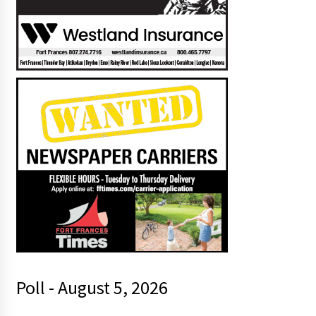
Poll - August 5, 2026
t