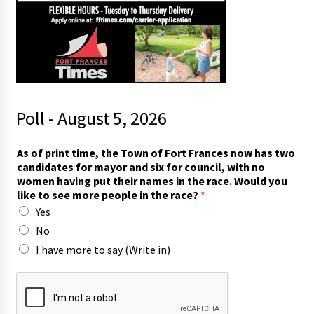
Poll - August 5, 2026
w
As of print time, the Town of Fort Frances now has two
o
candidates for mayor and six for council, with no
m
women having put their names in the race. Would you
e
like to see more people in the race?
*
n
Yes
w
o
No
m
I have more to say (Write in)
e
n
F
o