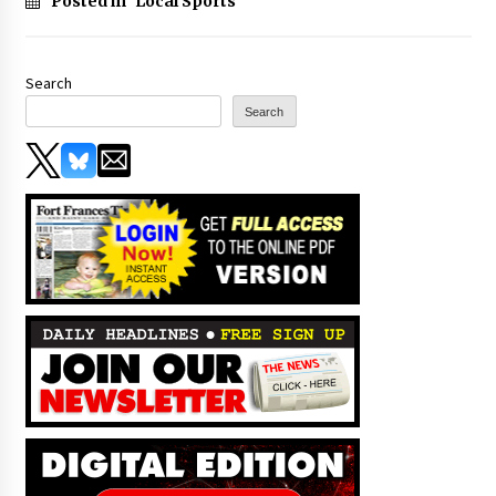
Posted in
Local Sports
Search
Search