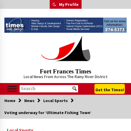
Skip
My Profile
to
content
Fort Frances Times
Local News From Across The Rainy River District
Get the Times!
Home
News
Local Sports
Voting underway for ‘Ultimate Fishing Town’
Local Sports