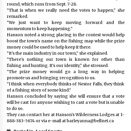
round, which runs from Sept. 7-28.
“That is when we really need the votes to happen,” she
remarked.
“We just want to keep moving forward and the
momentum to keep happening.”
Hanson noted a strong placing in the contest would help
boost the town’s name on the fishing map while the prize
money could be used to help keep it there.
“It’s the main industry in our town,” she explained.
“There’s nothing our town is known for other than
fishing and hunting. It’s our identity,” she stressed.
“The prize money would go a long way in helping
promote us and bringing recognition to us.
“I think when everybody thinks of Nestor Falls, they think
of a fishing story of some kind.”
Hanson concluded by saying she will ensure that a vote
will be cast for anyone wishing to cast a vote but is unable
to do so.
They can contact her at Hanson’s Wilderness Lodges at 1-
888-383-5674 or via e-mail at barleyanna@bellnet.ca