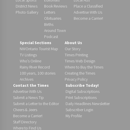
District News
Book Reviews
Place a Classified
Photo Gallery
Letters
Advertise With Us
Obituaries
Become a Carrier!
Births
Around Town
Podcast
Special Sections
About Us
NWOntario Tourist Map
Our Story
TV Listings
Times Printing
Who’s Online
Times Web Design
Rainy River Record
Where to Buy the Times
100 years, 100 stories
Creating the Times
Archives
Privacy Policy
Contact the Times
Subscribe Today!
Advertise With Us
Digital Subscriptions
Submit a News Tip
Print Subscriptions
Submit a Letter to the Editor
Daily Headlines Newsletter
Cheers & Jeers
Subscriber Login
Become a Carrier!
My Profile
Staff Directory
Where to Find Us