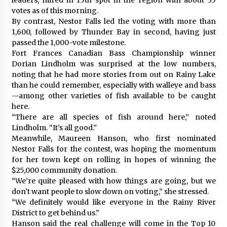
votes as of this morning.
By contrast, Nestor Falls led the voting with more than
1,600, followed by Thunder Bay in second, having just
passed the 1,000-vote milestone.
Fort Frances Canadian Bass Championship winner
Dorian Lindholm was surprised at the low numbers,
noting that he had more stories from out on Rainy Lake
than he could remember, especially with walleye and bass
—among other varieties of fish available to be caught
here.
“There are all species of fish around here,” noted
Lindholm. “It’s all good.”
Meanwhile, Maureen Hanson, who first nominated
Nestor Falls for the contest, was hoping the momentum
for her town kept on rolling in hopes of winning the
$25,000 community donation.
“We’re quite pleased with how things are going, but we
don’t want people to slow down on voting,” she stressed.
“We definitely would like everyone in the Rainy River
District to get behind us.”
Hanson said the real challenge will come in the Top 10