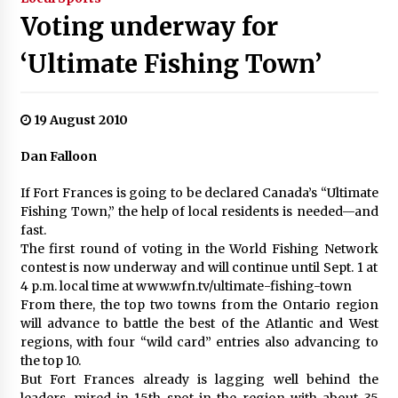
Voting underway for
‘Ultimate Fishing Town’
19 August 2010
Dan Falloon
If Fort Frances is going to be declared Canada’s “Ultimate
Fishing Town,” the help of local residents is needed—and
fast.
The first round of voting in the World Fishing Network
contest is now underway and will continue until Sept. 1 at
4 p.m. local time at www.wfn.tv/ultimate-fishing-town
From there, the top two towns from the Ontario region
will advance to battle the best of the Atlantic and West
regions, with four “wild card” entries also advancing to
the top 10.
But Fort Frances already is lagging well behind the
leaders, mired in 15th spot in the region with about 35