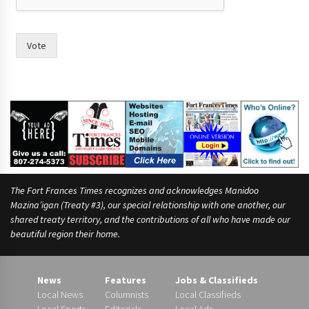
r
t
Vote
The Fort Frances Times recognizes and acknowledges Manidoo
Mazina’igan (Treaty #3), our special relationship with one another, our
shared treaty territory, and the contributions of all who have made our
beautiful region their home.
News
Features
Jobs & Classifieds
Local News
Columnists
Local Classifieds
Local Sports
Editorials
Local Ads