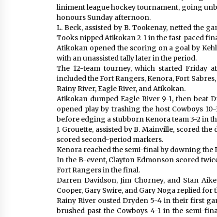
liniment league hockey tournament, going unbe
honours Sunday afternoon.
L. Beck, assisted by B. Tookenay, netted the ga
Tooks nipped Atikokan 2-1 in the fast-paced fina
Atikokan opened the scoring on a goal by Kehl in
with an unassisted tally later in the period.
The 12-team tourney, which started Friday a
included the Fort Rangers, Kenora, Fort Sabres
Rainy River, Eagle River, and Atikokan.
Atikokan dumped Eagle River 9-1, then beat Dr
opened play by trashing the host Cowboys 10-3
before edging a stubborn Kenora team 3-2 in th
J. Grouette, assisted by B. Mainville, scored th
scored second-period markers.
Kenora reached the semi-final by downing the R
In the B-event, Clayton Edmonson scored twice 
Fort Rangers in the final.
Darren Davidson, Jim Chorney, and Stan Aiken
Cooper, Gary Swire, and Gary Noga replied for 
Rainy River ousted Dryden 5-4 in their first g
brushed past the Cowboys 4-1 in the semi-fina