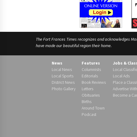
The Fort Frances Times recognizes and acknowledges Manido
have made our beautiful region their home.
News
Features
Jobs & Clas
Local News
Columnists
Local Classifi
Local Sports
Editorials
Local Ads
District News
Book Reviews
Place a Classi
Photo Gallery
Letters
Advertise Wit
Obituaries
Become a Carr
Births
Around Town
Podcast