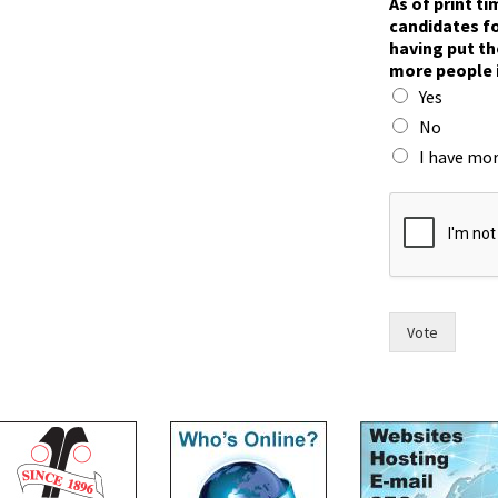
As of print t
o
candidates fo
r
having put th
t
more people 
h
Yes
e
t
No
h
I have mor
e
Vote