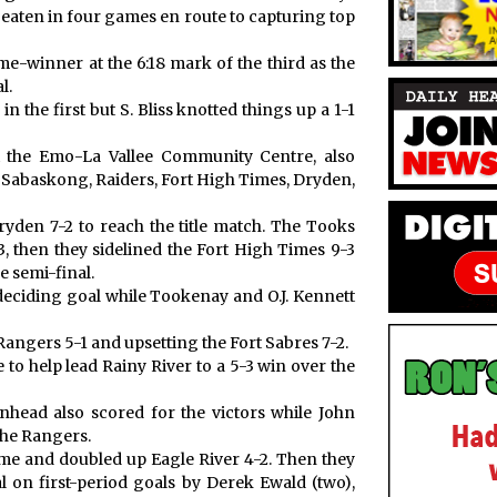
aten in four games en route to capturing top
me-winner at the 6:18 mark of the third as the
l.
 the first but S. Bliss knotted things up a 1-1
t the Emo-La Vallee Community Centre, also
, Sabaskong, Raiders, Fort High Times, Dryden,
yden 7-2 to reach the title match. The Tooks
, then they sidelined the Fort High Times 9-3
e semi-final.
e deciding goal while Tookenay and O.J. Kennett
angers 5-1 and upsetting the Fort Sabres 7-2.
to help lead Rainy River to a 5-3 win over the
head also scored for the victors while John
the Rangers.
ame and doubled up Eagle River 4-2. Then they
l on first-period goals by Derek Ewald (two),