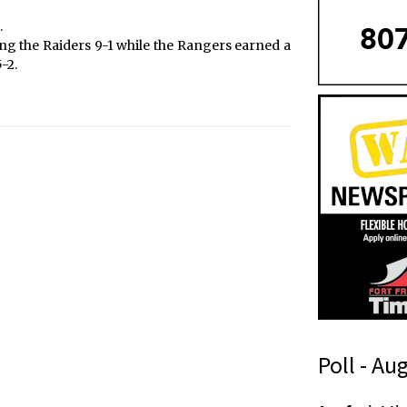
.
g the Raiders 9-1 while the Rangers earned a
-2.
Poll - Au
f