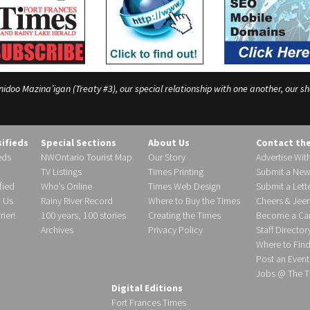
o Mazina’igan (Treaty #3), our special relationship with one another, our shar
sifieds
Special Sections
About Us
Contact th
eds
NWOntario Tourist Map
Our Story
Advertise Wit
TV Listings
Times Printing
Submit a New
fied
Who’s Online
Times Web Design
Submit a Lette
h Us
Rainy River Record
Where to Buy the Times
Cheers & Jeer
ier!
100 years, 100 stories
Creating the Times
Become a Carr
Archives
Privacy Policy
Staff Director
Where to Fin
Post an Event
Jobs @ The T
Digital Editions
Fort Frances Times