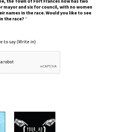
ime, the Town of Fort Frances now has two
r mayor and six for council, with no women
eir names in the race. Would you like to see
in the race?
*
e to say (Write in)