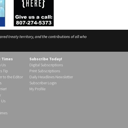
ed treaty territory, and the contributions of all who
e Times
Subscribe Today!
h Us
Digital Subscriptions
s Tip
Print Subscriptions
r to the Editor
Daily Headlines Newsletter
s
Subscriber Login
ier!
My Profile
y
d Us
imes