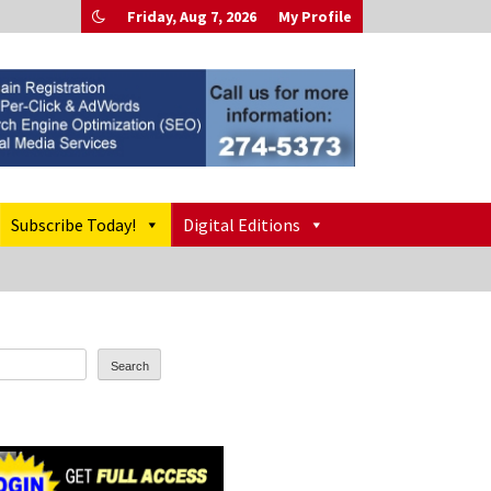
Friday, Aug 7, 2026
My Profile
Subscribe Today!
Digital Editions
Search