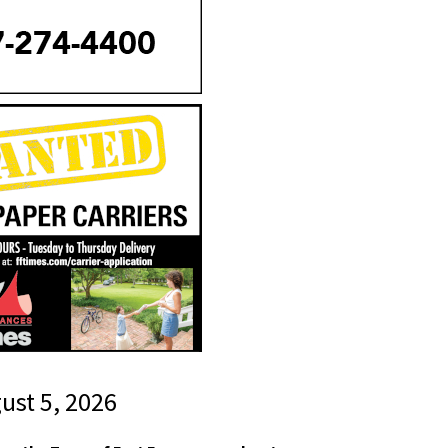
gust 5, 2026