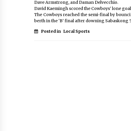
Dave Armstrong, and Daman Delvecchio.
David Kaemingh scored the Cowboys’ lone goal
The Cowboys reached the semi-final by bouncin
berth in the ‘B’ final after downing Sabaskong 5
Posted in
Local Sports