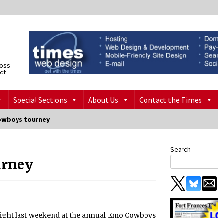
ross
ict
Special Sections
About Us
Contact the Times
owboys tourney
Search
urney
sight last weekend at the annual Emo Cowboys