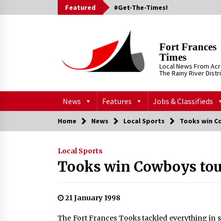
Skip
Featured
#Get-The-Times!
to
content
Fort Frances
Times
Local News From Ac
The Rainy River Distr
News
Features
Jobs & Classifieds
Home
News
Local Sports
Tooks win C
Local Sports
Tooks win Cowboys to
21 January 1998
The Fort Frances Tooks tackled everything in 