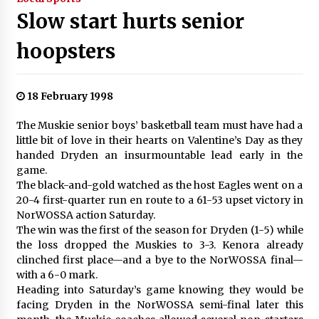
Slow start hurts senior
hoopsters
18 February 1998
The Muskie senior boys’ basketball team must have had a
little bit of love in their hearts on Valentine’s Day as they
handed Dryden an insurmountable lead early in the
game.
The black-and-gold watched as the host Eagles went on a
20-4 first-quarter run en route to a 61-53 upset victory in
NorWOSSA action Saturday.
The win was the first of the season for Dryden (1-5) while
the loss dropped the Muskies to 3-3. Kenora already
clinched first place—and a bye to the NorWOSSA final—
with a 6-0 mark.
Heading into Saturday’s game knowing they would be
facing Dryden in the NorWOSSA semi-final later this