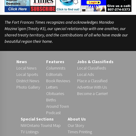
e
The Fort Frances Times recognizes and acknowledges Manidoo
Mazina’igan (Treaty #3), our special relationship with one another, our
shared treaty territory, and the contributions of all who have made our
beautiful region their home.
News
Features
Jobs & Classifieds
Local News
Columnists
Local Classifieds
Local Sports
Editorials
Local Ads
District News
Book Reviews
Place a Classified
Photo Gallery
Letters
Advertise With Us
Obituaries
Become a Carrier!
Births
Around Town
Podcast
Special Sections
About Us
NWOntario Tourist Map
Our Story
TV Listings
Times Printing