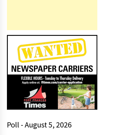
Poll - August 5, 2026