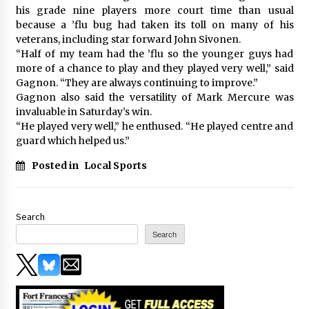
his grade nine players more court time than usual
because a ’flu bug had taken its toll on many of his
veterans, including star forward John Sivonen.
“Half of my team had the ’flu so the younger guys had
more of a chance to play and they played very well,” said
Gagnon. “They are always continuing to improve.”
Gagnon also said the versatility of Mark Mercure was
invaluable in Saturday’s win.
“He played very well,” he enthused. “He played centre and
guard which helped us.”
Posted in
Local Sports
Search
Search