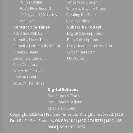
Who’s Online
Times Web Design
Rainy River Record
Where to Buy the Times
100 years, 100 stories
Creating the Times
Archives
Privacy Policy
Contact the Times
Subscribe Today!
Advertise With Us
Digital Subscriptions
Submit a News Tip
Print Subscriptions
Submit a Letter to the Editor
Daily Headlines Newsletter
Cheers & Jeers
Subscriber Login
Become a Carrier!
My Profile
Staff Directory
Where to Find Us
Post an Event
Jobs @ The Times
Digital Editions
Fort Frances Times
Fort Frances Bulletin
Special Editions
Copyright 2026 Fort Frances Times Ltd. All rights reserved. | 116
First St. E. | Fort Frances, ON P9A 1K2 | (807) 274-5373 | (800) 465-
8508 | ISSN 1911-3862