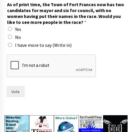
As of print time, the Town of Fort Frances now has two
candidates for mayor and six for council, with no
women having put their names in the race. Would you
like to see more people in the race?
*
Yes
No
I have more to say (Write in)
m
o
r
e
c
o
u
Vote
n
c
i
l
,
t
h