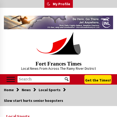
Skip
My Profile
to
content
Fort Frances Times
Local News From Across The Rainy River District
Get the Times!
Home
News
Local Sports
Slow start hurts senior hoopsters
Local Sports