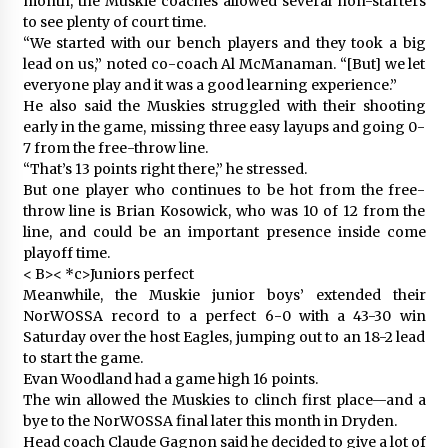
month, the Muskie coaches allowed several non-starters
to see plenty of court time.
“We started with our bench players and they took a big
lead on us,” noted co-coach Al McManaman. “[But] we let
everyone play and it was a good learning experience.”
He also said the Muskies struggled with their shooting
early in the game, missing three easy layups and going 0-
7 from the free-throw line.
“That’s 13 points right there,” he stressed.
But one player who continues to be hot from the free-
throw line is Brian Kosowick, who was 10 of 12 from the
line, and could be an important presence inside come
playoff time.
< B>< *c>Juniors perfect
Meanwhile, the Muskie junior boys’ extended their
NorWOSSA record to a perfect 6-0 with a 43-30 win
Saturday over the host Eagles, jumping out to an 18-2 lead
to start the game.
Evan Woodland had a game high 16 points.
The win allowed the Muskies to clinch first place—and a
bye to the NorWOSSA final later this month in Dryden.
Head coach Claude Gagnon said he decided to give a lot of