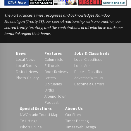
The Fort Frances Times recognizes and acknowledges Manidoo
Mazina’igan (Treaty #3), our special relationship with one another, our
shared treaty territory, and the contributions of all who have made our
beautiful region their home.
News
Features
Jobs & Classifieds
Local News
Columnists
Local Classifieds
Local Sports
Editorials
Local Ads
District News
Book Reviews
Place a Classified
Photo Gallery
Letters
Advertise With Us
Obituaries
Become a Carrier!
Births
Around Town
Podcast
Special Sections
About Us
NWOntario Tourist Map
Our Story
TV Listings
Times Printing
Who’s Online
Times Web Design