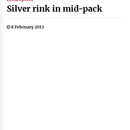
Silver rink in mid-pack
8 February 2013