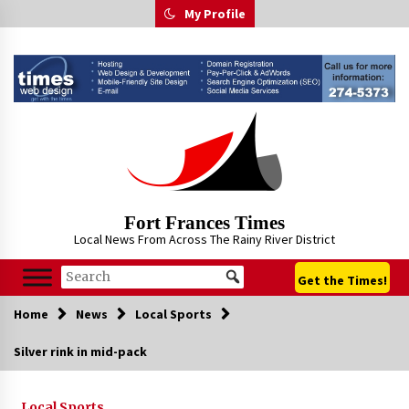
Skip
My Profile
to
content
Fort Frances Times
Local News From Across The Rainy River District
Get the Times!
Home
News
Local Sports
Silver rink in mid-pack
Local Sports