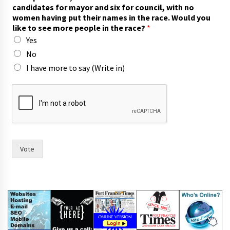
candidates for mayor and six for council, with no
women having put their names in the race. Would you
like to see more people in the race?
*
Yes
No
I have more to say (Write in)
r
a
c
e
.
t
o
Vote
n
a
m
e
s