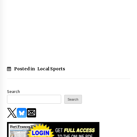
Posted in
Local Sports
Search
Search