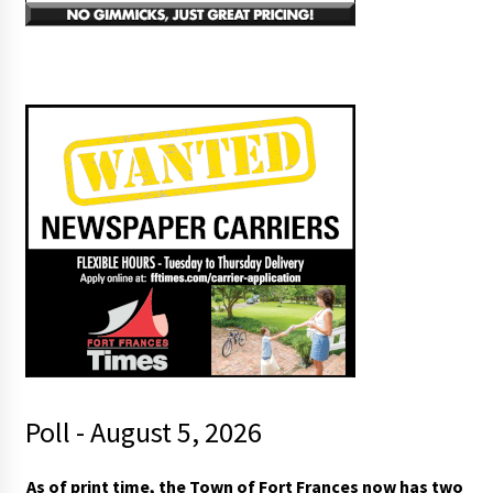
Poll - August 5, 2026
As of print time, the Town of Fort Frances now has two