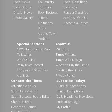
Local News
Columnists
Local Classifieds
Local Sports
Editorials
Local Ads
District News
Book Reviews
Place a Classified
Photo Gallery
Letters
Advertise With Us
Obituaries
Become a Carrier!
Births
Around Town
Podcast
Special Sections
About Us
NWOntario Tourist Map
Our Story
TV Listings
Times Printing
Who’s Online
Times Web Design
Rainy River Record
Where to Buy the Times
100 years, 100 stories
Creating the Times
Archives
Privacy Policy
Contact the Times
Subscribe Today!
Advertise With Us
Digital Subscriptions
Submit a News Tip
Print Subscriptions
Submit a Letter to the Editor
Daily Headlines Newsletter
Cheers & Jeers
Subscriber Login
Become a Carrier!
My Profile