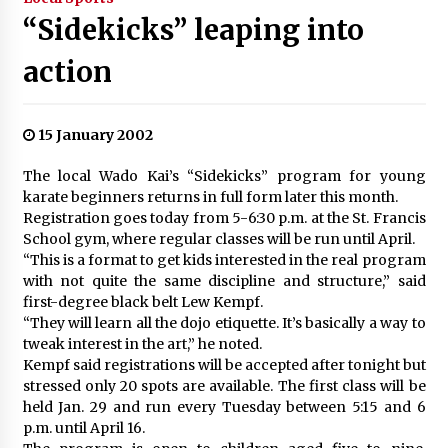
“Sidekicks” leaping into
action
15 January 2002
The local Wado Kai’s “Sidekicks” program for young
karate beginners returns in full form later this month.
Registration goes today from 5-6:30 p.m. at the St. Francis
School gym, where regular classes will be run until April.
“This is a format to get kids interested in the real program
with not quite the same discipline and structure,” said
first-degree black belt Lew Kempf.
“They will learn all the dojo etiquette. It’s basically a way to
tweak interest in the art,” he noted.
Kempf said registrations will be accepted after tonight but
stressed only 20 spots are available. The first class will be
held Jan. 29 and run every Tuesday between 5:15 and 6
p.m. until April 16.