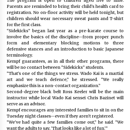
The program is open to children aged five to nine.
Parents are reminded to bring their child’s health card to
registration. No on-floor activity will be held tonight, but
children should wear necessary sweat pants and T-shirt
for the first class.
“Sidekicks” began last year as a pre-karate course to
involve the basics of the discipline—from proper punch
form and elementary blocking motions to three
defensive stances and an introduction to basic Japanese
terminology.
Kempf guarantees, as in all their other programs, there
will be no contact between “Sidekicks” students.
“That’s one of the things we stress. Wado Kai is a martial
art and we teach defence,” he stressed. “We really
emphasize this is a non-contact organization.”
Second-degree black belt Ross Keeler will be the main
instructor while local Wado Kai sensei Chris Bazinet will
serve as an advisor.
Kempf encourages any interested families to sit in on the
Tuesday night classes—even if they aren’t registered.
“We’ve had quite a few families come out,” he said. “We
want the adults to say, ‘That looks like a lot of fun.’”