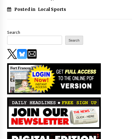
Posted in
Local Sports
Search
Search