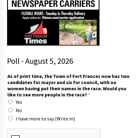
Poll - August 5, 2026
As of print time, the Town of Fort Frances now has two
candidates for mayor and six for council, with no
women having put their names in the race. Would you
like to see more people in the race?
*
Yes
No
I have more to say (Write in)
r
a