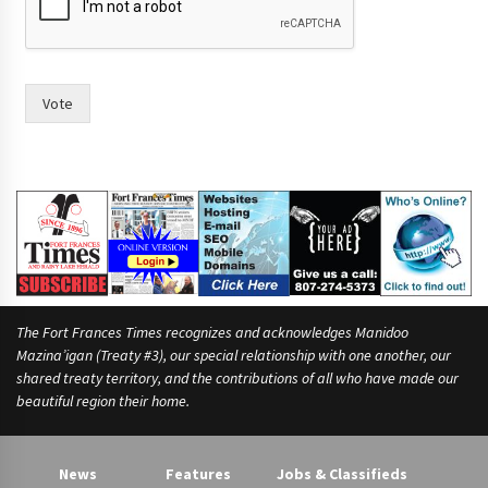
c
e
?
s
e
Vote
e
i
n
)
The Fort Frances Times recognizes and acknowledges Manidoo
Mazina’igan (Treaty #3), our special relationship with one another, our
shared treaty territory, and the contributions of all who have made our
beautiful region their home.
News
Features
Jobs & Classifieds