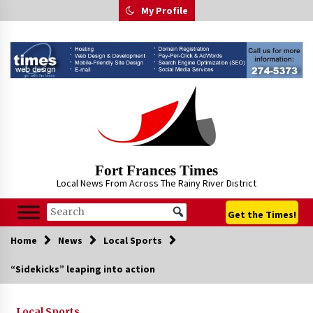
Skip
My Profile
to
content
Fort Frances Times
Local News From Across The Rainy River District
Get the Times!
Home
News
Local Sports
“Sidekicks” leaping into action
Local Sports