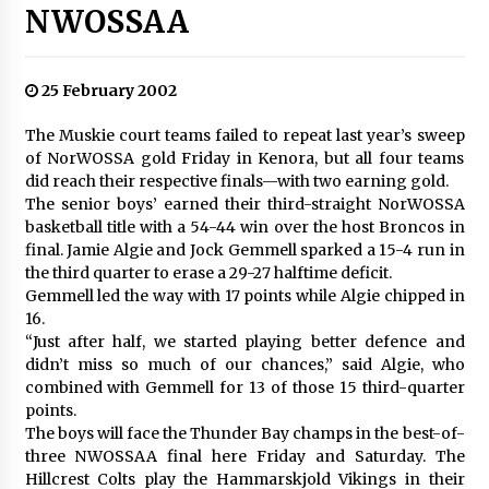
NWOSSAA
25 February 2002
The Muskie court teams failed to repeat last year’s sweep
of NorWOSSA gold Friday in Kenora, but all four teams
did reach their respective finals—with two earning gold.
The senior boys’ earned their third-straight NorWOSSA
basketball title with a 54-44 win over the host Broncos in
final. Jamie Algie and Jock Gemmell sparked a 15-4 run in
the third quarter to erase a 29-27 halftime deficit.
Gemmell led the way with 17 points while Algie chipped in
16.
“Just after half, we started playing better defence and
didn’t miss so much of our chances,” said Algie, who
combined with Gemmell for 13 of those 15 third-quarter
points.
The boys will face the Thunder Bay champs in the best-of-
three NWOSSAA final here Friday and Saturday. The
Hillcrest Colts play the Hammarskjold Vikings in their