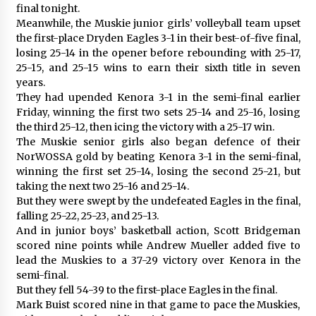
final tonight.
Meanwhile, the Muskie junior girls’ volleyball team upset
the first-place Dryden Eagles 3-1 in their best-of-five final,
losing 25-14 in the opener before rebounding with 25-17,
25-15, and 25-15 wins to earn their sixth title in seven
years.
They had upended Kenora 3-1 in the semi-final earlier
Friday, winning the first two sets 25-14 and 25-16, losing
the third 25-12, then icing the victory with a 25-17 win.
The Muskie senior girls also began defence of their
NorWOSSA gold by beating Kenora 3-1 in the semi-final,
winning the first set 25-14, losing the second 25-21, but
taking the next two 25-16 and 25-14.
But they were swept by the undefeated Eagles in the final,
falling 25-22, 25-23, and 25-13.
And in junior boys’ basketball action, Scott Bridgeman
scored nine points while Andrew Mueller added five to
lead the Muskies to a 37-29 victory over Kenora in the
semi-final.
But they fell 54-39 to the first-place Eagles in the final.
Mark Buist scored nine in that game to pace the Muskies,