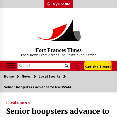
Skip
My Profile
to
content
Fort Frances Times
Local News From Across The Rainy River District
Get the Times!
Home
News
Local Sports
Senior hoopsters advance to NWOSSAA
Local Sports
Senior hoopsters advance to