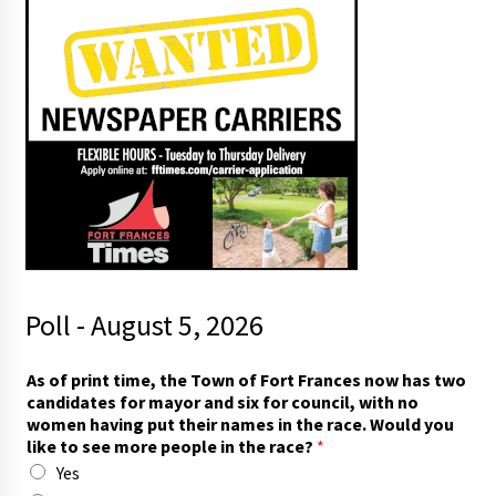
Poll - August 5, 2026
As of print time, the Town of Fort Frances now has two
candidates for mayor and six for council, with no
women having put their names in the race. Would you
like to see more people in the race?
*
Yes