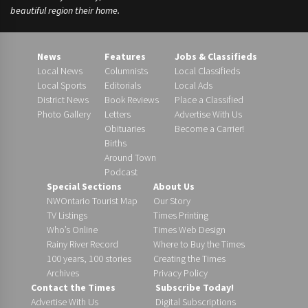
beautiful region their home.
News
Features
Jobs & Classifieds
Local News
Columnists
Local Classifieds
Local Sports
Editorials
Local Ads
District News
Book Reviews
Place a Classified
Photo Gallery
Letters
Advertise With Us
Obituaries
Become a Carrier!
Births
Around Town
Podcast
Special Sections
About Us
NWOntario Tourist Map
Our Story
TV Listings
Times Printing
Who’s Online
Times Web Design
Rainy River Record
Where to Buy the Times
100 years, 100 stories
Creating the Times
Archives
Privacy Policy
Contact the Times
Subscribe Today!
Advertise With Us
Digital Subscriptions