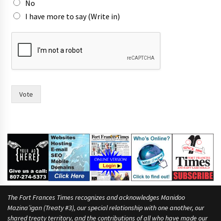
No
I have more to say (Write in)
f
o
r
p
e
o
p
Vote
l
e
n
o
The Fort Frances Times recognizes and acknowledges Manidoo
Mazina’igan (Treaty #3), our special relationship with one another, our
shared treaty territory, and the contributions of all who have made our