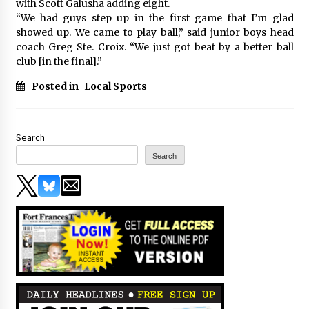
with Scott Galusha adding eight.
“We had guys step up in the first game that I’m glad
showed up. We came to play ball,” said junior boys head
coach Greg Ste. Croix. “We just got beat by a better ball
club [in the final].”
Posted in
Local Sports
Search
Search