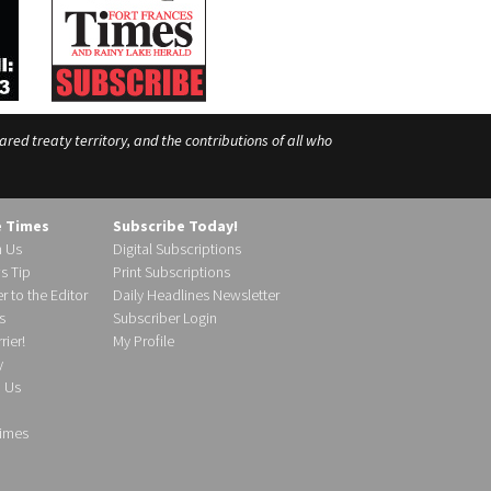
ed treaty territory, and the contributions of all who
e Times
Subscribe Today!
h Us
Digital Subscriptions
s Tip
Print Subscriptions
r to the Editor
Daily Headlines Newsletter
s
Subscriber Login
ier!
My Profile
y
d Us
imes