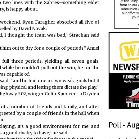
op two lines with the Sabres—something elder
ry, is happy about.
e weekend. Ryan Faragher absorbed all five of
pelled by David Novak.
d, I thought the team was bad,” Strachan said
t him out to dry for a couple of periods,” Amiel
ull three periods, yielding all seven goals.
 while he couldn’t pull out the win, he for the
as capable of.
 said, “and he had one or two weak goals but it
g physical and letting them dictate the play.”
up Highway 502, winger Colin Spencer—a Dryden
of a number of friends and family, and after
greeted by a couple of friends in the hall when
m.
Poll - Au
laying. It’s a good environment for me, and
a good rivalry to have,” he said.