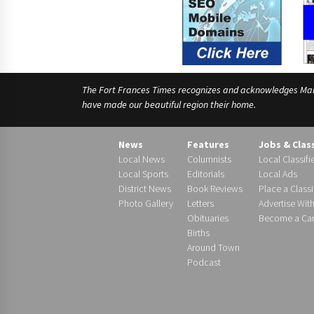
The Fort Frances Times recognizes and acknowledges Manido
have made our beautiful region their home.
News
Features
Jobs & Clas
Local News
Columnists
Local Classifi
Local Sports
Editorials
Local Ads
District News
Book Reviews
Place a Classi
Photo Gallery
Letters
Advertise Wit
Obituaries
Become a Carr
Births
Around Town
Podcast