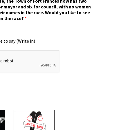
ime, the Town of Fort Frances now has two
r mayor and six for council, with no women
eir names in the race. Would you like to see
in the race?
*
e to say (Write in)