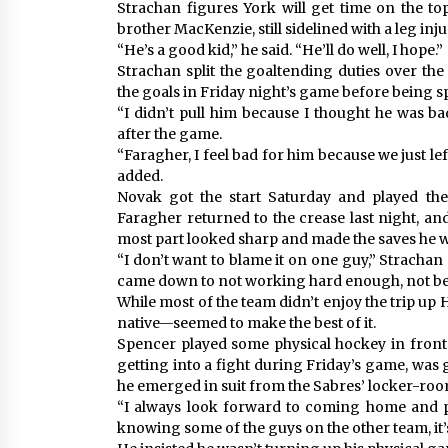
Strachan figures York will get time on the t
brother MacKenzie, still sidelined with a leg inju
“He’s a good kid,” he said. “He’ll do well, I hope.”
Strachan split the goaltending duties over th
the goals in Friday night’s game before being s
“I didn’t pull him because I thought he was ba
after the game.
“Faragher, I feel bad for him because we just lef
added.
Novak got the start Saturday and played the f
Faragher returned to the crease last night, and
most part looked sharp and made the saves he w
“I don’t want to blame it on one guy,” Strachan
came down to not working hard enough, not bein
While most of the team didn’t enjoy the trip 
native—seemed to make the best of it.
Spencer played some physical hockey in front 
getting into a fight during Friday’s game, was 
he emerged in suit from the Sabres’ locker-roo
“I always look forward to coming home and p
knowing some of the guys on the other team, it’s 