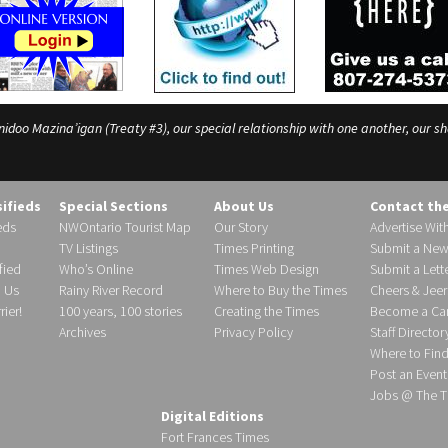
o Mazina’igan (Treaty #3), our special relationship with one another, our shar
sifieds
Special Sections
About Us
Contact th
eds
NWOntario Tourist Map
Our Story
Advertise Wit
TV Listings
Times Printing
Submit a New
fied
Who’s Online
Times Web Design
Submit a Lette
h Us
Rainy River Record
Where to Buy the Times
Cheers & Jeer
ier!
100 years, 100 stories
Creating the Times
Become a Carr
Archives
Privacy Policy
Staff Director
Where to Fin
Post an Event
Jobs @ The T
Digital Editions
Fort Frances Times