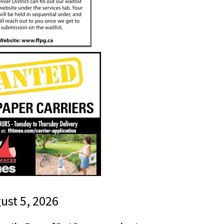
gust 5, 2026