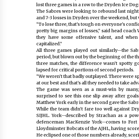
lost three games in a row to the Dryden Ice Dog
The Sabres were looking to rebound last night,
and 7-3 losses in Dryden over the weekend, but w
“To lose three, that’s tough on everyone’s confi
pretty big margins of losses,” said head coach 
they have some offensive talent, and whe
capitalized.”
All three games played out similarly—the Sab
period, but blown out by the beginning of the th
three matches, the difference wasn’t spotty 
lapsed for critical portions of second periods.
“We weren’t that badly outplayed. There were s
at our best and that’s all they needed to take adv
The game was seen as a must-win by many, 
surprised to see this one slip away after goa
Matthew York early in the second gave the Sabres
While the team didn’t fare too well against Dry
SIJHL. York—described by Strachan as a pow
defenceman MacKenzie York—comes to Fort Fr
Lloydminster Bobcats of the AJHL, having scored
He eclipsed one of those numbers already, scorin