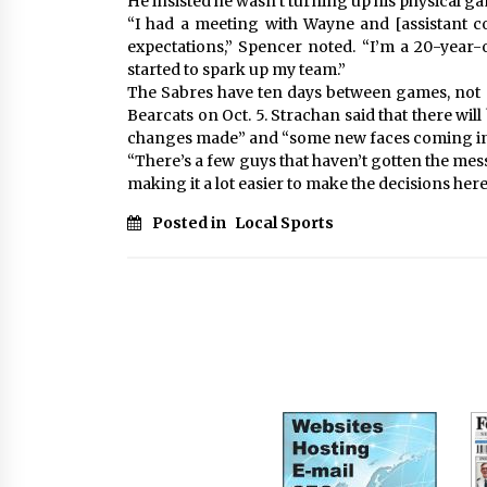
He insisted he wasn’t turning up his physical ga
“I had a meeting with Wayne and [assistant c
expectations,” Spencer noted. “I’m a 20-year-ol
started to spark up my team.”
The Sabres have ten days between games, not s
Bearcats on Oct. 5. Strachan said that there wil
changes made” and “some new faces coming in
“There’s a few guys that haven’t gotten the mess
making it a lot easier to make the decisions here,
Posted in
Local Sports