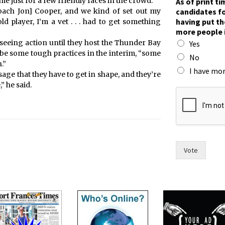
me just for a few friendly faces in the crowd.
As of print t
candidates fo
oach Jon] Cooper, and we kind of set out my
having put th
d player, I’m a vet . . . had to get something
more people 
eeing action until they host the Thunder Bay
Yes
l be some tough practices in the interim, “some
No
.”
I have mor
age that they have to get in shape, and they’re
” he said.
n
o
m
a
y
o
r
Vote
f
o
r