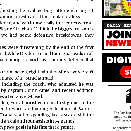
s.
 hosting the rival Ice Dogs after enduring 5-1
ound up with an all too similar 6-2 loss.
dence, and you know, really, the scores were all
Wayne Strachan. “I think the biggest reason is
n we had some defensive breakdowns, they
res were threatening by the end of the first
ird. While Dryden earned four-goal leads in all
goaltending as much as a porous defence that
purts of seven, eight minutes where we weren’t
antage of it,” Strachan said.
including the coach, who admitted he was
ls by captain Quinn Amiel and recent addition
 a tentative 2-1 lead.
den, York flourished in his first games in the
er forward, and younger brother of Sabres’
ances after spending last season with the
 a goal and four assists in 34 games.
g two goals in his first three games.