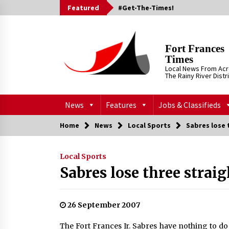
Skip
Featured
#Get-The-Times!
to
content
Fort Frances
Times
Local News From Ac
The Rainy River Distr
News
Features
Jobs & Classifieds
Home
News
Local Sports
Sabres lose 
Local Sports
Sabres lose three straig
26 September 2007
The Fort Frances Jr. Sabres have nothing to do