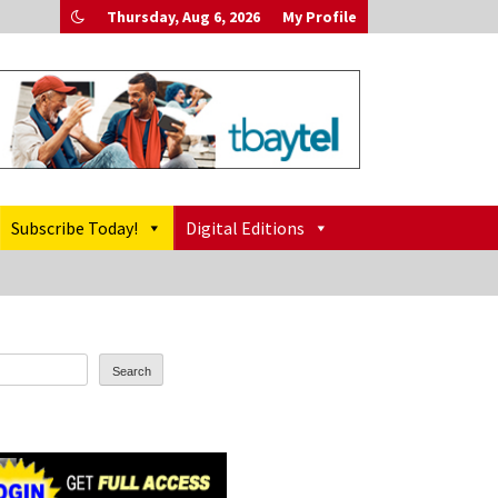
Thursday, Aug 6, 2026
My Profile
Subscribe Today!
Digital Editions
Search