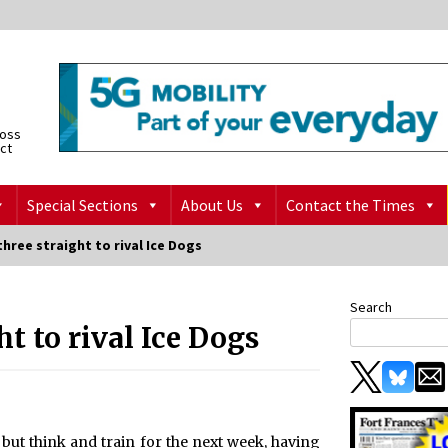
ross
ict
Special Sections
About Us
Contact the Times
three straight to rival Ice Dogs
Search
ht to rival Ice Dogs
 but think and train for the next week, having